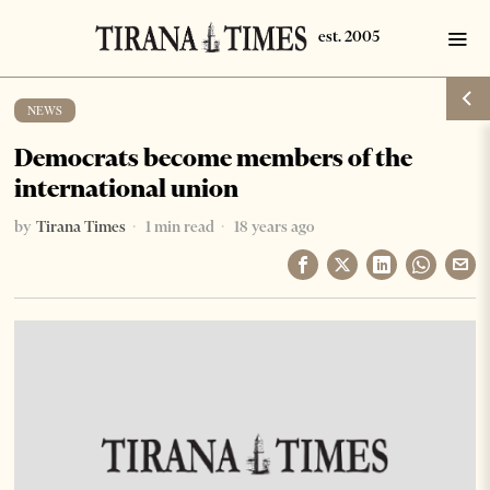
NEWS
Democrats become members of the
international union
by
Tirana Times
1 min read
18 years ago