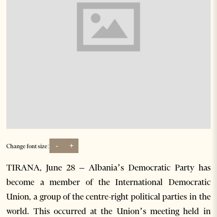
-
+
Change font size:
TIRANA, June 28 – Albania’s Democratic Party has
become a member of the International Democratic
Union, a group of the centre-right political parties in the
world. This occurred at the Union’s meeting held in