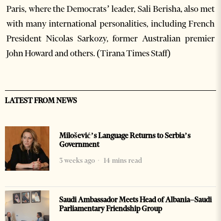
Paris, where the Democrats’ leader, Sali Berisha, also met
with many international personalities, including French
President Nicolas Sarkozy, former Australian premier
John Howard and others. (Tirana Times Staff)
LATEST FROM NEWS
Milošević’s Language Returns to Serbia’s
Government
3 weeks ago
14 mins read
Saudi Ambassador Meets Head of Albania–Saudi
Parliamentary Friendship Group