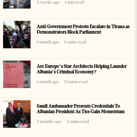
4 weeks ago
1 min read
Anti-Government Protests Escalate in Tirana as
Demonstrators Block Parliament
1 month ago
6 mins read
Are Europe’s Star Architects Helping Launder
Albania’s Criminal Economy?
1 month ago
12 mins read
Saudi Ambassador Presents Credentials To
Albanian President As Ties Gain Momentum
2 months ago
4 mins read