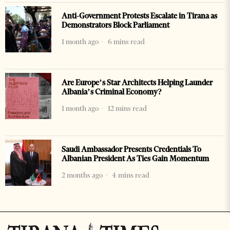
Anti-Government Protests Escalate in Tirana as
Demonstrators Block Parliament
1 month ago
6 mins read
Are Europe’s Star Architects Helping Launder
Albania’s Criminal Economy?
1 month ago
12 mins read
Saudi Ambassador Presents Credentials To
Albanian President As Ties Gain Momentum
2 months ago
4 mins read