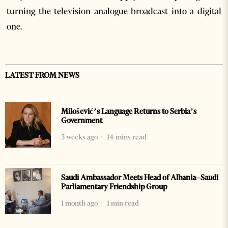
turning the television analogue broadcast into a digital
one.
LATEST FROM NEWS
Milošević’s Language Returns to Serbia’s
Government
3 weeks ago
14 mins read
Saudi Ambassador Meets Head of Albania–Saudi
Parliamentary Friendship Group
1 month ago
1 min read