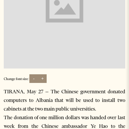
-
+
Change font size:
TIRANA, May 27 – The Chinese government donated
computers to Albania that will be used to install two
cabinets at the two main public universities.
The donation of one million dollars was handed over last
week from the Chinese ambassador Ye Hao to the