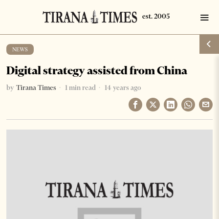
NEWS
Digital strategy assisted from China
by
Tirana Times
1 min read
14 years ago