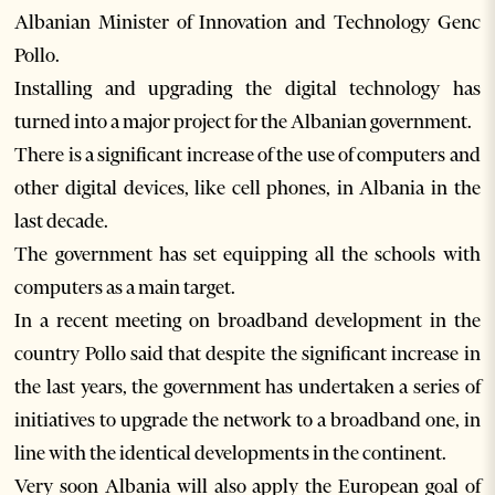
Albanian Minister of Innovation and Technology Genc
Pollo.
Installing and upgrading the digital technology has
turned into a major project for the Albanian government.
There is a significant increase of the use of computers and
other digital devices, like cell phones, in Albania in the
last decade.
The government has set equipping all the schools with
computers as a main target.
In a recent meeting on broadband development in the
country Pollo said that despite the significant increase in
the last years, the government has undertaken a series of
initiatives to upgrade the network to a broadband one, in
line with the identical developments in the continent.
Very soon Albania will also apply the European goal of