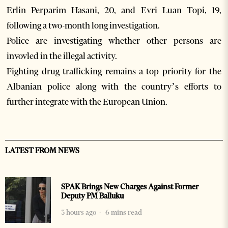
Erlin Perparim Hasani, 20, and Evri Luan Topi, 19,
following a two-month long investigation.
Police are investigating whether other persons are
invovled in the illegal activity.
Fighting drug trafficking remains a top priority for the
Albanian police along with the country’s efforts to
further integrate with the European Union.
LATEST FROM NEWS
SPAK Brings New Charges Against Former
Deputy PM Balluku
3 hours ago
6 mins read