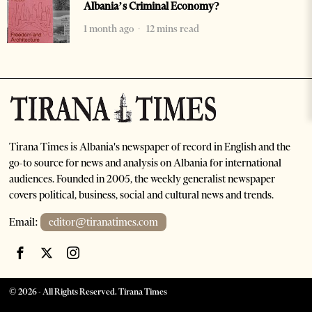
Albania’s Criminal Economy?
1 month ago
12 mins read
Tirana Times is Albania's newspaper of record in English and the
go-to source for news and analysis on Albania for international
audiences. Founded in 2005, the weekly generalist newspaper
covers political, business, social and cultural news and trends.
Email:
editor@tiranatimes.com
©
2026
- All Rights Reserved. Tirana Times