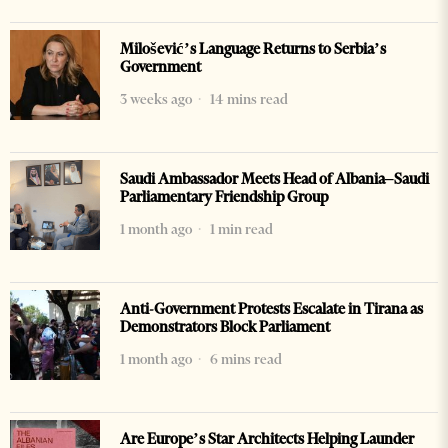
Milošević’s Language Returns to Serbia’s
Government
3 weeks ago
14 mins read
Saudi Ambassador Meets Head of Albania–Saudi
Parliamentary Friendship Group
1 month ago
1 min read
Anti-Government Protests Escalate in Tirana as
Demonstrators Block Parliament
1 month ago
6 mins read
Are Europe’s Star Architects Helping Launder