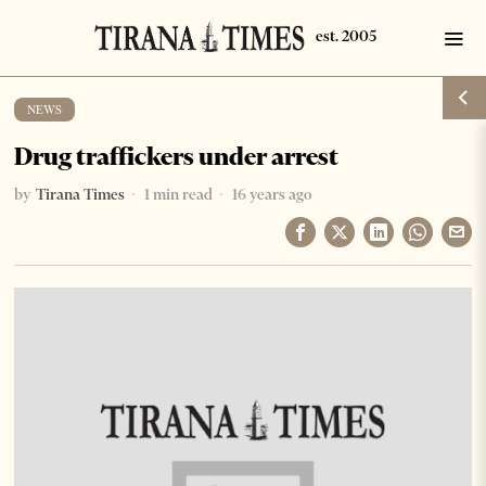
NEWS
Drug traffickers under arrest
by
Tirana Times
1 min read
16 years ago