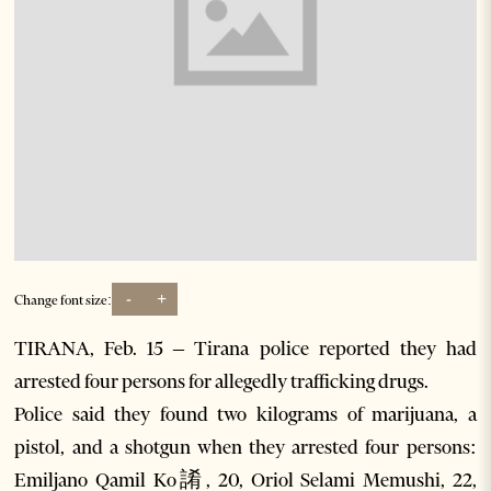
-
+
Change font size:
TIRANA, Feb. 15 – Tirana police reported they had
arrested four persons for allegedly trafficking drugs.
Police said they found two kilograms of marijuana, a
pistol, and a shotgun when they arrested four persons:
Emiljano Qamil Ko誵, 20, Oriol Selami Memushi, 22,