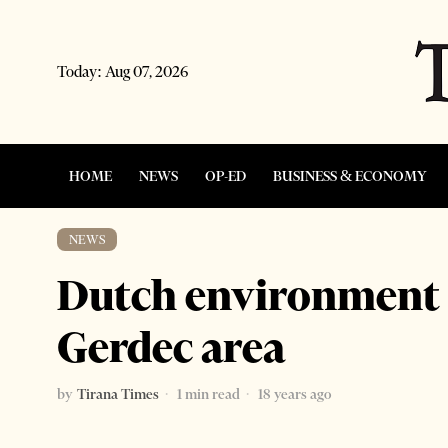
Today:
Aug 07, 2026
HOME
NEWS
OP-ED
BUSINESS & ECONOMY
NEWS
Dutch environment 
Gerdec area
by
Tirana Times
1 min read
18 years ago