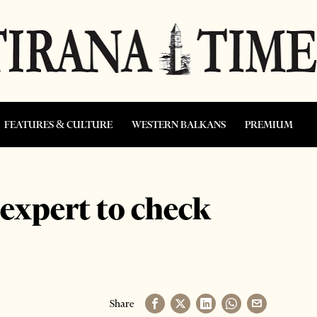
FEATURES & CULTURE
WESTERN BALKANS
PREMIUM
expert to check
Share