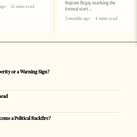
Bajram Begaj, marking the
ago
12 mins read
formal start
2 months ago
4 mins read
perity or a Warning Sign?
head
come a Political Backfire?