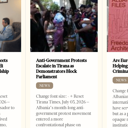
eets
Anti-Government Protests
Are Eur
di
Escalate in Tirana as
Helping
dship
Demonstrators Block
Crimin
Parliament
NEWS
NEWS
Change f
Reset
Change font size: - + Reset
Albanian
2026 –
Tirana Times, July 03, 2026 –
internat
sador to
Albania’s month-long anti-
have ser
n
government protest movement
but as a 
ived
entered a more
opaque 
omo,
confrontational phase on
institut