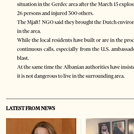
situation in the Gerdec area after the March 15 explo
26 persons and injured 300 others.
The Mjaft! NGO said they brought the Dutch environm
in the area.
While the local residents have built or are in the p
continuous calls, especially from the U.S. ambassado
blast.
At the same time the Albanian authorities have insist
it is not dangerous to live in the surrounding area.
LATEST FROM NEWS