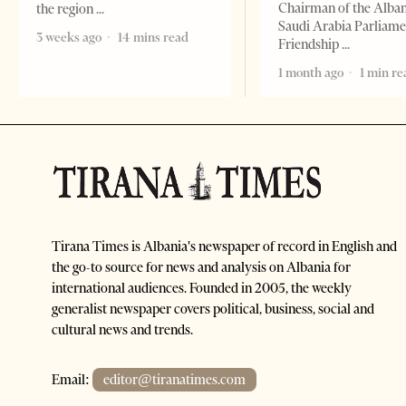
Chairman of the Alba
the region
Saudi Arabia Parliam
3 weeks ago
14 mins read
Friendship
1 month ago
1 min re
Tirana Times is Albania's newspaper of record in English and
the go-to source for news and analysis on Albania for
international audiences. Founded in 2005, the weekly
generalist newspaper covers political, business, social and
cultural news and trends.
Email:
editor@tiranatimes.com