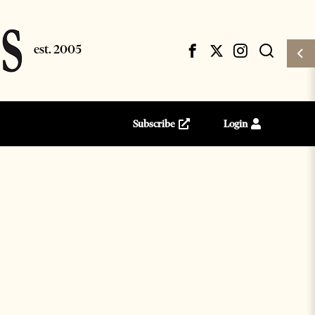
Subscribe
Login