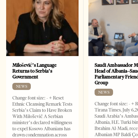
Milošević’s Language
Saudi Ambassador M
Returns to Serbia’s
Head of Albania–Sau
Government
Parliamentary Frien
Group
NEWS
NEWS
Change font size: - + Reset
Change font size: - + 
Ethnic Cleansing Remark Tests
Tirana Times, July 6,
Serbia’s Claim to Have Broken
Saudi Arabia’s Ambas
With Milošević A Serbian
Albania, H.E. Turki bi
minister’s declared willingness
Ibrahim Al-Madi, rece
to expel Kosovo Albanians has
Albanian MP Baldi Ç
drawn condemnation across