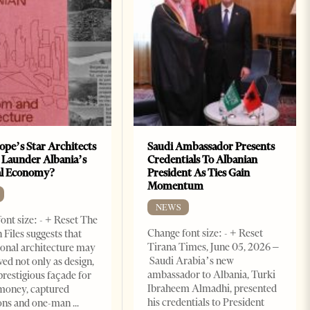
ope’s Star Architects
Saudi Ambassador Presents
 Launder Albania’s
Credentials To Albanian
al Economy?
President As Ties Gain
Momentum
NEWS
ont size: - + Reset The
Change font size: - + Reset
 Files suggests that
Tirana Times, June 05, 2026 –
ional architecture may
Saudi Arabia’s new
ved not only as design,
ambassador to Albania, Turki
prestigious façade for
Ibraheem Almadhi, presented
money, captured
his credentials to President
ions and one-man