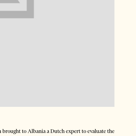
brought to Albania a Dutch expert to evaluate the