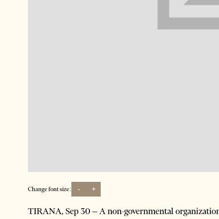
-
+
Change font size:
TIRANA, Sep 30 – A non-governmental organization 