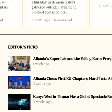
nia–
Thursday, as demonstrators
1 month 
entary
gathered outside Parliament,
blocked access points
ad
1 month ago
6 mins read
EDITOR’S PICKS
Albania’s Super Lek and the Falling Euro: Pros
1 week ago
Albania Closes First EU Chapters, Hard Tests A
3 weeks ago
Kanye West in Tirana: Has a Global Spectacle Be
4 weeks ago