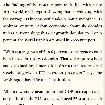
The findings of the EBRD report are in line with a late
2017 World Bank report showing that catching up with
the average EU income could take Albania and other EU
aspirant Western Balkan economies about six decades
unless current sluggish GDP growth doubles to 5 or 6
percent, the World Bank has warned in a recent report.
“With faster growth of 5 to 6 percent, convergence could
be achieved in just two decades. That will require a bold
and sustained implementation of structural reforms and
steady progress in EU accession processes,” says the
Washington-based financial institution.
Albania, whose consumption and GDP per capita is at
only a third of the EU average, will need 35 years to catch