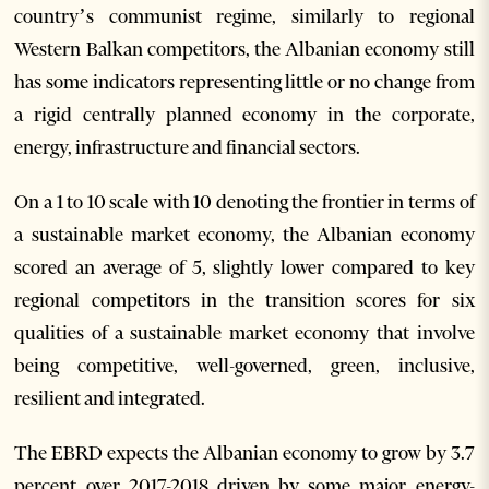
country’s communist regime, similarly to regional
Western Balkan competitors, the Albanian economy still
has some indicators representing little or no change from
a rigid centrally planned economy in the corporate,
energy, infrastructure and financial sectors.
On a 1 to 10 scale with 10 denoting the frontier in terms of
a sustainable market economy, the Albanian economy
scored an average of 5, slightly lower compared to key
regional competitors in the transition scores for six
qualities of a sustainable market economy that involve
being competitive, well-governed, green, inclusive,
resilient and integrated.
The EBRD expects the Albanian economy to grow by 3.7
percent over 2017-2018 driven by some major energy-