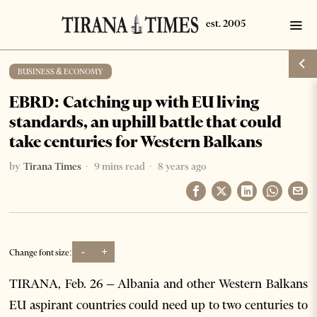
BUSINESS & ECONOMY
EBRD: Catching up with EU living
standards, an uphill battle that could
take centuries for Western Balkans
by
Tirana Times
9 mins read
8 years ago
-
+
Change font size:
TIRANA, Feb. 26 – Albania and other Western Balkans
EU aspirant countries could need up to two centuries to