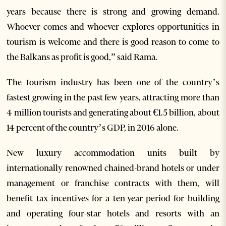
years because there is strong and growing demand.
Whoever comes and whoever explores opportunities in
tourism is welcome and there is good reason to come to
the Balkans as profit is good,” said Rama.
The tourism industry has been one of the country’s
fastest growing in the past few years, attracting more than
4 million tourists and generating about €1.5 billion, about
14 percent of the country’s GDP, in 2016 alone.
New luxury accommodation units built by
internationally renowned chained-brand hotels or under
management or franchise contracts with them, will
benefit tax incentives for a ten-year period for building
and operating four-star hotels and resorts with an