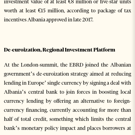
investment value of at least €8 million or five-star units
worth at least €15 million, according to package of tax
incentives Albania approved in late 2017.
De-euroization, Regional Investment Platform
At the London-summit, the EBRD joined the Albanian
government’s de-euroization strategy aimed at reducing
lending in Europe’ single currency by signing a deal with
Albania’s central bank to join forces in boosting local
currency lending by offering an alternative to foreign-
currency financing, currently accounting for more than
half of total credit, something which limits the central
bank’s monetary policy impact and places borrowers at