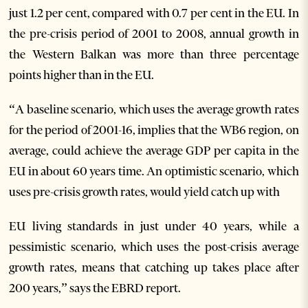
just 1.2 per cent, compared with 0.7 per cent in the EU. In
the pre-crisis period of 2001 to 2008, annual growth in
the Western Balkan was more than three percentage
points higher than in the EU.
“A baseline scenario, which uses the average growth rates
for the period of 2001-16, implies that the WB6 region, on
average, could achieve the average GDP per capita in the
EU in about 60 years time. An optimistic scenario, which
uses pre-crisis growth rates, would yield catch up with
EU living standards in just under 40 years, while a
pessimistic scenario, which uses the post-crisis average
growth rates, means that catching up takes place after
200 years,” says the EBRD report.