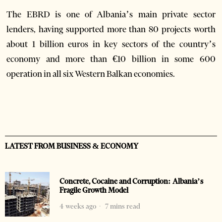
The EBRD is one of Albania’s main private sector
lenders, having supported more than 80 projects worth
about 1 billion euros in key sectors of the country’s
economy and more than €10 billion in some 600
operation in all six Western Balkan economies.
LATEST FROM BUSINESS & ECONOMY
Concrete, Cocaine and Corruption: Albania’s
Fragile Growth Model
4 weeks ago
7 mins read