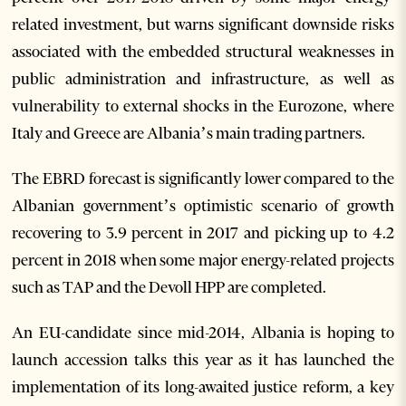
related investment, but warns significant downside risks
associated with the embedded structural weaknesses in
public administration and infrastructure, as well as
vulnerability to external shocks in the Eurozone, where
Italy and Greece are Albania’s main trading partners.
The EBRD forecast is significantly lower compared to the
Albanian government’s optimistic scenario of growth
recovering to 3.9 percent in 2017 and picking up to 4.2
percent in 2018 when some major energy-related projects
such as TAP and the Devoll HPP are completed.
An EU-candidate since mid-2014, Albania is hoping to
launch accession talks this year as it has launched the
implementation of its long-awaited justice reform, a key