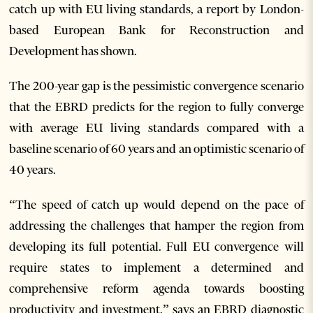
catch up with EU living standards, a report by London-
based European Bank for Reconstruction and
Development has shown.
The 200-year gap is the pessimistic convergence scenario
that the EBRD predicts for the region to fully converge
with average EU living standards compared with a
baseline scenario of 60 years and an optimistic scenario of
40 years.
“The speed of catch up would depend on the pace of
addressing the challenges that hamper the region from
developing its full potential. Full EU convergence will
require states to implement a determined and
comprehensive reform agenda towards boosting
productivity and investment,” says an EBRD diagnostic