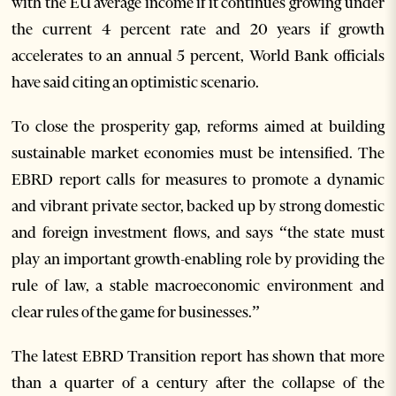
with the EU average income if it continues growing under
the current 4 percent rate and 20 years if growth
accelerates to an annual 5 percent, World Bank officials
have said citing an optimistic scenario.
To close the prosperity gap, reforms aimed at building
sustainable market economies must be intensified. The
EBRD report calls for measures to promote a dynamic
and vibrant private sector, backed up by strong domestic
and foreign investment flows, and says “the state must
play an important growth-enabling role by providing the
rule of law, a stable macroeconomic environment and
clear rules of the game for businesses.”
The latest EBRD Transition report has shown that more
than a quarter of a century after the collapse of the