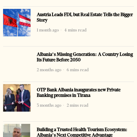
Austria Leads FDI, but Real Estate Tells the Bigger
Story
1 month ago
4 mins read
Albania’s Missing Generation: A Country Losing
Its Future Before 2050
2 months ago
6 mins read
OTP Bank Albania inaugurates new Private
Banking premises in Tirana
3 months ago
2 mins read
Building a Trusted Health Tourism Ecosystem:
Albania’s Next Competitive Advantage