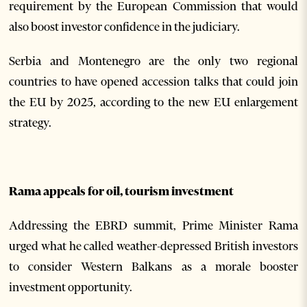
requirement by the European Commission that would
also boost investor confidence in the judiciary.
Serbia and Montenegro are the only two regional
countries to have opened accession talks that could join
the EU by 2025, according to the new EU enlargement
strategy.
Rama appeals for oil, tourism investment
Addressing the EBRD summit, Prime Minister Rama
urged what he called weather-depressed British investors
to consider Western Balkans as a morale booster
investment opportunity.