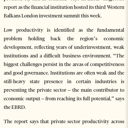
report as the financial institution hosted its third Western
Balkans London investment summit this week.
Low productivity is identified as the fundamental
problem holding back the region’s economic
development, reflecting years of underinvestment, weak
institutions and a difficult business environment. “The
biggest challenges persist in the areas of competitiveness
and good governance. Institutions are often weak and the
still-heavy state presence in certain industries is
preventing the private sector – the main contributor to
economic output – from reaching its full potential,” says
the EBRD.
The report says that private sector productivity across