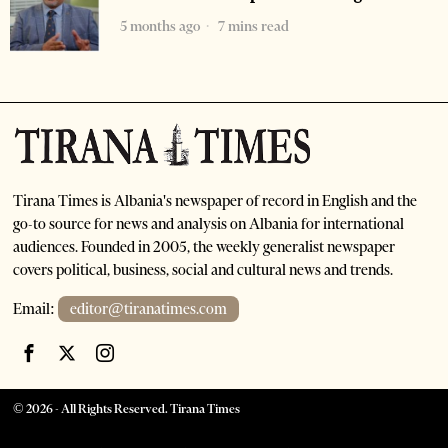
5 months ago
7 mins read
Tirana Times is Albania's newspaper of record in English and the
go-to source for news and analysis on Albania for international
audiences. Founded in 2005, the weekly generalist newspaper
covers political, business, social and cultural news and trends.
Email:
editor@tiranatimes.com
©
2026
- All Rights Reserved. Tirana Times