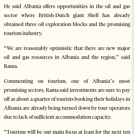
He said Albania offers opportunities in the oil and gas
sector where British-Dutch giant Shell has already
obtained three oil exploration blocks and the promising
tourism industry.
“We are reasonably optimistic that there are new major
oil and gas resources in Albania and the region,” said
Rama.
Commenting on tourism, one of Albania’s most
promising sectors, Rama said investments are sure to pay
off as about a quarter of tourists booking their holidays in
Albania are already being turned down by tour operators
due to lack of sufficient accommodation capacity.
“Tourism will be our main focus at least for the next ten