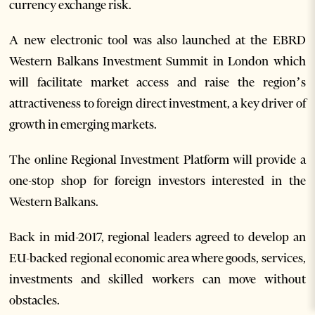
currency exchange risk.
A new electronic tool was also launched at the EBRD
Western Balkans Investment Summit in London which
will facilitate market access and raise the region’s
attractiveness to foreign direct investment, a key driver of
growth in emerging markets.
The online Regional Investment Platform will provide a
one-stop shop for foreign investors interested in the
Western Balkans.
Back in mid-2017, regional leaders agreed to develop an
EU-backed regional economic area where goods, services,
investments and skilled workers can move without
obstacles.