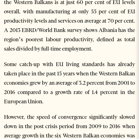
the Western Balkans is at just 60 per cent of EU levels
overall, with manufacturing at only 55 per cent of EU
productivity levels and services on average at 70 per cent.
A 2013 EBRD/World Bank survey shows Albania has the
region’s poorest labour productivity, defined as total
sales divided by full-time employment.
Some catch-up with EU living standards has already
taken place in the past 15 years when the Western Balkan
economies grew by an average of 3.2 percent from 2001 to
2016 compared to a growth rate of 1.4 percent in the
European Union.
However, the speed of convergence significantly slowed
down in the post crisis period from 2009 to 2016 when
average growth in the six Western Balkan economies was