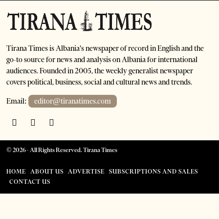
Tirana Times is Albania's newspaper of record in English and the
go-to source for news and analysis on Albania for international
audiences. Founded in 2005, the weekly generalist newspaper
covers political, business, social and cultural news and trends.
Email:
editor@tiranatimes.com
©
2026
- All Rights Reserved. Tirana Times
HOME
ABOUT US
ADVERTISE
SUBSCRIPTIONS AND SALES
CONTACT US