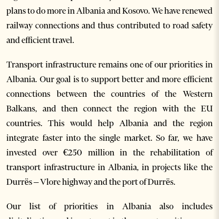
plans to do more in Albania and Kosovo. We have renewed
railway connections and thus contributed to road safety
and efficient travel.
Transport infrastructure remains one of our priorities in
Albania. Our goal is to support better and more efficient
connections between the countries of the Western
Balkans, and then connect the region with the EU
countries. This would help Albania and the region
integrate faster into the single market. So far, we have
invested over €250 million in the rehabilitation of
transport infrastructure in Albania, in projects like the
Durrës – Vlore highway and the port of Durrës.
Our list of priorities in Albania also includes