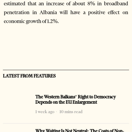
estimated that an increase of about 8% in broadband
penetration in Albania will have a positive effect on
economic growth of 1.2%.
LATEST FROM FEATURES
The Western Balkans’ Right to Democracy
Depends on the EU Enlargement
1 week ago
10 mins read
Why Waiting Is Not Neutral: The Costs of Non-