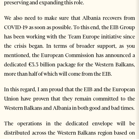
preserving and expanding this role.
We also need to make sure that Albania recovers from
COVID-19 as soon as possible. To this end, the EIB Group
has been working with the Team Europe initiative since
the crisis began. In terms of broader support, as you
mentioned, the European Commission has announced a
dedicated €3.3 billion package for the Western Balkans,
more than half of which will come from the EIB.
In this regard, I am proud that the EIB and the European
Union have proven that they remain committed to the
Western Balkans and Albania in both good and bad times.
The operations in the dedicated envelope will be
distributed across the Western Balkans region based on