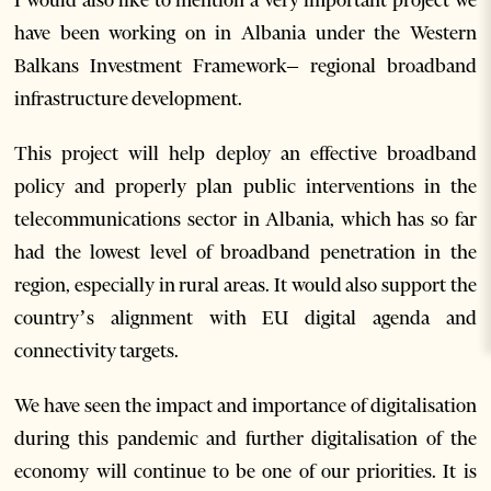
have been working on in Albania under the Western
Balkans Investment Framework– regional broadband
infrastructure development.
This project will help deploy an effective broadband
policy and properly plan public interventions in the
telecommunications sector in Albania, which has so far
had the lowest level of broadband penetration in the
region, especially in rural areas. It would also support the
country’s alignment with EU digital agenda and
connectivity targets.
We have seen the impact and importance of digitalisation
during this pandemic and further digitalisation of the
economy will continue to be one of our priorities. It is