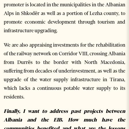
promoter is located in the municipalities in the Albanian
Alps in Shkodër as well as a portion of Lezha county, to
promote economic development through tourism and
infrastructure upgrading.
We are also appraising investments for the rehabilitation
of the railway network on Corridor VIII, crossing Albania
from Durrës to the border with North Macedonia,
suffering from decades of underinvestment, as well as the
upgrade of the water supply infrastructure in Tirana,
which lacks a continuous potable water supply to its
residents.
Finally, I want to address past projects between
Albania and the EIB. How much have the
communities benefited and what are the lessons