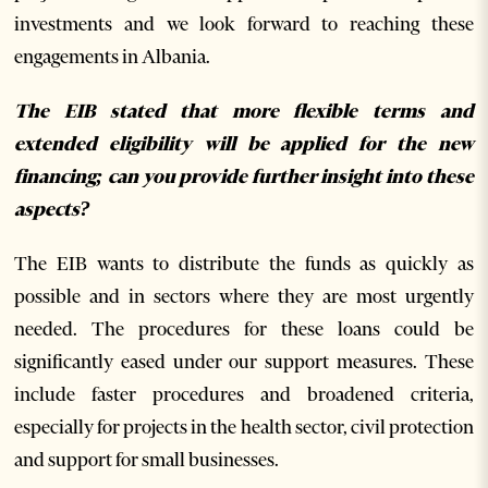
investments and we look forward to reaching these
engagements in Albania.
The EIB stated that more flexible terms and
extended eligibility will be applied for the new
financing; can you provide further insight into these
aspects?
The EIB wants to distribute the funds as quickly as
possible and in sectors where they are most urgently
needed. The procedures for these loans could be
significantly eased under our support measures. These
include faster procedures and broadened criteria,
especially for projects in the health sector, civil protection
and support for small businesses.