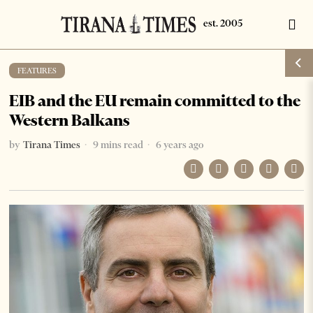
FEATURES
EIB and the EU remain committed to the
Western Balkans
by
Tirana Times
9 mins read
6 years ago