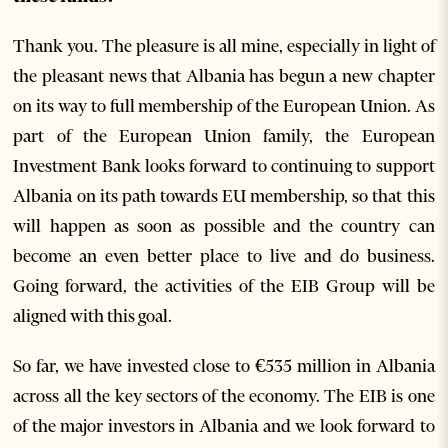
Thank you. The pleasure is all mine, especially in light of
the pleasant news that Albania has begun a new chapter
on its way to full membership of the European Union. As
part of the European Union family, the European
Investment Bank looks forward to continuing to support
Albania on its path towards EU membership, so that this
will happen as soon as possible and the country can
become an even better place to live and do business.
Going forward, the activities of the EIB Group will be
aligned with this goal.
So far, we have invested close to €535 million in Albania
across all the key sectors of the economy. The EIB is one
of the major investors in Albania and we look forward to