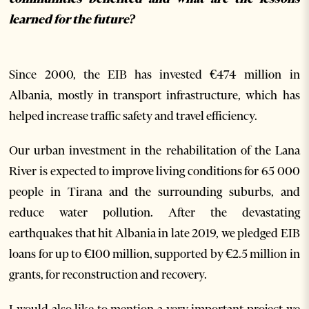
learned for the future?
Since 2000, the EIB has invested €474 million in
Albania, mostly in transport infrastructure, which has
helped increase traffic safety and travel efficiency.
Our urban investment in the rehabilitation of the Lana
River is expected to improve living conditions for 65 000
people in Tirana and the surrounding suburbs, and
reduce water pollution.
After the devastating
earthquakes that hit Albania in late 2019, we pledged EIB
loans for up to €100 million, supported by €2.5 million in
grants, for reconstruction and recovery.
I would also like to mention a very important project we