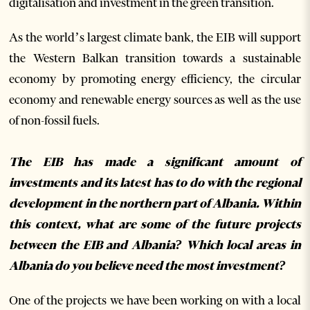
digitalisation and investment in the green transition.
As the world’s largest climate bank, the EIB will support
the Western Balkan transition towards a sustainable
economy by promoting energy efficiency, the circular
economy and renewable energy sources as well as the use
of non-fossil fuels.
The EIB has made a significant amount of
investments and its latest has to do with the regional
development in the northern part of Albania. Within
this context, what are some of the future projects
between the EIB and Albania? Which local areas in
Albania do you believe need the most investment?
One of the projects we have been working on with a local