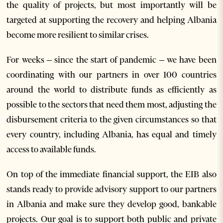
the quality of projects, but most importantly will be
targeted at supporting the recovery and helping Albania
become more resilient to similar crises.
For weeks – since the start of pandemic – we have been
coordinating with our partners in over 100 countries
around the world to distribute funds as efficiently as
possible to the sectors that need them most, adjusting the
disbursement criteria to the given circumstances so that
every country, including Albania, has equal and timely
access to available funds.
On top of the immediate financial support, the EIB also
stands ready to provide advisory support to our partners
in Albania and make sure they develop good, bankable
projects. Our goal is to support both public and private