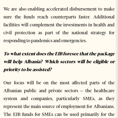
We are also enabling accelerated disbursement to make
sure the funds reach counterparts faster. Additional
facilities will complement the investments in health and
civil protection as part of the national strategy for
responding to pandemics and emergencies.
To what extent does the EIB foresee that the package
will help Albania? Which sectors will be eligible or
priority to be assisted?
Our focus will be on the most affected parts of the
Albanian public and private sectors – the healthcare
system and companies, particularly SMEs, as they
represent the main source of employment for Albanians.
The EIB funds for SMEs can be used primarily for the