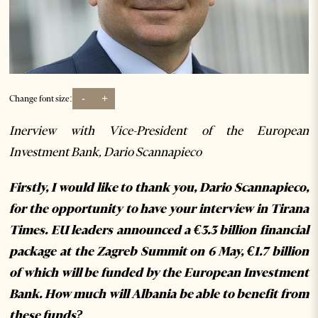
-
+
Change font size:
Inerview with Vice-President of the European
Investment Bank, Dario Scannapieco
Firstly, I would like to thank you, Dario Scannapieco,
for the opportunity to have your interview in Tirana
Times. EU leaders announced a €3.3 billion financial
package at the Zagreb Summit on 6 May, €1.7 billion
of which will be funded by the European Investment
Bank. How much will Albania be able to benefit from
these funds?