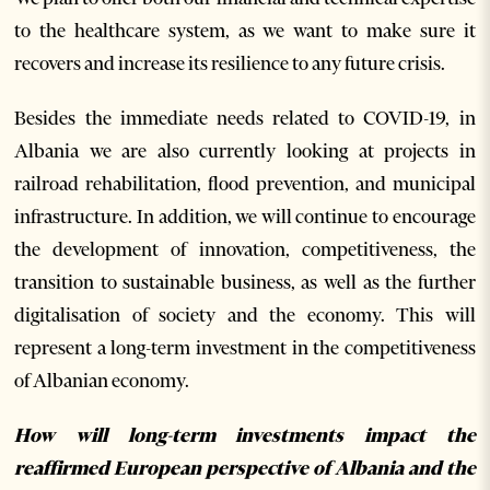
to the healthcare system, as we want to make sure it
recovers and increase its resilience to any future crisis.
Besides the immediate needs related to COVID-19, in
Albania we are also currently looking at projects in
railroad rehabilitation, flood prevention, and municipal
infrastructure. In addition, we will continue to encourage
the development of innovation, competitiveness, the
transition to sustainable business, as well as the further
digitalisation of society and the economy. This will
represent a long-term investment in the competitiveness
of Albanian economy.
How will long-term investments impact the
reaffirmed European perspective of Albania and the