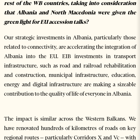
rest of the WB countries, taking into consideration
that Albania and North Macedonia were given the
green light for EU accession talks?
Our strategic investments in Albania, particularly those
related to connectivity, are accelerating the integration of
Albania into the EU. EIB investments in transport
infrastructure, such as road and railroad rehabilitation
and construction, municipal infrastructure, education,
energy and digital infrastructure are making a sizeable
contribution to the quality of life of everyone in Albania.
The impact is similar across the Western Balkans. We
have renovated hundreds of kilometres of roads on key
regional routes – particularly Corridors X and Vc – with