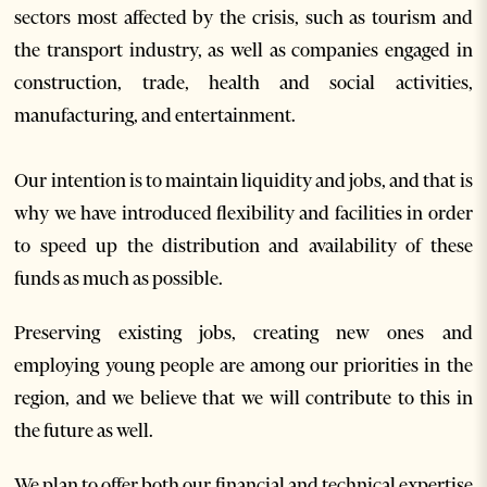
sectors most affected by the crisis, such as tourism and
the transport industry, as well as companies engaged in
construction, trade, health and social activities,
manufacturing, and entertainment.
Our intention is to maintain liquidity and jobs, and that is
why we have introduced flexibility and facilities in order
to speed up the distribution and availability of these
funds as much as possible.
Preserving existing jobs, creating new ones and
employing young people are among our priorities in the
region, and we believe that we will contribute to this in
the future as well.
We plan to offer both our financial and technical expertise