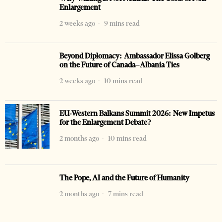
Enlargement
2 weeks ago
9 mins read
Beyond Diplomacy: Ambassador Elissa Golberg
on the Future of Canada–Albania Ties
2 weeks ago
10 mins read
EU-Western Balkans Summit 2026: New Impetus
for the Enlargement Debate?
2 months ago
10 mins read
The Pope, AI and the Future of Humanity
2 months ago
7 mins read