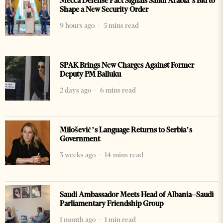
Mecca Defense Pact Signals Saudi Arabia’s Bid to
Shape a New Security Order
9 hours ago
5 mins read
SPAK Brings New Charges Against Former
Deputy PM Balluku
2 days ago
6 mins read
Milošević’s Language Returns to Serbia’s
Government
3 weeks ago
14 mins read
Saudi Ambassador Meets Head of Albania–Saudi
Parliamentary Friendship Group
1 month ago
1 min read