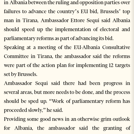
in Albania between the ruling and opposition parties over
failures to advance the country’s EU bid, Brussels’ top
man in Tirana, Ambassador Ettore Sequi said Albania
should speed up the implementation of electoral and
parliamentary reforms as part of advancing its bid.
Speaking at a meeting of the EU-Albania Consultative
Committee in Tirana, the ambassador said the reforms
were part of the action plan for implementing 12 targets
set by Brussels.
Ambassador Sequi said there had been progress in
several areas, but more needs to be done, and the process
should be sped up. “Work of parliamentary reform has
proceeded slowly,” he said.
Providing some good news in an otherwise grim outlook
for Albania, the ambassador said the granting of