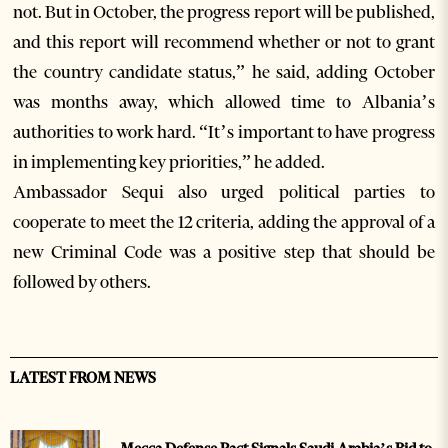
not. But in October, the progress report will be published,
and this report will recommend whether or not to grant
the country candidate status,” he said, adding October
was months away, which allowed time to Albania’s
authorities to work hard. “It’s important to have progress
in implementing key priorities,” he added.
Ambassador Sequi also urged political parties to
cooperate to meet the 12 criteria, adding the approval of a
new Criminal Code was a positive step that should be
followed by others.
LATEST FROM NEWS