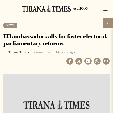
NEWS
EU ambassador calls for faster electoral,
parliamentary reforms
by
Tirana Times
2 mins read
14 years ago