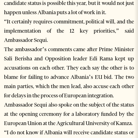
candidate status is possible this year, but it would not just
happen unless Albania puts a lot of work in it.
“It certainly requires commitment, political will, and the
implementation of the 12 key priorities,” said
Ambassador Sequi.
The ambassador’s comments came after Prime Minister
Sali Berisha and Opposition leader Edi Rama kept up
accusations on each other. They each say the other is to
blame for failing to advance Albania’s EU bid. The two
main parties, which the men lead, also accuse each other
for delays in the process of European integration.
Ambassador Sequi also spoke on the subject of the status
at the opening ceremony for a laboratory funded by the
European Union at the Agricultural University of Kamza.
“I do not know if Albania will receive candidate status or