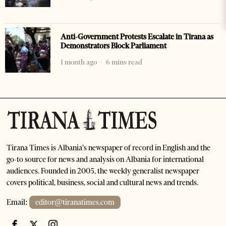
Anti-Government Protests Escalate in Tirana as
Demonstrators Block Parliament
1 month ago
6 mins read
Tirana Times is Albania's newspaper of record in English and the
go-to source for news and analysis on Albania for international
audiences. Founded in 2005, the weekly generalist newspaper
covers political, business, social and cultural news and trends.
Email:
editor@tiranatimes.com