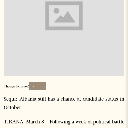
-
+
Change font size:
Sequi: Albania still has a chance at candidate status in
October
TIRANA, March 8 – Following a week of political battle