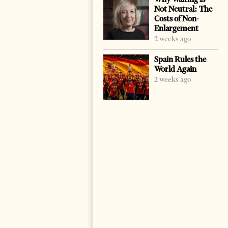
Not Neutral: The
Costs of Non-
Enlargement
2 weeks ago
Spain Rules the
World Again
2 weeks ago