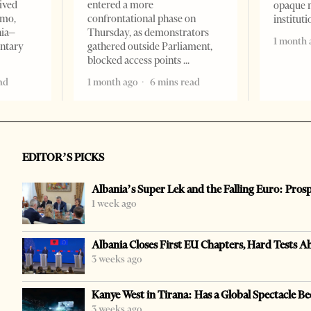
ived
entered a more
opaque 
omo,
confrontational phase on
institut
nia–
Thursday, as demonstrators
1 month 
entary
gathered outside Parliament,
blocked access points
ad
1 month ago
6 mins read
EDITOR’S PICKS
Albania’s Super Lek and the Falling Euro: Pros
1 week ago
Albania Closes First EU Chapters, Hard Tests A
3 weeks ago
Kanye West in Tirana: Has a Global Spectacle Be
3 weeks ago