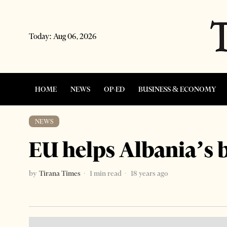
Today:
Aug 06, 2026
HOME
NEWS
OP-ED
BUSINESS & ECONOMY
NEWS
EU helps Albania’s
by
Tirana Times
1 min read
18 years ago