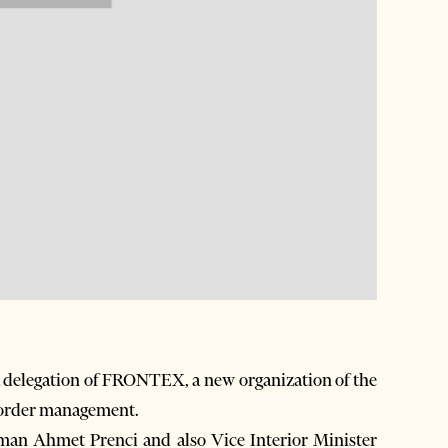
 delegation of FRONTEX, a new organization of the
border management.
eman Ahmet Prenci and also Vice Interior Minister