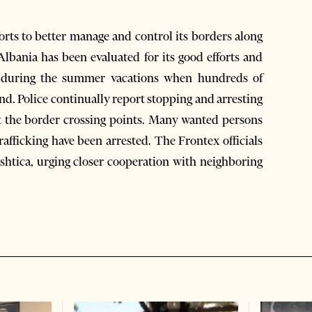
forts to better manage and control its borders along
Albania has been evaluated for its good efforts and
ed during the summer vacations when hundreds of
d. Police continually report stopping and arresting
 at the border crossing points. Many wanted persons
afficking have been arrested. The Frontex officials
shtica, urging closer cooperation with neighboring