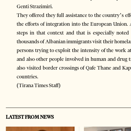
Genti Strazimiri.
They offered they full assistance to the country’s ef
the efforts of integration into the European Union. 
steps in that context and that is especially not
thousands of Albanian immigrants visit their homelan
persons trying to exploit the intensity of the work
and also other people involved in human and drug tr
also visited border crossings of Qafe Thane and Kap
countries.
(Tirana Times Staff)
LATEST FROM NEWS