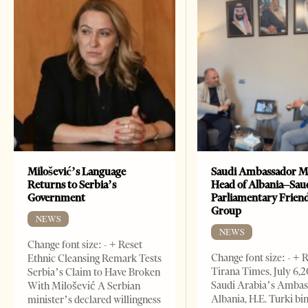
Milošević’s Language
Saudi Ambassador M
Returns to Serbia’s
Head of Albania–Sau
Government
Parliamentary Frien
Group
NEWS
NEWS
Change font size: - + Reset
Change font size: - + 
Ethnic Cleansing Remark Tests
Tirana Times, July 6,
Serbia’s Claim to Have Broken
Saudi Arabia’s Ambas
With Milošević A Serbian
Albania, H.E. Turki bi
minister’s declared willingness