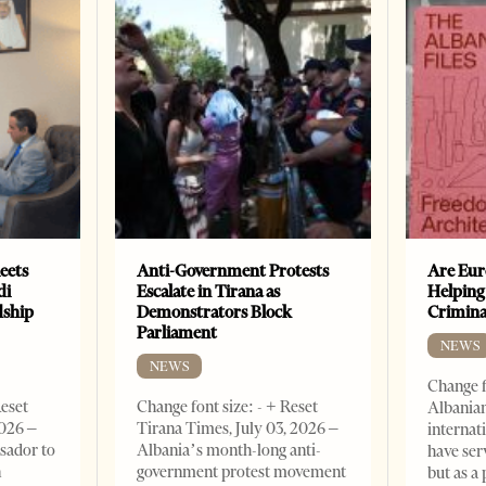
eets
Anti-Government Protests
Are Eur
di
Escalate in Tirana as
Helping
dship
Demonstrators Block
Crimin
Parliament
NEWS
NEWS
Change f
Reset
Change font size: - + Reset
Albanian
2026 –
Tirana Times, July 03, 2026 –
internat
sador to
Albania’s month-long anti-
have ser
n
government protest movement
but as a 