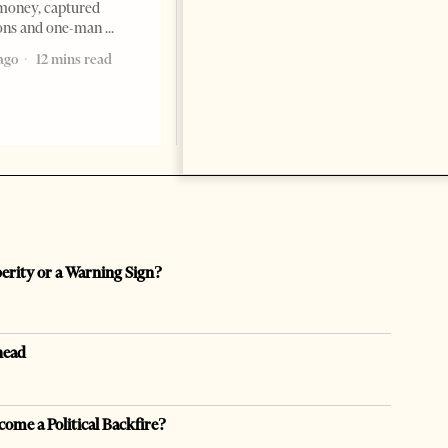
Ibraheem Almadhi, presented
money, captured
his credentials to President
ions and one-man
Bajram Begaj, marking the
ago
12 mins read
formal start
2 months ago
4 mins read
perity or a Warning Sign?
head
come a Political Backfire?