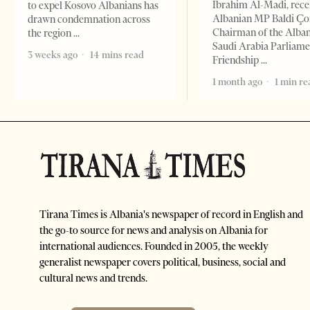
Ibrahim Al-Madi, rece
to expel Kosovo Albanians has
Albanian MP Baldi Ç
drawn condemnation across
Chairman of the Alba
the region
Saudi Arabia Parliam
3 weeks ago
14 mins read
Friendship
1 month ago
1 min re
Tirana Times is Albania's newspaper of record in English and
the go-to source for news and analysis on Albania for
international audiences. Founded in 2005, the weekly
generalist newspaper covers political, business, social and
cultural news and trends.