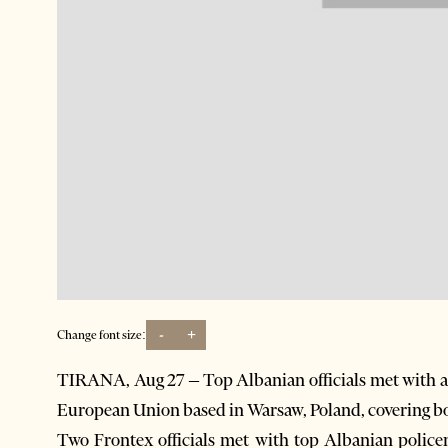
-
+
Change font size:
TIRANA, Aug 27 – Top Albanian officials met with a
European Union based in Warsaw, Poland, covering 
Two Frontex officials met with top Albanian polic