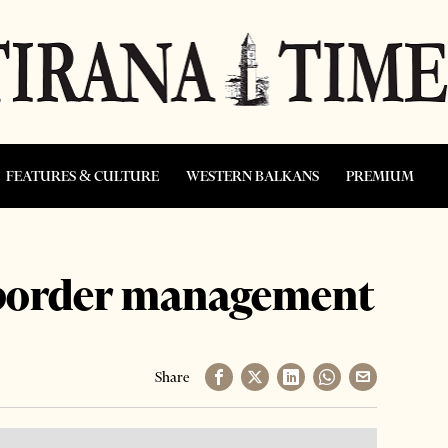
FEATURES & CULTURE
WESTERN BALKANS
PREMIUM
 border management
Share