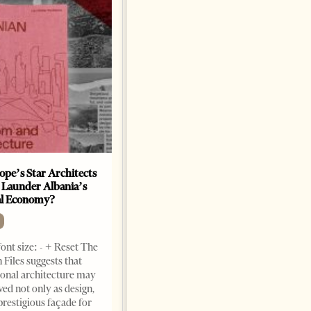
ope’s Star Architects
Saudi Ambassador Presents
 Launder Albania’s
Credentials To Albanian
al Economy?
President As Ties Gain
Momentum
NEWS
ont size: - + Reset The
Change font size: - + Reset
 Files suggests that
Tirana Times, June 05, 2026 –
ional architecture may
Saudi Arabia’s new
ved not only as design,
ambassador to Albania, Turki
prestigious façade for