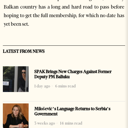
Balkan country has a long and hard road to pass before
hoping to get the full membership, for which no date has
yet been set.
LATEST FROM NEWS
SPAK Brings New Charges Against Former
Deputy PM Balluku
1 day ago
6 mins read
Milošević’s Language Returns to Serbia’s
Government
3 weeks ago
14 mins read