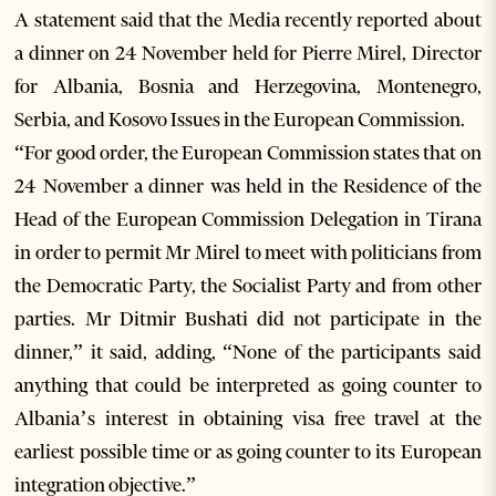
A statement said that the Media recently reported about
a dinner on 24 November held for Pierre Mirel, Director
for Albania, Bosnia and Herzegovina, Montenegro,
Serbia, and Kosovo Issues in the European Commission.
“For good order, the European Commission states that on
24 November a dinner was held in the Residence of the
Head of the European Commission Delegation in Tirana
in order to permit Mr Mirel to meet with politicians from
the Democratic Party, the Socialist Party and from other
parties. Mr Ditmir Bushati did not participate in the
dinner,” it said, adding, “None of the participants said
anything that could be interpreted as going counter to
Albania’s interest in obtaining visa free travel at the
earliest possible time or as going counter to its European
integration objective.”