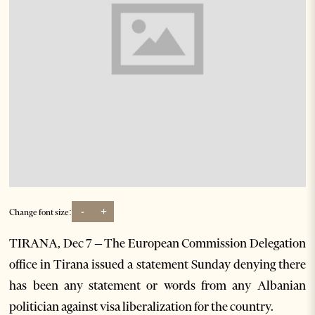
-
+
Change font size:
TIRANA, Dec 7 – The European Commission Delegation
office in Tirana issued a statement Sunday denying there
has been any statement or words from any Albanian
politician against visa liberalization for the country.