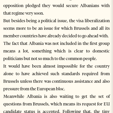
opposition pledged they would secure Albanians with
that regime very soon.
But besides being a political issue, the visa liberalization
seems more to be an issue for which Brussels and all its
member countries have already decided to go ahead with.
The fact that Albania was not included in the first group
means a lot, something which is clear to domestic
politicians but not so much to the common people.
It would have been almost impossible for the country
alone to have achieved such standards required from
Brussels unless there was continuous assistance and also
pressure from the European bloc.
Meanwhile Albania is also waiting to get the set of
questions from Brussels, which means its request for EU
candidate status is accepted. Following that, the tiny