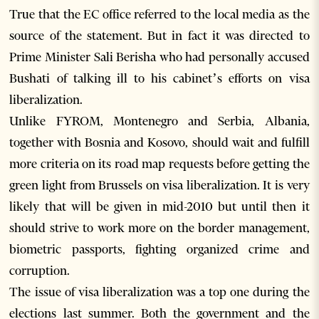
True that the EC office referred to the local media as the
source of the statement. But in fact it was directed to
Prime Minister Sali Berisha who had personally accused
Bushati of talking ill to his cabinet’s efforts on visa
liberalization.
Unlike FYROM, Montenegro and Serbia, Albania,
together with Bosnia and Kosovo, should wait and fulfill
more criteria on its road map requests before getting the
green light from Brussels on visa liberalization. It is very
likely that will be given in mid-2010 but until then it
should strive to work more on the border management,
biometric passports, fighting organized crime and
corruption.
The issue of visa liberalization was a top one during the
elections last summer. Both the government and the