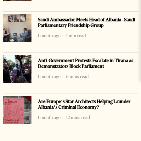
Saudi Ambassador Meets Head of Albania–Saudi
Parliamentary Friendship Group
1 month ago
1 min read
Anti-Government Protests Escalate in Tirana as
Demonstrators Block Parliament
1 month ago
6 mins read
Are Europe’s Star Architects Helping Launder
Albania’s Criminal Economy?
1 month ago
12 mins read