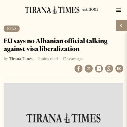
NEWS
EU says no Albanian official talking
against visa liberalization
by
Tirana Times
2 mins read
17 years ago