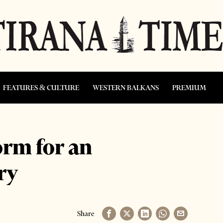
FEATURES & CULTURE
WESTERN BALKANS
PREMIUM
orm for an
ry
Share