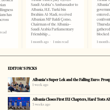
e Broken
Saudi Arabia’s Ambassador to
Albania’
bian
Albania, H.E. Turki bin
governm
llingness
Ibrahim Al-Madi, received
entered 
ians has
Albanian MP Baldi Çomo,
confront
across
Chairman of the Albania–
Thursday
Saudi Arabia Parliamentary
gathered
 read
Friendship
blocked 
1 month ago
1 min read
1 month 
EDITOR’S PICKS
Albania’s Super Lek and the Falling Euro: Pros
1 week ago
Albania Closes First EU Chapters, Hard Tests A
3 weeks ago