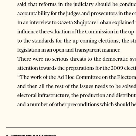
said that reforms in the judiciary should be condu
accountability for the judges and prosecutors in the c
In an interview to Gazeta Shqiptare Lohan explained t
influence the evaluation of the Commission in the up
to the standards for the up-coming elections; the st
legislation in an open and transparent manner.
There were no serious threats to the democratic sy
attention towards the preparations for the 2009 elect
“The work of the Ad Hoc Committee on the Electoral 
and then all the rest of the issues needs to be sol
electoral infrastructure, the production and distributi
and a number of other preconditions which should be i