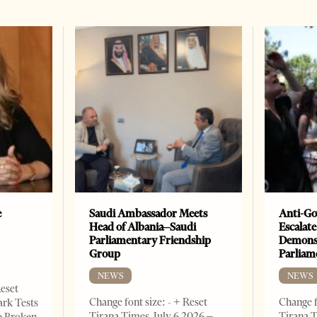
e
Saudi Ambassador Meets
Anti-Go
Head of Albania–Saudi
Escalate
Parliamentary Friendship
Demonst
Group
Parliam
NEWS
NEWS
Reset
Change font size: - + Reset
Change f
ark Tests
Tirana Times, July 6,2026 –
Tirana T