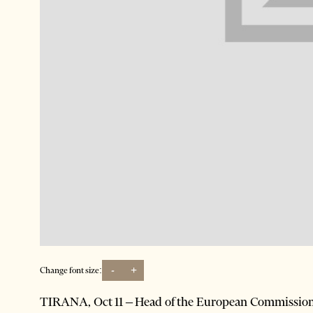
-
+
Change font size:
TIRANA, Oct 11 – Head of the European Commissio