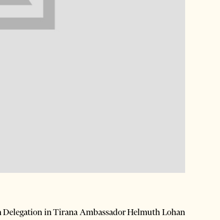
n Delegation in Tirana Ambassador Helmuth Lohan