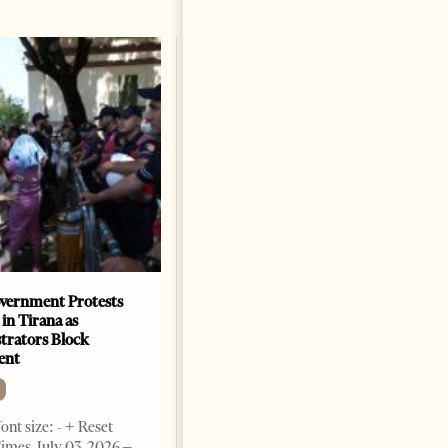
vernment Protests
Are Europe’s Star Architects
 in Tirana as
Helping Launder Albania’s
rators Block
Criminal Economy?
ent
NEWS
Change font size: - + Reset The
ont size: - + Reset
Albanian Files suggests that
imes, July 03, 2026 –