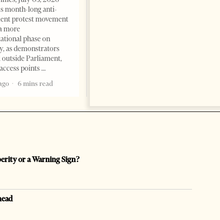
international architecture may
s month-long anti-
have served not only as design,
ent protest movement
but as a prestigious façade for
a more
opaque money, captured
ational phase on
institutions and one-man
, as demonstrators
1 month ago
12 mins read
 outside Parliament,
access points
ago
6 mins read
perity or a Warning Sign?
head