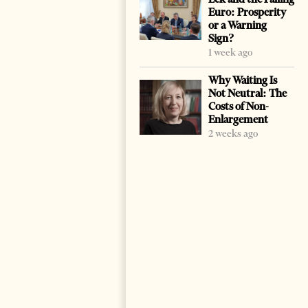
Euro: Prosperity
or a Warning
Sign?
1 week ago
Why Waiting Is
Not Neutral: The
Costs of Non-
Enlargement
2 weeks ago