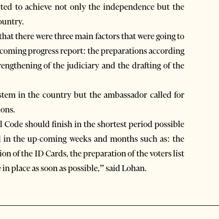
cted to achieve not only the independence but the
ountry.
hat there were three main factors that were going to
-coming progress report: the preparations according
rengthening of the judiciary and the drafting of the
stem in the country but the ambassador called for
ions.
Code should finish in the shortest period possible
ved in the up-coming weeks and months such as: the
on of the ID Cards, the preparation of the voters list
n place as soon as possible,” said Lohan.