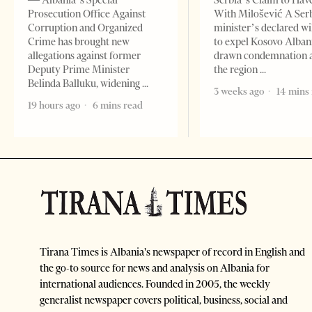
— Albania’s Special
Serbia’s Claim to Hav
Prosecution Office Against
With Milošević A Ser
Corruption and Organized
minister’s declared wi
Crime has brought new
to expel Kosovo Alban
allegations against former
drawn condemnation 
Deputy Prime Minister
the region
Belinda Balluku, widening
3 weeks ago
14 mins
19 hours ago
6 mins read
Tirana Times is Albania's newspaper of record in English and
the go-to source for news and analysis on Albania for
international audiences. Founded in 2005, the weekly
generalist newspaper covers political, business, social and