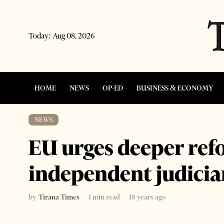
Today:
Aug 08, 2026
HOME
NEWS
OP-ED
BUSINESS & ECONOMY
NEWS
EU urges deeper ref
independent judicia
by
Tirana Times
1 min read
18 years ago