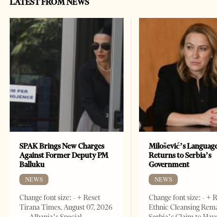
LATEST FROM NEWS
SPAK Brings New Charges
Milošević’s Languag
Against Former Deputy PM
Returns to Serbia’s
Balluku
Government
NEWS
NEWS
Change font size: - + Reset
Change font size: - + 
Tirana Times, August 07, 2026
Ethnic Cleansing Rem