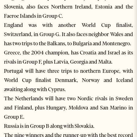
Slovenia, also faces Northern Ireland, Estonia and the
Faeroe Islands in Group C.
England was with another World Cup finalist,
Switzerland, in Group G. It also faces neighbor Wales and
has two trips to the Balkans, to Bulgaria and Montenegro.
Greece, the 2004 champion, has Croatia and Israel as its
rivals in Group F, plus Latvia, Georgia and Malta.
Portugal will have three trips to northern Europe, with
World Cup finalist Denmark, Norway and Iceland
awaiting along with Cyprus.
The Netherlands will have two Nordic rivals in Sweden
and Finland, plus Hungary, Moldova and San Marino in
Group E.
Russia is in Group B along with Slovakia.
The nine winners and the runner-up with the best record