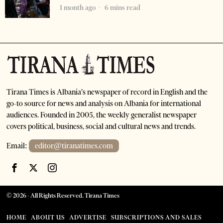
1 month ago
6 mins read
Tirana Times is Albania's newspaper of record in English and the
go-to source for news and analysis on Albania for international
audiences. Founded in 2005, the weekly generalist newspaper
covers political, business, social and cultural news and trends.
Email:
editor@tiranatimes.com
©
2026
- All Rights Reserved. Tirana Times
HOME
ABOUT US
ADVERTISE
SUBSCRIPTIONS AND SALES