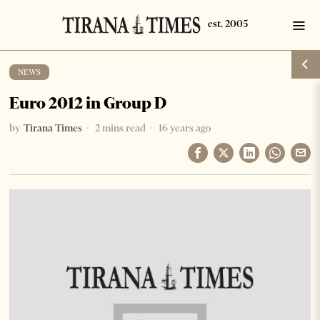
NEWS
Euro 2012 in Group D
by
Tirana Times
2 mins read
16 years ago