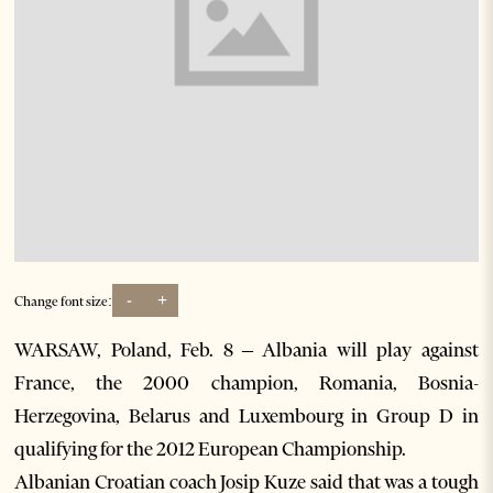
-
+
Change font size:
WARSAW, Poland, Feb. 8 – Albania will play against
France, the 2000 champion, Romania, Bosnia-
Herzegovina, Belarus and Luxembourg in Group D in
qualifying for the 2012 European Championship.
Albanian Croatian coach Josip Kuze said that was a tough