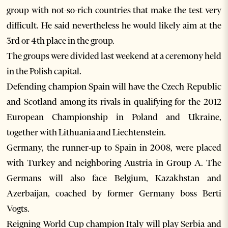
group with not-so-rich countries that make the test very
difficult. He said nevertheless he would likely aim at the
3rd or 4th place in the group.
The groups were divided last weekend at a ceremony held
in the Polish capital.
Defending champion Spain will have the Czech Republic
and Scotland among its rivals in qualifying for the 2012
European Championship in Poland and Ukraine,
together with Lithuania and Liechtenstein.
Germany, the runner-up to Spain in 2008, were placed
with Turkey and neighboring Austria in Group A. The
Germans will also face Belgium, Kazakhstan and
Azerbaijan, coached by former Germany boss Berti
Vogts.
Reigning World Cup champion Italy will play Serbia and