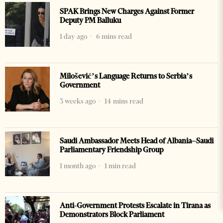
SPAK Brings New Charges Against Former
Deputy PM Balluku
1 day ago
6 mins read
Milošević’s Language Returns to Serbia’s
Government
3 weeks ago
14 mins read
Saudi Ambassador Meets Head of Albania–Saudi
Parliamentary Friendship Group
1 month ago
1 min read
Anti-Government Protests Escalate in Tirana as
Demonstrators Block Parliament