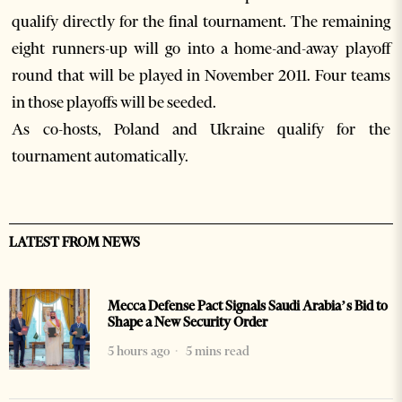
qualify directly for the final tournament. The remaining
eight runners-up will go into a home-and-away playoff
round that will be played in November 2011. Four teams
in those playoffs will be seeded.
As co-hosts, Poland and Ukraine qualify for the
tournament automatically.
LATEST FROM NEWS
Mecca Defense Pact Signals Saudi Arabia’s Bid to
Shape a New Security Order
5 hours ago
5 mins read