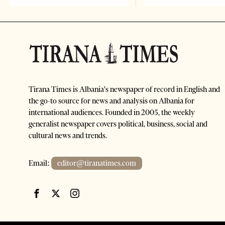
Tirana Times is Albania's newspaper of record in English and
the go-to source for news and analysis on Albania for
international audiences. Founded in 2005, the weekly
generalist newspaper covers political, business, social and
cultural news and trends.
Email:
editor@tiranatimes.com