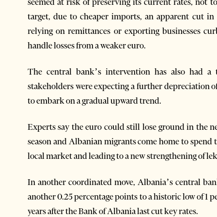
seemed at risk of preserving its current rates, not
target, due to cheaper imports, an apparent cut 
relying on remittances or exporting businesses c
handle losses from a weaker euro.
The central bank’s intervention has also had a t
stakeholders were expecting a further depreciation 
to embark on a gradual upward trend.
Experts say the euro could still lose ground in the 
season and Albanian migrants come home to spend the
local market and leading to a new strengthening of lek
In another coordinated move, Albania’s central bank
another 0.25 percentage points to a historic low of 1
years after the Bank of Albania last cut key rates.