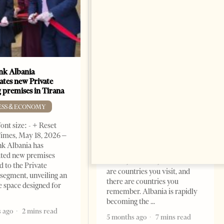
k Albania
Building a Trusted Health
ates new Private
Tourism Ecosystem:
 premises in Tirana
Albania’s Next Competitive
Advantage
ESS & ECONOMY
BUSINESS & ECONOMY
ont size: - + Reset
imes, May 18, 2026 –
Change font size: - + Reset by
k Albania has
Professor Alaa Garad Tirana
ated new premises
Times, March 17, 2026 – There
d to the Private
are countries you visit, and
segment, unveiling an
there are countries you
e space designed for
remember. Albania is rapidly
becoming the
 ago
2 mins read
5 months ago
7 mins read