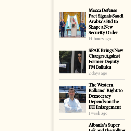
Mecca Defense
Pact Signals Saudi
Arabia’s Bid to
Shape a New
Security Order
14 hours ago
SPAK Brings New
Charges Against
Former Deputy
PM Balluku
2 days ago
The Western
Balkans’ Right to
Democracy
Depends on the
EU Enlargement
1 week ago
Albania’s Super
Lek and the Falling