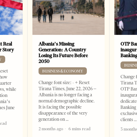
t Real
Albania’s Missing
OTP Ban
er Story
Generation: A Country
inaugur
Losing Its Future Before
Banking
Y
2050
BUSIN
Reset
BUSINESS & ECONOMY
Change f
show
Change font size: - + Reset
Tirana T
quarter
Tirana Times, June 22, 2026 –
OTP Ban
ws, while
Albania is no longer facing a
inaugur
tion
normal demographic decline.
dedicate
ania’s
It is facing the possible
Banking 
mes June
disappearance of the very
exclusiv
generation on
clients
read
2 months ago
6 mins read
3 months