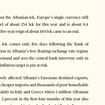
nst the Albanian lek, Europe’s single currency still
l of about 134 lek for this year and is about 8.4
ve-year reign of about 140 lek came to an end.
1 lek comes only five days following the Bank of
n in Albania’s free floating exchange rate regime
emand and sees the central bank intervene only in
lation target is put at risk.
gatively affected Albania’s Eurozone destined exports,
w cheaper imports and thousands of poor households
ainly in Italy and Greece where 1 million Albanian
t 2 percent in the first four months of this year also