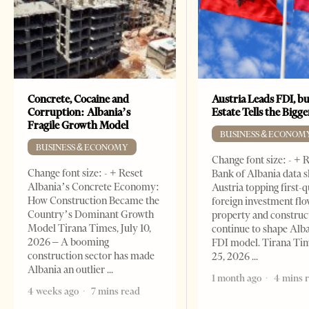
Concrete, Cocaine and
Austria Leads FDI, bu
Corruption: Albania’s
Estate Tells the Bigg
Fragile Growth Model
BUSINESS & ECONOM
BUSINESS & ECONOMY
Change font size: - + 
Change font size: - + Reset
Bank of Albania data 
Albania’s Concrete Economy:
Austria topping first-
How Construction Became the
foreign investment flo
Country’s Dominant Growth
property and construc
Model Tirana Times, July 10,
continue to shape Alb
2026 – A booming
FDI model. Tirana Ti
construction sector has made
25, 2026
Albania an outlier
1 month ago
4 mins 
4 weeks ago
7 mins read