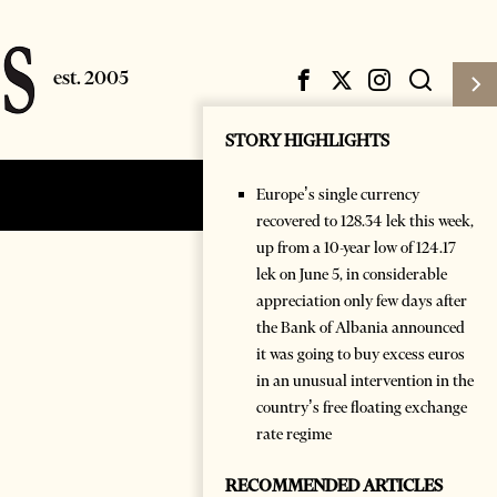
STORY HIGHLIGHTS
Europe’s single currency
Subscribe
Login
recovered to 128.34 lek this week,
up from a 10-year low of 124.17
lek on June 5, in considerable
appreciation only few days after
the Bank of Albania announced
it was going to buy excess euros
in an unusual intervention in the
country’s free floating exchange
rate regime
RECOMMENDED ARTICLES