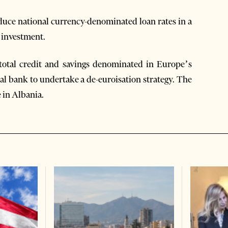
educe national currency-denominated loan rates in a
 investment.
 total credit and savings denominated in Europe’s
al bank to undertake a de-euroisation strategy. The
 in Albania.