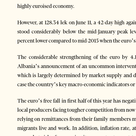
highly euroised economy.
However, at 128.34 lek on June 11, a 42-day high agai
stood considerably below the mid-January peak leve
percent lower compared to mid-2015 when the euro’s fi
The considerable strengthening of the euro by 4.
Albania’s announcement of an uncommon interventio
which is largely determined by market supply and d
case the country’s key macro-economic indicators or inf
The euro’s free fall in first half of this year has ne
local producers facing tougher competition from no
relying on remittances from their family members m
migrants live and work. In addition, inflation rate, a