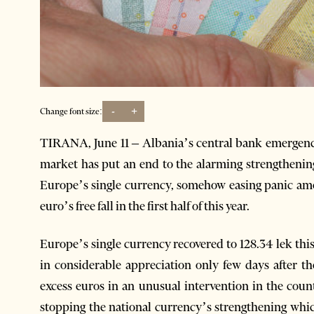
-
+
Change font size:
TIRANA, June 11 – Albania’s central bank emergenc
market has put an end to the alarming strengthening
Europe’s single currency, somehow easing panic amon
euro’s free fall in the first half of this year.
Europe’s single currency recovered to 128.34 lek this
in considerable appreciation only few days after 
excess euros in an unusual intervention in the count
stopping the national currency’s strengthening which