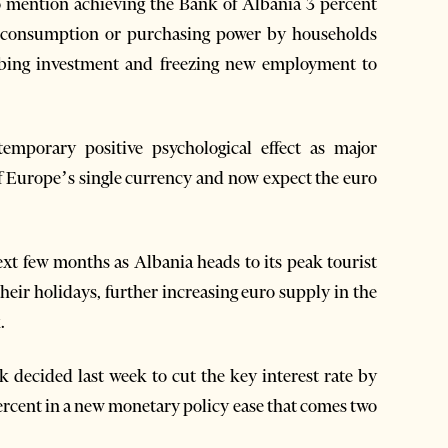
 to mention achieving the Bank of Albania 3 percent
in consumption or purchasing power by households
urbing investment and freezing new employment to
emporary positive psychological effect as major
of Europe’s single currency and now expect the euro
next few months as Albania heads to its peak tourist
ir holidays, further increasing euro supply in the
.
 decided last week to cut the key interest rate by
 percent in a new monetary policy ease that comes two