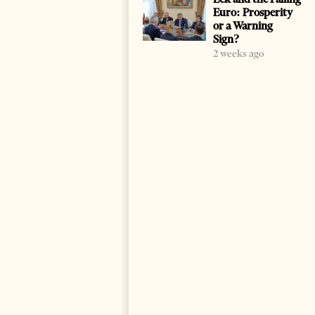
Euro: Prosperity
or a Warning
Sign?
2 weeks ago