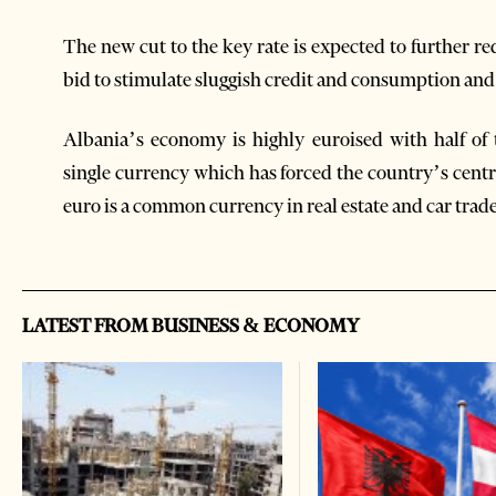
The new cut to the key rate is expected to further r
bid to stimulate sluggish credit and consumption and
Albania’s economy is highly euroised with half of
single currency which has forced the country’s centr
euro is a common currency in real estate and car trade
LATEST FROM BUSINESS & ECONOMY