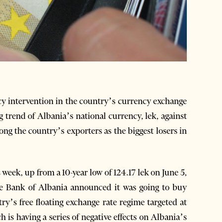
y intervention in the country’s currency exchange
 trend of Albania’s national currency, lek, against
g the country’s exporters as the biggest losers in
 week, up from a 10-year low of 124.17 lek on June 5,
the Bank of Albania announced it was going to buy
ry’s free floating exchange rate regime targeted at
 is having a series of negative effects on Albania’s