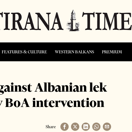
FEATURES & CULTURE
WESTERN BALKANS
PREMIUM
gainst Albanian lek
y BoA intervention
Share