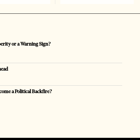
perity or a Warning Sign?
head
come a Political Backfire?