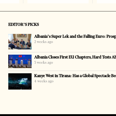
EDITOR’S PICKS
Albania’s Super Lek and the Falling Euro: Pros
2 weeks ago
Albania Closes First EU Chapters, Hard Tests A
3 weeks ago
Kanye West in Tirana: Has a Global Spectacle Be
4 weeks ago