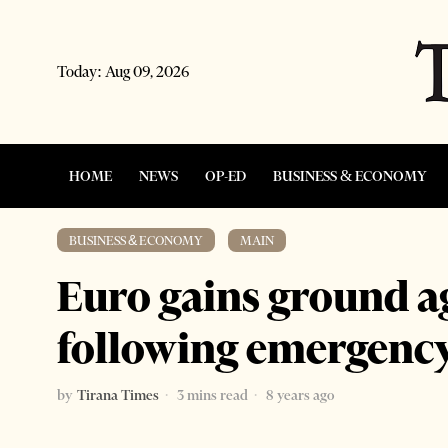
Today:
Aug 09, 2026
HOME
NEWS
OP-ED
BUSINESS & ECONOMY
BUSINESS & ECONOMY
·
MAIN
Euro gains ground a
following emergenc
by
Tirana Times
3 mins read
8 years ago