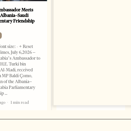
mbassador Meets
Anti-Government Protests
 Albania–Saudi
Escalate in Tirana as
entary Friendship
Demonstrators Block
Parliament
NEWS
ont size: - + Reset
Change font size: - + Reset
imes, July 6,2026 –
Tirana Times, July 03, 2026 –
rabia’s Ambassador to
Albania’s month-long anti-
 H.E. Turki bin
government protest movement
Al-Madi, received
entered a more
n MP Baldi Çomo,
confrontational phase on
 of the Albania–
Thursday, as demonstrators
abia Parliamentary
gathered outside Parliament,
hip
blocked access points
ago
1 min read
1 month ago
6 mins read