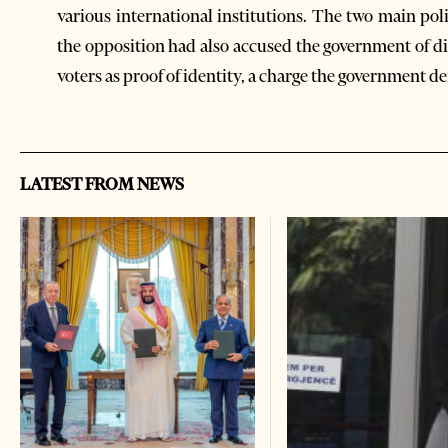
various international institutions. The two main pol
the opposition had also accused the government of dis
voters as proof of identity, a charge the government d
LATEST FROM NEWS