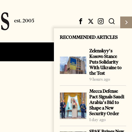
RECOMMENDED ARTICLES
Zelenskyy’s
Subscribe
Login
Kosovo Stance
Puts Solidarity
With Ukraine to
the Test
9 hours ago
Mecca Defense
Pact Signals Saudi
Arabia’s Bid to
Shape a New
Security Order
1 day ago
SPAK Brings New