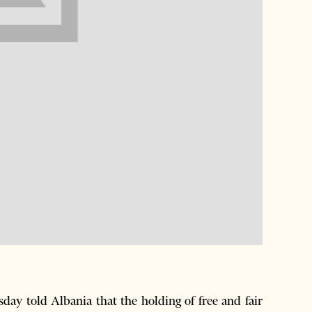
y told Albania that the holding of free and fair