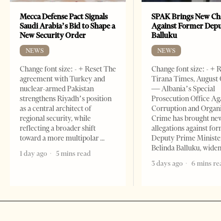
Mecca Defense Pact Signals
SPAK Brings New Ch
Saudi Arabia’s Bid to Shape a
Against Former Dep
New Security Order
Balluku
NEWS
NEWS
Change font size: - + Reset The
Change font size: - + 
agreement with Turkey and
Tirana Times, August 
nuclear-armed Pakistan
— Albania’s Special
strengthens Riyadh’s position
Prosecution Office Ag
as a central architect of
Corruption and Organ
regional security, while
Crime has brought ne
reflecting a broader shift
allegations against fo
toward a more multipolar
Deputy Prime Ministe
Belinda Balluku, wide
1 day ago
5 mins read
3 days ago
6 mins re