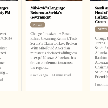
arges
Milošević’s Language
Saudi A
uty PM
Returns to Serbia’s
Head of
Government
Parliam
Group
NEWS
NEWS
Reset
Change font size: - + Reset
Change f
07, 2026
Ethnic Cleansing Remark Tests
Tirana T
Serbia’s Claim to Have Broken
Saudi A
ainst
With Milošević A Serbian
Albania,
ized
minister’s declared willingness
Ibrahim 
w
to expel Kosovo Albanians has
Albania
rmer
drawn condemnation across
Chairman
r
the region
Saudi Ar
ning
3 weeks ago
14 mins read
Friends
ad
1 month 