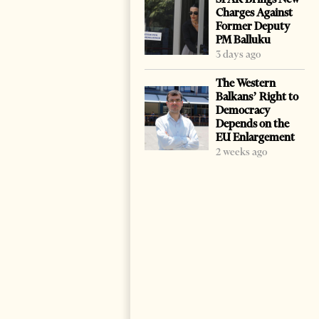
Charges Against
Former Deputy
PM Balluku
3 days ago
The Western
Balkans’ Right to
Democracy
Depends on the
EU Enlargement
2 weeks ago