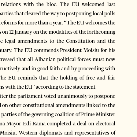
r relations with the bloc. The EU welcomed last
arties that cleared the way to postponing local polls
l reforms for more than a year. “The EU welcomes the
s on 12 January on the modalities of the forthcoming
the legal amendments to the Constitution and the
anuary. The EU commends President Moisiu for his
ressed that all Albanian political forces must now
uctively and in good faith and by proceeding with
 The EU reminds that the holding of free and fair
ions with the EU” according to the statement.
s after the parliament voted unanimously to postpone
 and on other constitutional amendments linked to the
 parties of the governing coalition of Prime Minister
irana Mayor Edi Rama completed a deal on electoral
 Moisiu, Western diplomats and representatives of