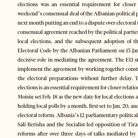
elections was an essential requirement for close
weekend’s consensual deal of the Albanian political p
next month putting an end to a dispute over electora
consensual agreement reached by the political partie
local elections, and the subsequent adoption of 
Electoral Code by the Albanian Parliament on 13 J
decisive role in mediating the agreement. The EU st
implement the agreement by working together constr
the electoral preparations without further delay.
elections is an essential requirement for closer relat
Moisiu set Feb. 18 as the new date for local election
holding local polls by a month, first set to Jan. 20,
electoral reform. Albania’s 12 parliamentary political
Sali Berisha and the Socialist-led opposition of T
reforms after over three days of talks mediated by