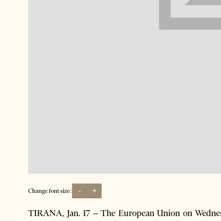
-
+
Change font size:
TIRANA, Jan. 17 – The European Union on Wednesda