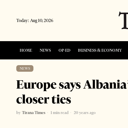
Today:
Aug 10, 2026
HOME
NEWS
OP-ED
BUSINESS & ECONOMY
NEWS
Europe says Albania’
closer ties
by
Tirana Times
1 min read
20 years ago