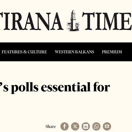
FEATURES & CULTURE
WESTERN BALKANS
PREMIUM
s polls essential for
Share