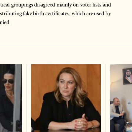
itical groupings disagreed mainly on voter lists and
tributing fake birth certificates, which are used by
enied.