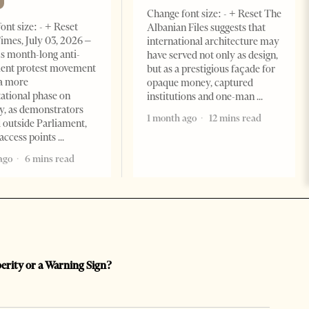
Change font size: - + Reset The
ont size: - + Reset
Albanian Files suggests that
imes, July 03, 2026 –
international architecture may
s month-long anti-
have served not only as design,
ent protest movement
but as a prestigious façade for
a more
opaque money, captured
ational phase on
institutions and one-man
, as demonstrators
1 month ago
12 mins read
 outside Parliament,
access points
ago
6 mins read
perity or a Warning Sign?