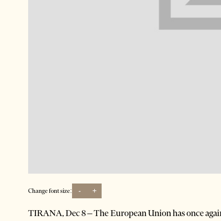
-
+
Change font size:
TIRANA, Dec 8 – The European Union has once again ma