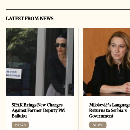
LATEST FROM NEWS
SPAK Brings New Charges
Milošević’s Languag
Against Former Deputy PM
Returns to Serbia’s
Balluku
Government
NEWS
NEWS