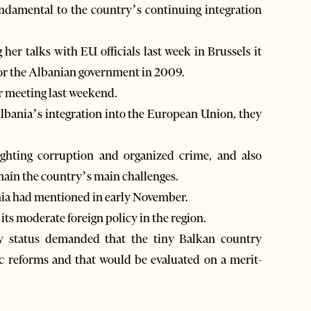
undamental to the country’s continuing integration
her talks with EU officials last week in Brussels it
for the Albanian government in 2009.
ir meeting last weekend.
Albania’s integration into the European Union, they
fighting corruption and organized crime, and also
main the country’s main challenges.
ania had mentioned in early November.
ts moderate foreign policy in the region.
cy status demanded that the tiny Balkan country
c reforms and that would be evaluated on a merit-