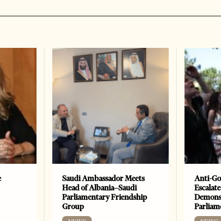
e
Saudi Ambassador Meets
Anti-Go
Head of Albania–Saudi
Escalate
Parliamentary Friendship
Demonst
Group
Parliam