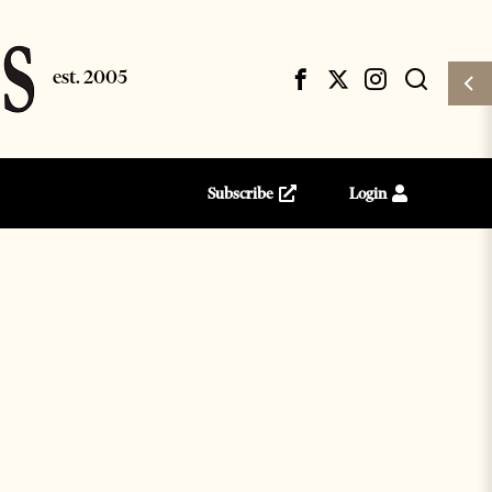
Subscribe
Login