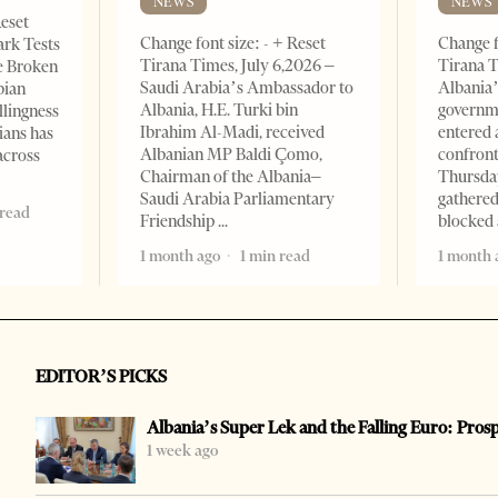
NEWS
NEWS
Reset
Change font size: - + Reset
Change f
ark Tests
Tirana Times, July 6,2026 –
Tirana T
e Broken
Saudi Arabia’s Ambassador to
Albania’
bian
Albania, H.E. Turki bin
governm
llingness
Ibrahim Al-Madi, received
entered 
ians has
Albanian MP Baldi Çomo,
confront
across
Chairman of the Albania–
Thursday
Saudi Arabia Parliamentary
gathered
 read
Friendship
blocked 
1 month ago
1 min read
1 month 
EDITOR’S PICKS
Albania’s Super Lek and the Falling Euro: Pros
1 week ago