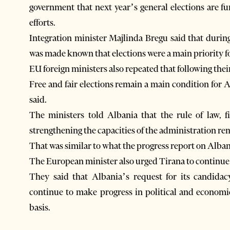
government that next year’s general elections are f
efforts.
Integration minister Majlinda Bregu said that during 
was made known that elections were a main priority 
EU foreign ministers also repeated that following the
Free and fair elections remain a main condition for 
said.
The ministers told Albania that the rule of law, 
strengthening the capacities of the administration re
That was similar to what the progress report on Alb
The European minister also urged Tirana to continue i
They said that Albania’s request for its candida
continue to make progress in political and economi
basis.