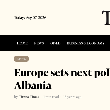
Today:
Aug 07, 2026
HOME
NEWS
OP-ED
BUSINESS & ECONOMY
NEWS
Europe sets next poll
Albania
by
Tirana Times
1 min read
18 years ago