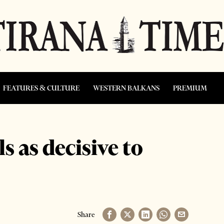
FEATURES & CULTURE
WESTERN BALKANS
PREMIUM
s as decisive to
Share