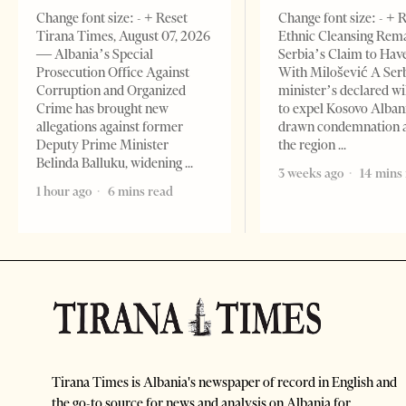
Change font size: - + Reset
Change font size: - + 
Tirana Times, August 07, 2026
Ethnic Cleansing Rem
— Albania’s Special
Serbia’s Claim to Hav
Prosecution Office Against
With Milošević A Ser
Corruption and Organized
minister’s declared wi
Crime has brought new
to expel Kosovo Alban
allegations against former
drawn condemnation 
Deputy Prime Minister
the region
Belinda Balluku, widening
3 weeks ago
14 mins
1 hour ago
6 mins read
Tirana Times is Albania's newspaper of record in English and
the go-to source for news and analysis on Albania for