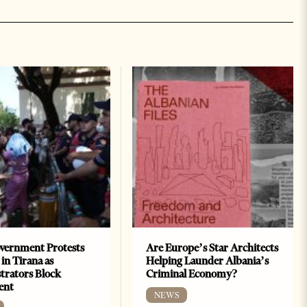
vernment Protests
Are Europe’s Star Architects
 in Tirana as
Helping Launder Albania’s
rators Block
Criminal Economy?
ent
NEWS