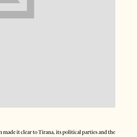
de it clear to Tirana, its political parties and the