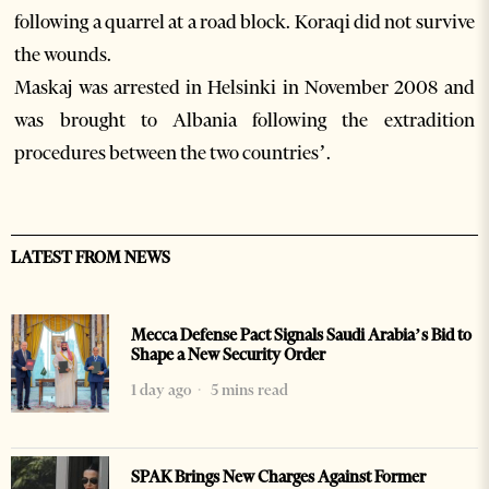
following a quarrel at a road block. Koraqi did not survive
the wounds.
Maskaj was arrested in Helsinki in November 2008 and
was brought to Albania following the extradition
procedures between the two countries’.
LATEST FROM NEWS
Mecca Defense Pact Signals Saudi Arabia’s Bid to
Shape a New Security Order
1 day ago
5 mins read
SPAK Brings New Charges Against Former