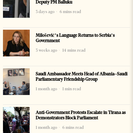
Deputy PM Balluku
3 days ago
6 mins read
Milošević’s Language Returns to Serbia’s
Government
3 weeks ago
14 mins read
Saudi Ambassador Meets Head of Albania–Saudi
Parliamentary Friendship Group
1 month ago
1 min read
Anti-Government Protests Escalate in Tirana as
Demonstrators Block Parliament
1 month ago
6 mins read