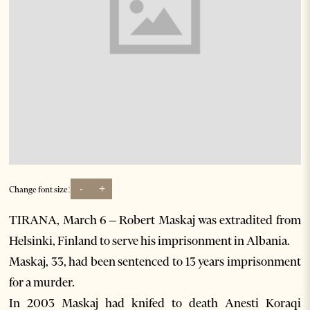
-
+
Change font size:
TIRANA, March 6 – Robert Maskaj was extradited from
Helsinki, Finland to serve his imprisonment in Albania.
Maskaj, 33, had been sentenced to 13 years imprisonment
for a murder.
In 2003 Maskaj had knifed to death Anesti Koraqi