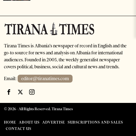
Tirana Times is Albania's newspaper of record in English and the
go-to source for news and analysis on Albania for international
audiences. Founded in 2005, the weekly generalist newspaper
covers political, business, social and cultural news and trends.
Email:
editor@tiranatimes.com
©
2026
- All Rights Reserved. Tirana Times
HOME
ABOUT US
ADVERTISE
SUBSCRIPTIONS AND SALES
CONTACT US