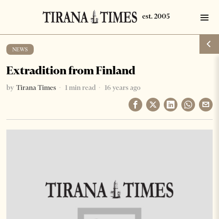
NEWS
Extradition from Finland
by
Tirana Times
1 min read
16 years ago