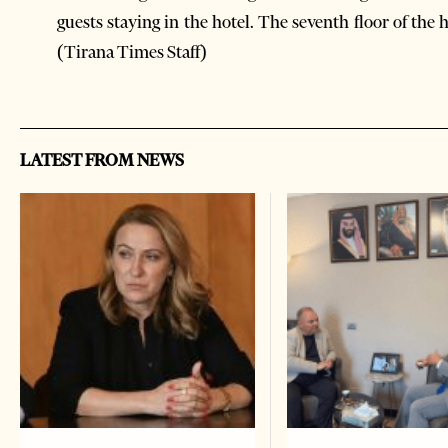
guests staying in the hotel. The seventh floor of the
(Tirana Times Staff)
LATEST FROM NEWS