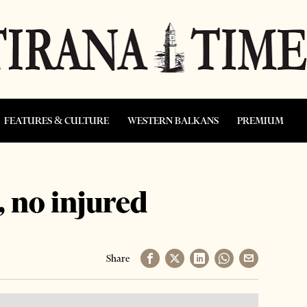
FEATURES & CULTURE
WESTERN BALKANS
PREMIUM
, no injured
Share