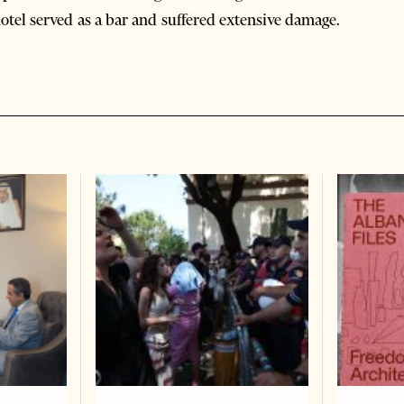
 hotel served as a bar and suffered extensive damage.