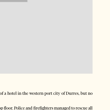
f a hotel in the western port city of Durres, but no
p floor. Police and firefighters managed to rescue all