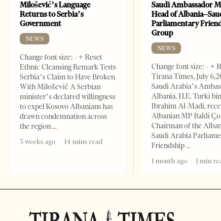
Milošević’s Language
Saudi Ambassador M
Returns to Serbia’s
Head of Albania–Sau
Government
Parliamentary Frien
Group
NEWS
NEWS
Change font size: - + Reset
Change font size: - + 
Ethnic Cleansing Remark Tests
Tirana Times, July 6,
Serbia’s Claim to Have Broken
Saudi Arabia’s Ambas
With Milošević A Serbian
Albania, H.E. Turki bi
minister’s declared willingness
Ibrahim Al-Madi, rece
to expel Kosovo Albanians has
Albanian MP Baldi Ç
drawn condemnation across
Chairman of the Alba
the region
Saudi Arabia Parliam
3 weeks ago
14 mins read
Friendship
1 month ago
1 min re