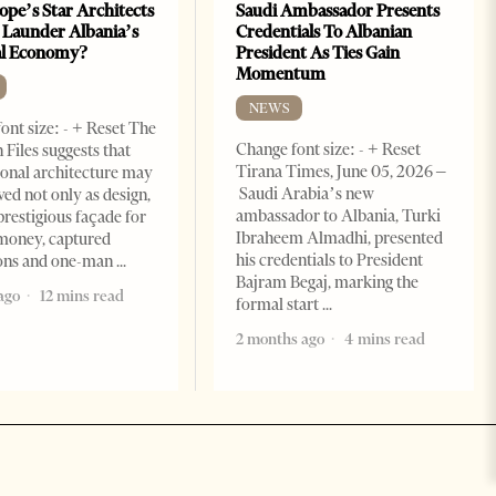
ope’s Star Architects
Saudi Ambassador Presents
 Launder Albania’s
Credentials To Albanian
al Economy?
President As Ties Gain
Momentum
NEWS
ont size: - + Reset The
Change font size: - + Reset
 Files suggests that
Tirana Times, June 05, 2026 –
ional architecture may
Saudi Arabia’s new
ved not only as design,
ambassador to Albania, Turki
prestigious façade for
Ibraheem Almadhi, presented
money, captured
his credentials to President
ions and one-man
Bajram Begaj, marking the
ago
12 mins read
formal start
2 months ago
4 mins read