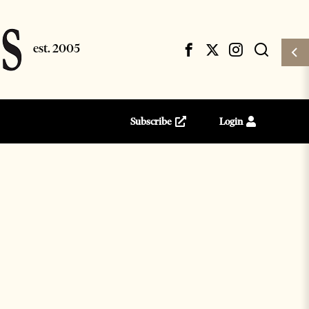
Subscribe
Login