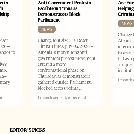
eets
Anti-Government Protests
Are Eur
di
Escalate in Tirana as
Helping
dship
Demonstrators Block
Crimin
Parliament
NEWS
NEWS
Change f
Reset
Change font size: - + Reset
Albanian
2026 –
Tirana Times, July 03, 2026 –
internat
sador to
Albania’s month-long anti-
have ser
n
government protest movement
but as a 
ived
entered a more
opaque 
omo,
confrontational phase on
institut
nia–
Thursday, as demonstrators
1 month 
entary
gathered outside Parliament,
blocked access points
ad
1 month ago
6 mins read
EDITOR’S PICKS