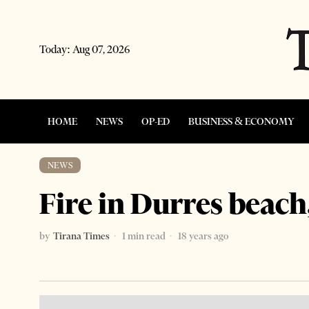
Today:
Aug 07, 2026
HOME
NEWS
OP-ED
BUSINESS & ECONOMY
NEWS
Fire in Durres beach
by
Tirana Times
1 min read
18 years ago