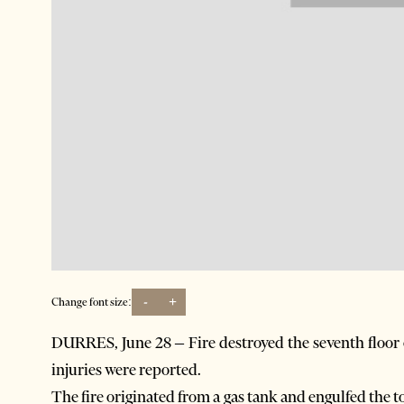
-
+
Change font size:
DURRES, June 28 – Fire destroyed the seventh floor o
injuries were reported.
The fire originated from a gas tank and engulfed the to