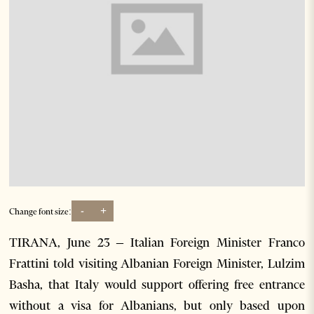
-
+
Change font size:
TIRANA, June 23 – Italian Foreign Minister Franco
Frattini told visiting Albanian Foreign Minister, Lulzim
Basha, that Italy would support offering free entrance
without a visa for Albanians, but only based upon