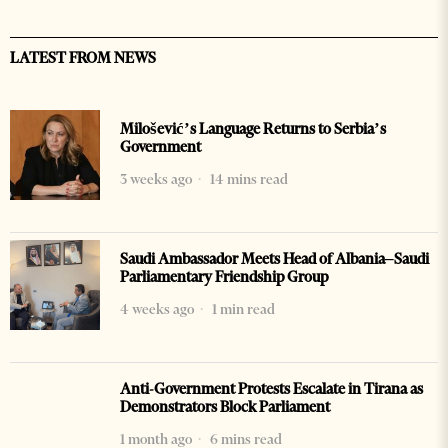
LATEST FROM NEWS
Milošević’s Language Returns to Serbia’s
Government
3 weeks ago
14 mins read
Saudi Ambassador Meets Head of Albania–Saudi
Parliamentary Friendship Group
4 weeks ago
1 min read
Anti-Government Protests Escalate in Tirana as
Demonstrators Block Parliament
1 month ago
6 mins read