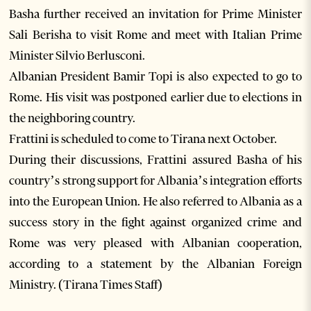
Basha further received an invitation for Prime Minister
Sali Berisha to visit Rome and meet with Italian Prime
Minister Silvio Berlusconi.
Albanian President Bamir Topi is also expected to go to
Rome. His visit was postponed earlier due to elections in
the neighboring country.
Frattini is scheduled to come to Tirana next October.
During their discussions, Frattini assured Basha of his
country’s strong support for Albania’s integration efforts
into the European Union. He also referred to Albania as a
success story in the fight against organized crime and
Rome was very pleased with Albanian cooperation,
according to a statement by the Albanian Foreign
Ministry. (Tirana Times Staff)