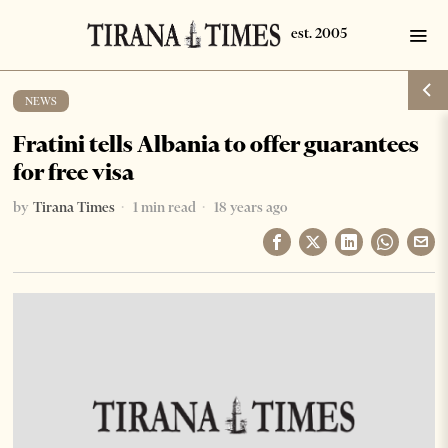
NEWS
Fratini tells Albania to offer guarantees
for free visa
by
Tirana Times
1 min read
18 years ago