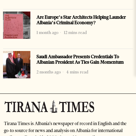
Are Europe’s Star Architects Helping Launder
Albania’s Criminal Economy?
1 month ago
12 mins read
Saudi Ambassador Presents Credentials To
Albanian President As Ties Gain Momentum
2 months ago
4 mins read
Tirana Times is Albania's newspaper of record in English and the
go-to source for news and analysis on Albania for international