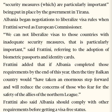
“security measures (which) are particularly important”
being put in place by the government in Tirana.
Albania began negotiations to liberalize visa rules when
Frattini served as European Commissioner.
“We can not liberalize visas to those countries with
inadequate security measures, that is particularly
important,” said Frattini, referring to the adoption of
biometric passports and identity cards.
Frattini added that if Albania completed those
requirements by the end of this year, then the tiny Balkan
country would “have taken an enormous step forward
and will reduce the concerns of those who fear for the
safety of the allies of the northern League.”
Frattini also said Albania should comply with other
requirements before getting a visa-free status.