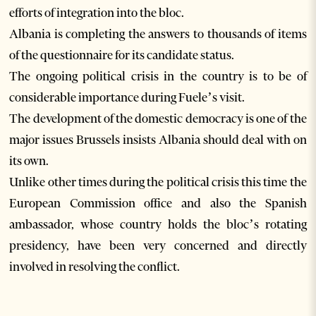
efforts of integration into the bloc.
Albania is completing the answers to thousands of items
of the questionnaire for its candidate status.
The ongoing political crisis in the country is to be of
considerable importance during Fuele’s visit.
The development of the domestic democracy is one of the
major issues Brussels insists Albania should deal with on
its own.
Unlike other times during the political crisis this time the
European Commission office and also the Spanish
ambassador, whose country holds the bloc’s rotating
presidency, have been very concerned and directly
involved in resolving the conflict.