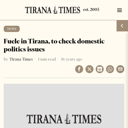
NEWS
Fuele in Tirana, to check domestic
politics issues
by
Tirana Times
1 min read
16 years ago