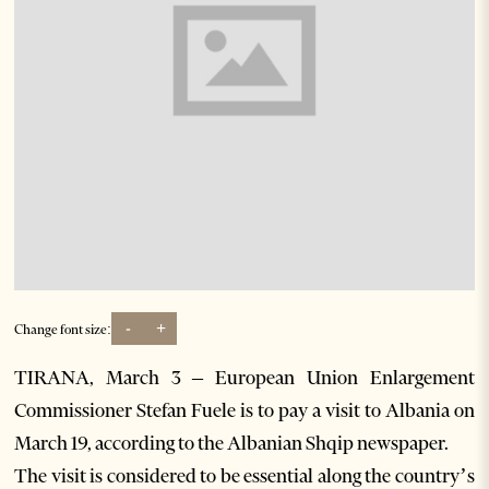
-
+
Change font size:
TIRANA, March 3 – European Union Enlargement
Commissioner Stefan Fuele is to pay a visit to Albania on
March 19, according to the Albanian Shqip newspaper.
The visit is considered to be essential along the country’s