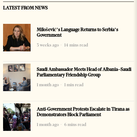
LATEST FROM NEWS
Milošević’s Language Returns to Serbia’s
Government
3 weeks ago
14 mins read
Saudi Ambassador Meets Head of Albania–Saudi
Parliamentary Friendship Group
1 month ago
1 min read
Anti-Government Protests Escalate in Tirana as
Demonstrators Block Parliament
1 month ago
6 mins read