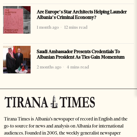
Are Europe’s Star Architects Helping Launder
Albania’s Criminal Economy?
1 month ago
12 mins read
Saudi Ambassador Presents Credentials To
Albanian President As Ties Gain Momentum
2 months ago
4 mins read
Tirana Times is Albania's newspaper of record in English and the
go-to source for news and analysis on Albania for international
audiences. Founded in 2005, the weekly generalist newspaper