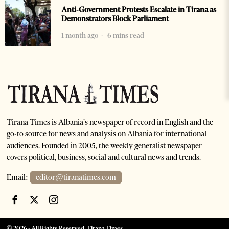
Anti-Government Protests Escalate in Tirana as
Demonstrators Block Parliament
1 month ago
6 mins read
Tirana Times is Albania's newspaper of record in English and the
go-to source for news and analysis on Albania for international
audiences. Founded in 2005, the weekly generalist newspaper
covers political, business, social and cultural news and trends.
Email:
editor@tiranatimes.com
©
2026
- All Rights Reserved. Tirana Times