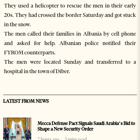
They used a helicopter to rescue the men in their early
20s. They had crossed the border Saturday and got stuck
in the snow.
The men called their families in Albania by cell phone
and asked for help. Albanian police notified their
FYROM counterparts.
The men were located Sunday and transferred to a
hospital in the town of Diber.
LATEST FROM NEWS
Mecca Defense Pact Signals Saudi Arabia’s Bid to
Shape a New Security Order
7 hours ago
5 mins read