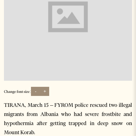
-
+
Change font size:
TIRANA, March 15 – FYROM police rescued two illegal
migrants from Albania who had severe frostbite and
hypothermia after getting trapped in deep snow on
Mount Korab.