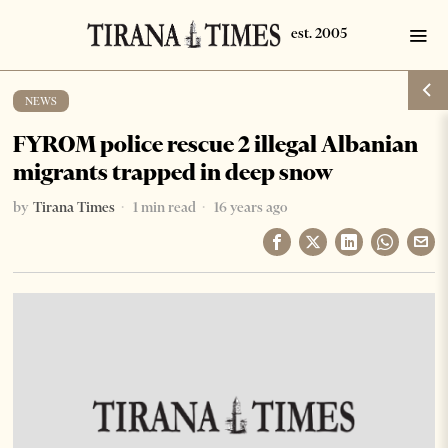
NEWS
FYROM police rescue 2 illegal Albanian
migrants trapped in deep snow
by
Tirana Times
1 min read
16 years ago