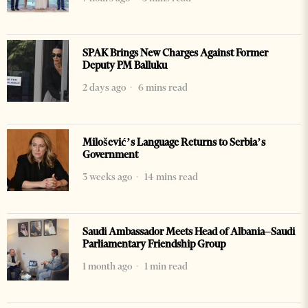
SPAK Brings New Charges Against Former
Deputy PM Balluku
2 days ago
6 mins read
Milošević’s Language Returns to Serbia’s
Government
3 weeks ago
14 mins read
Saudi Ambassador Meets Head of Albania–Saudi
Parliamentary Friendship Group
1 month ago
1 min read