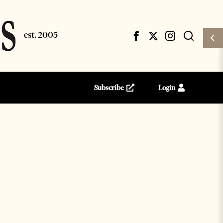
Subscribe
Login