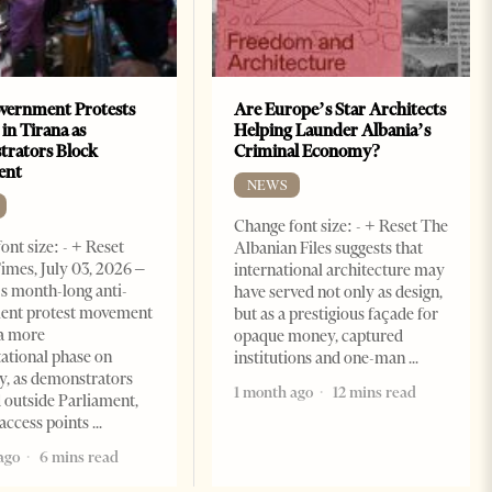
vernment Protests
Are Europe’s Star Architects
 in Tirana as
Helping Launder Albania’s
rators Block
Criminal Economy?
ent
NEWS
Change font size: - + Reset The
ont size: - + Reset
Albanian Files suggests that
imes, July 03, 2026 –
international architecture may
s month-long anti-
have served not only as design,
ent protest movement
but as a prestigious façade for
a more
opaque money, captured
ational phase on
institutions and one-man
, as demonstrators
1 month ago
12 mins read
 outside Parliament,
access points
ago
6 mins read