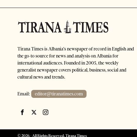
Tirana Times is Albania's newspaper of record in English and
the go-to source for news and analysis on Albania for
international audiences. Founded in 2005, the weekly
generalist newspaper covers political, business, social and
cultural news and trends.
Email:
editor@tiranatimes.com
©
2026
- All Rights Reserved. Tirana Times