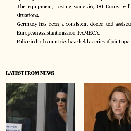
The equipment, costing some 56,500 Euros, will h
situations.
Germany has been a consistent donor and assistan
European assistant mission, PAMECA.
Police in both countries have held a series of joint ope
LATEST FROM NEWS