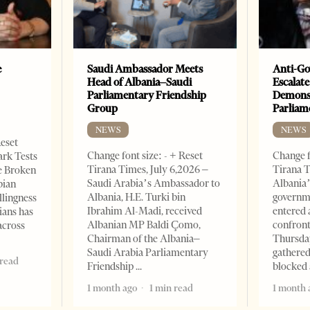
e
Saudi Ambassador Meets
Anti-Go
Head of Albania–Saudi
Escalate
Parliamentary Friendship
Demonst
Group
Parliam
NEWS
NEWS
Reset
Change font size: - + Reset
Change f
ark Tests
Tirana Times, July 6,2026 –
Tirana T
e Broken
Saudi Arabia’s Ambassador to
Albania’
bian
Albania, H.E. Turki bin
governm
llingness
Ibrahim Al-Madi, received
entered 
ians has
Albanian MP Baldi Çomo,
confront
across
Chairman of the Albania–
Thursday
Saudi Arabia Parliamentary
gathered
 read
Friendship
blocked 
1 month ago
1 min read
1 month 