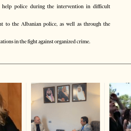
elp police during the intervention in difficult
t to the Albanian police, as well as through the
rations in the fight against organized crime.