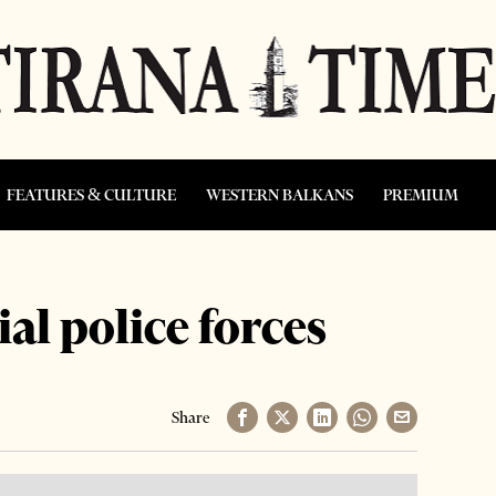
FEATURES & CULTURE
WESTERN BALKANS
PREMIUM
al police forces
Share