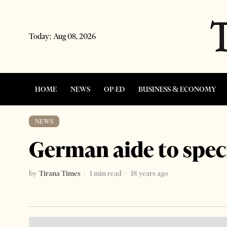
Today:
Aug 08, 2026
HOME
NEWS
OP-ED
BUSINESS & ECONOMY
NEWS
German aide to speci
by
Tirana Times
1 min read
18 years ago