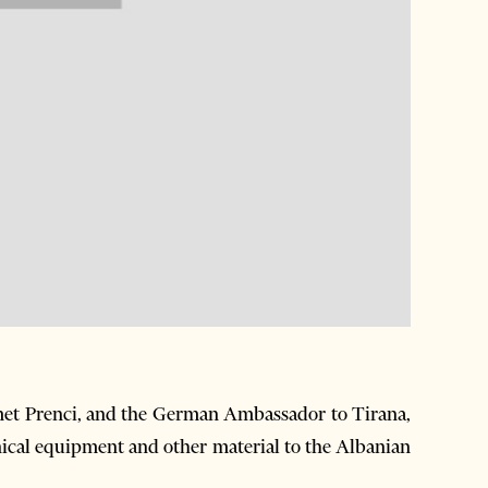
met Prenci, and the German Ambassador to Tirana,
nical equipment and other material to the Albanian