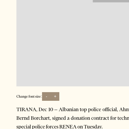
-
+
Change font size:
TIRANA, Dec 10 – Albanian top police official, Ah
Bernd Borchart, signed a donation contract for tech
special police forces RENEA on Tuesday.