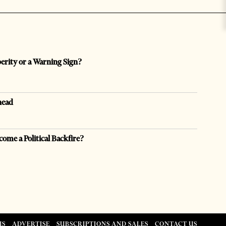
perity or a Warning Sign?
head
come a Political Backfire?
US
ADVERTISE
SUBSCRIPTIONS AND SALES
CONTACT US