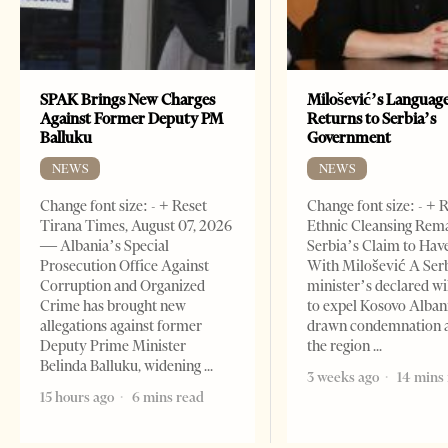
SPAK Brings New Charges
Milošević’s Languag
Against Former Deputy PM
Returns to Serbia’s
Balluku
Government
NEWS
NEWS
Change font size: - + Reset
Change font size: - + 
Tirana Times, August 07, 2026
Ethnic Cleansing Rem
— Albania’s Special
Serbia’s Claim to Hav
Prosecution Office Against
With Milošević A Ser
Corruption and Organized
minister’s declared wi
Crime has brought new
to expel Kosovo Alban
allegations against former
drawn condemnation 
Deputy Prime Minister
the region
Belinda Balluku, widening
3 weeks ago
14 mins
15 hours ago
6 mins read