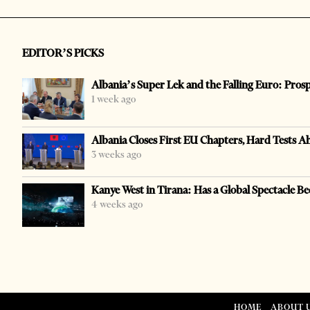
EDITOR’S PICKS
Albania’s Super Lek and the Falling Euro: Pros
1 week ago
Albania Closes First EU Chapters, Hard Tests A
3 weeks ago
Kanye West in Tirana: Has a Global Spectacle Be
4 weeks ago
HOME
ABOUT 