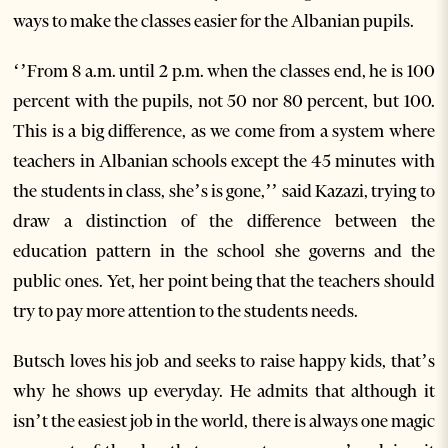
ways to make the classes easier for the Albanian pupils.
‘’From 8 a.m. until 2 p.m. when the classes end, he is 100
percent with the pupils, not 50 nor 80 percent, but 100.
This is a big difference, as we come from a system where
teachers in Albanian schools except the 45 minutes with
the students in class, she’s is gone,’’ said Kazazi, trying to
draw a distinction of the difference between the
education pattern in the school she governs and the
public ones. Yet, her point being that the teachers should
try to pay more attention to the students needs.
Butsch loves his job and seeks to raise happy kids, that’s
why he shows up everyday. He admits that although it
isn’t the easiest job in the world, there is always one magic