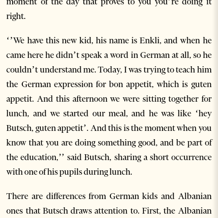
moment of the day that proves to you you’re doing it
right.
‘’We have this new kid, his name is Enkli, and when he
came here he didn’t speak a word in German at all, so he
couldn’t understand me. Today, I was trying to teach him
the German expression for bon appetit, which is guten
appetit. And this afternoon we were sitting together for
lunch, and we started our meal, and he was like ‘hey
Butsch, guten appetit’. And this is the moment when you
know that you are doing something good, and be part of
the education,’’ said Butsch, sharing a short occurrence
with one of his pupils during lunch.
There are differences from German kids and Albanian
ones that Butsch draws attention to. First, the Albanian