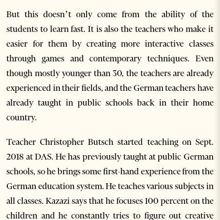
But this doesn’t only come from the ability of the
students to learn fast. It is also the teachers who make it
easier for them by creating more interactive classes
through games and contemporary techniques. Even
though mostly younger than 30, the teachers are already
experienced in their fields, and the German teachers have
already taught in public schools back in their home
country.
Teacher Christopher Butsch started teaching on Sept.
2018 at DAS. He has previously taught at public German
schools, so he brings some first-hand experience from the
German education system. He teaches various subjects in
all classes. Kazazi says that he focuses 100 percent on the
children and he constantly tries to figure out creative