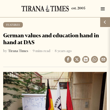
FEATURES
German values and education hand in
hand at DAS
by
Tirana Times
9 mins read
8 years ago