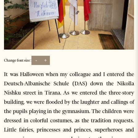
-
+
Change font size:
It was Halloween when my colleague and I entered the
Deutsch-Albanische Schule (DAS) down the Nikolla
Nishku street in Tirana. As we entered the three-story
building, we were flooded by the laughter and callings of
the pupils playing in the gymnasium. The children were
dressed in colorful costumes, as the tradition requests.
Little fairies, princesses and princes, superheroes and