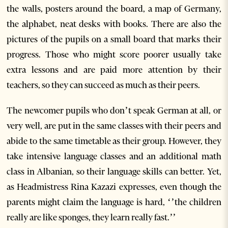
the walls, posters around the board, a map of Germany,
the alphabet, neat desks with books. There are also the
pictures of the pupils on a small board that marks their
progress. Those who might score poorer usually take
extra lessons and are paid more attention by their
teachers, so they can succeed as much as their peers.
The newcomer pupils who don’t speak German at all, or
very well, are put in the same classes with their peers and
abide to the same timetable as their group. However, they
take intensive language classes and an additional math
class in Albanian, so their language skills can better. Yet,
as Headmistress Rina Kazazi expresses, even though the
parents might claim the language is hard, ‘’the children
really are like sponges, they learn really fast.’’