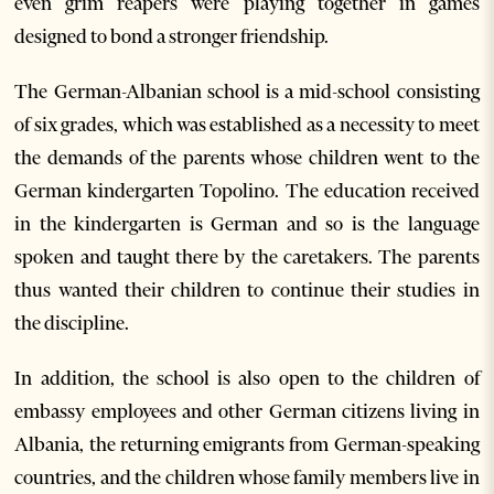
even grim reapers were playing together in games
designed to bond a stronger friendship.
The German-Albanian school is a mid-school consisting
of six grades, which was established as a necessity to meet
the demands of the parents whose children went to the
German kindergarten Topolino. The education received
in the kindergarten is German and so is the language
spoken and taught there by the caretakers. The parents
thus wanted their children to continue their studies in
the discipline.
In addition, the school is also open to the children of
embassy employees and other German citizens living in
Albania, the returning emigrants from German-speaking
countries, and the children whose family members live in