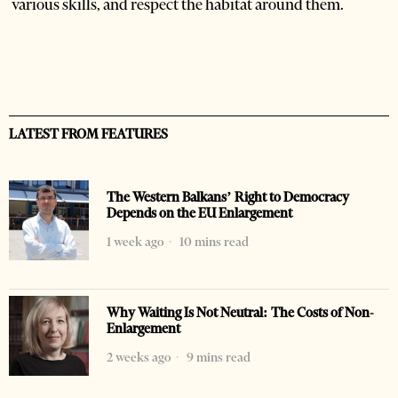
various skills, and respect the habitat around them.
LATEST FROM FEATURES
The Western Balkans’ Right to Democracy
Depends on the EU Enlargement
1 week ago
10 mins read
Why Waiting Is Not Neutral: The Costs of Non-
Enlargement
2 weeks ago
9 mins read