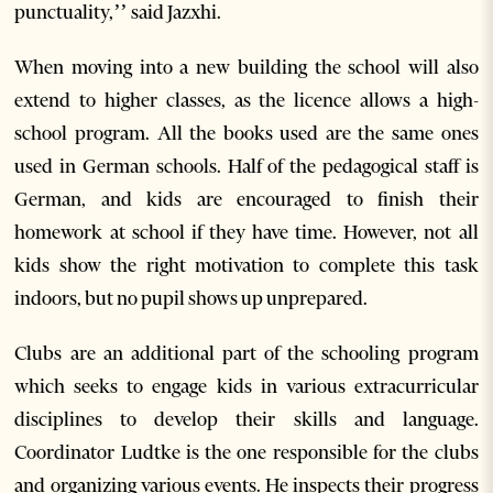
punctuality,’’ said Jazxhi.
When moving into a new building the school will also
extend to higher classes, as the licence allows a high-
school program. All the books used are the same ones
used in German schools. Half of the pedagogical staff is
German, and kids are encouraged to finish their
homework at school if they have time. However, not all
kids show the right motivation to complete this task
indoors, but no pupil shows up unprepared.
Clubs are an additional part of the schooling program
which seeks to engage kids in various extracurricular
disciplines to develop their skills and language.
Coordinator Ludtke is the one responsible for the clubs
and organizing various events. He inspects their progress