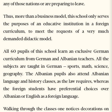
any of those nations or are preparing to leave.
Thus, more than a business model, this school only serves
the purposes of an educative institution in a foreign
curriculum, to meet the requests of a very much
demanded didactic model.
All 60 pupils of this school learn an exclusive German
curriculum from German and Albanian teachers. All the
subjects are taught in German – sports, math, science,
geography. The Albanian pupils also attend Albanian
language and history classes, as the law requires, whereas
the foreign students have preferential choices over
Albanian or English as a foreign language.
Walking through the classes one notices decorations on