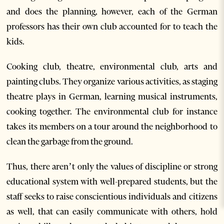
and does the planning, however, each of the German
professors has their own club accounted for to teach the
kids.
Cooking club, theatre, environmental club, arts and
painting clubs. They organize various activities, as staging
theatre plays in German, learning musical instruments,
cooking together. The environmental club for instance
takes its members on a tour around the neighborhood to
clean the garbage from the ground.
Thus, there aren’t only the values of discipline or strong
educational system with well-prepared students, but the
staff seeks to raise conscientious individuals and citizens
as well, that can easily communicate with others, hold