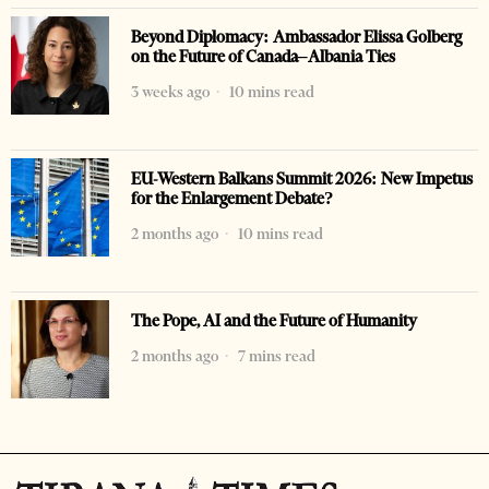
Beyond Diplomacy: Ambassador Elissa Golberg
on the Future of Canada–Albania Ties
3 weeks ago
10 mins read
EU-Western Balkans Summit 2026: New Impetus
for the Enlargement Debate?
2 months ago
10 mins read
The Pope, AI and the Future of Humanity
2 months ago
7 mins read