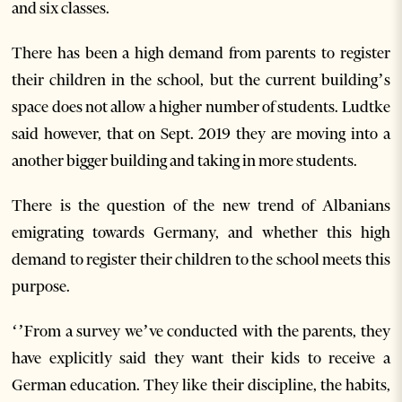
and six classes.
There has been a high demand from parents to register
their children in the school, but the current building’s
space does not allow a higher number of students. Ludtke
said however, that on Sept. 2019 they are moving into a
another bigger building and taking in more students.
There is the question of the new trend of Albanians
emigrating towards Germany, and whether this high
demand to register their children to the school meets this
purpose.
‘’From a survey we’ve conducted with the parents, they
have explicitly said they want their kids to receive a
German education. They like their discipline, the habits,