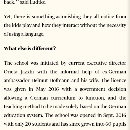
back,’’ said Ludtke.
Yet, there is something astonishing they all notice from
the kids play and how they interact without the necessity
of using a language.
What else is different?
The school was initiated by current executive director
Orieta Jazxhi with the informal help of ex-German
ambassador Helmut Hofmann and his wife. The licence
was given in May 2016 with a government decision
allowing a German curriculum to function, and the
teaching method to be made solely based on the German
education system. The school was opened in Sept. 2016
with only 20 students and has since grown into 60 pupils