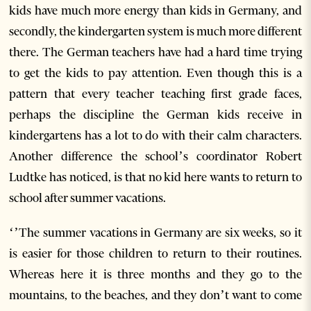
kids have much more energy than kids in Germany, and
secondly, the kindergarten system is much more different
there. The German teachers have had a hard time trying
to get the kids to pay attention. Even though this is a
pattern that every teacher teaching first grade faces,
perhaps the discipline the German kids receive in
kindergartens has a lot to do with their calm characters.
Another difference the school’s coordinator Robert
Ludtke has noticed, is that no kid here wants to return to
school after summer vacations.
‘’The summer vacations in Germany are six weeks, so it
is easier for those children to return to their routines.
Whereas here it is three months and they go to the
mountains, to the beaches, and they don’t want to come