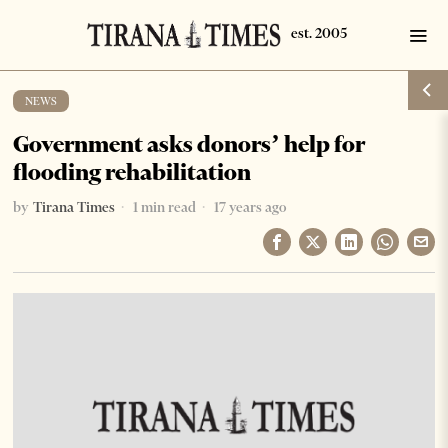
NEWS
Government asks donors’ help for
flooding rehabilitation
by
Tirana Times
1 min read
17 years ago