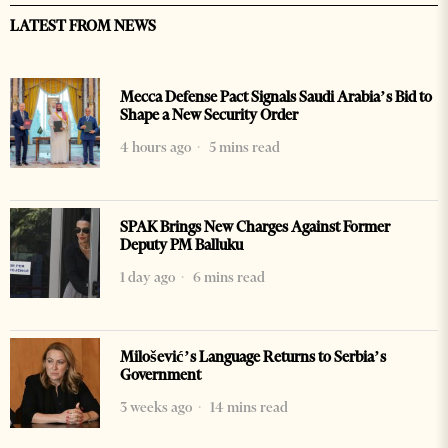
LATEST FROM NEWS
Mecca Defense Pact Signals Saudi Arabia’s Bid to
Shape a New Security Order
4 hours ago
5 mins read
SPAK Brings New Charges Against Former
Deputy PM Balluku
1 day ago
6 mins read
Milošević’s Language Returns to Serbia’s
Government
3 weeks ago
14 mins read