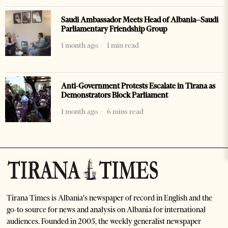
Saudi Ambassador Meets Head of Albania–Saudi
Parliamentary Friendship Group
1 month ago
1 min read
Anti-Government Protests Escalate in Tirana as
Demonstrators Block Parliament
1 month ago
6 mins read
Tirana Times is Albania's newspaper of record in English and the
go-to source for news and analysis on Albania for international
audiences. Founded in 2005, the weekly generalist newspaper