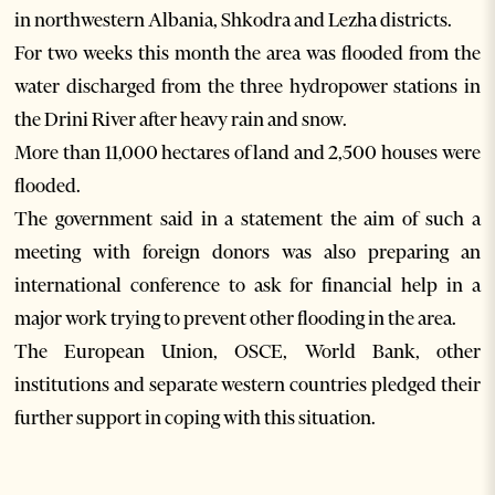
in northwestern Albania, Shkodra and Lezha districts.
For two weeks this month the area was flooded from the
water discharged from the three hydropower stations in
the Drini River after heavy rain and snow.
More than 11,000 hectares of land and 2,500 houses were
flooded.
The government said in a statement the aim of such a
meeting with foreign donors was also preparing an
international conference to ask for financial help in a
major work trying to prevent other flooding in the area.
The European Union, OSCE, World Bank, other
institutions and separate western countries pledged their
further support in coping with this situation.