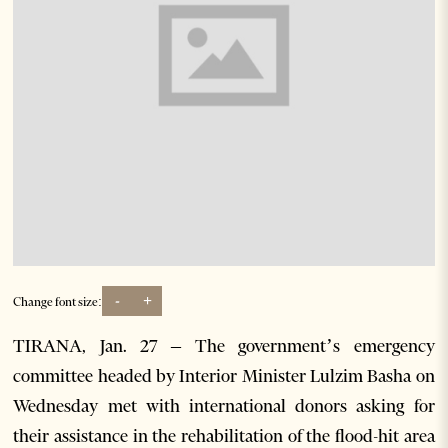
-
+
Change font size:
TIRANA, Jan. 27 – The government’s emergency
committee headed by Interior Minister Lulzim Basha on
Wednesday met with international donors asking for
their assistance in the rehabilitation of the flood-hit area