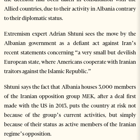
Allied countries, due to their activity in Albania contrary
to their diplomatic status.
Extremism expert Adrian Shtuni sees the move by the
Albanian government as a defiant act against Iran’s
recent statements concerning “a very small but devilish
European state, where Americans cooperate with Iranian
traitors against the Islamic Republic.”
Shtuni says the fact that Albania houses 3,000 members
of the Iranian opposition group MEK, after a deal first
made with the US in 2013, puts the country at risk not
because of the group’s current activities, but simply
because of their status as active members of the Iranian
regime’s opposition.