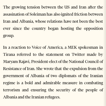
The growing tension between the US and Iran after the
assasination of Soleiman has also ignited friction between
Iran and Albania, whose relations have not been the best
ever since the country began hosting the opposition
group.
In a reaction to Voice of America, a MEK spokesman in
Tirana referred to the statement on Twitter made by
Maryam Rajavi, President-elect of the National Council of
Resistance of Iran. She wrote that the expulsion from the
government of Albania of two diplomats of the Iranian
regime is a bold and admirable measure in combating
terrorism and ensuring the security of the people of
Albania and the Iranian refugees.