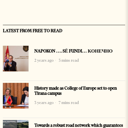
LATEST FROM FREE TO READ
NAPOKON …. SË FUNDI… КОНЕЧНО
2 years ago
3 mins read
History made as College of Europe set to open
Tirana campus
3 years ago
7 mins read
Towards a robust road network which guarantees