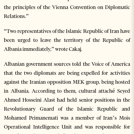
the principles of the Vienna Convention on Diplomatic
Relations.”
“Two representatives of the Islamic Republic of Iran have
been urged to leave the territory of the Republic of
Albania immediately,” wrote Cakaj.
Albanian government sources told the Voice of America
that the two diplomats are being expelled for activities
against the Iranian opposition MEK group, being hosted
in Albania. According to them, cultural attaché Seyed
Ahmed Hosseini Alast had held senior positions in the
Revolutionary Guard of the Islamic Republic and
Mohamed Peimanemati was a member of Iran’s Mois
Operational Intelligence Unit and was responsible for