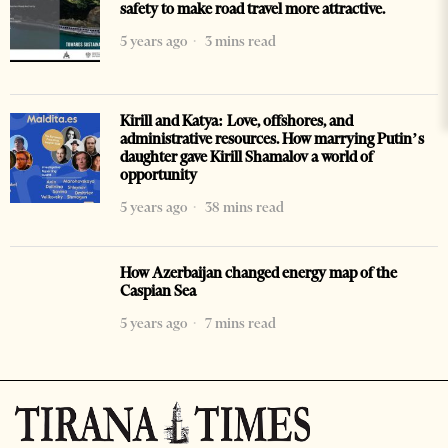
safety to make road travel more attractive.
5 years ago
3 mins read
Kirill and Katya: Love, offshores, and
administrative resources. How marrying Putin’s
daughter gave Kirill Shamalov a world of
opportunity
5 years ago
38 mins read
How Azerbaijan changed energy map of the
Caspian Sea
5 years ago
7 mins read