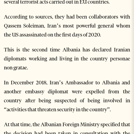
several terrorist acts carried out in EU countries.
According to sources, they had been collaborators with
Qassem Soleiman, Iran’s most powerful general whom
the US assassinated on the first days of 2020.
This is the second time Albania has declared Iranian
diplomats working and living in the country personae
non gratae.
In December 2018, Iran’s Ambassador to Albania and
another embassy diplomat were expelled from the
country after being suspected of being involved in
“activities that threaten security in the country”.
At that time, the Albanian Foreign Ministry specified that
the decision had been taken in consultation with the