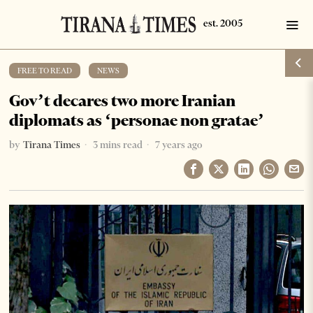
FREE TO READ
·
NEWS
Gov’t decares two more Iranian
diplomats as ‘personae non gratae’
by
Tirana Times
3 mins read
7 years ago