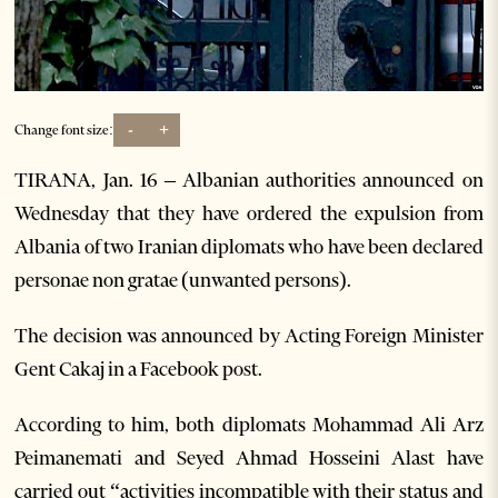
-
+
Change font size:
TIRANA, Jan. 16 – Albanian authorities announced on
Wednesday that they have ordered the expulsion from
Albania of two Iranian diplomats who have been declared
personae non gratae (unwanted persons).
The decision was announced by Acting Foreign Minister
Gent Cakaj in a Facebook post.
According to him, both diplomats Mohammad Ali Arz
Peimanemati and Seyed Ahmad Hosseini Alast have
carried out “activities incompatible with their status and