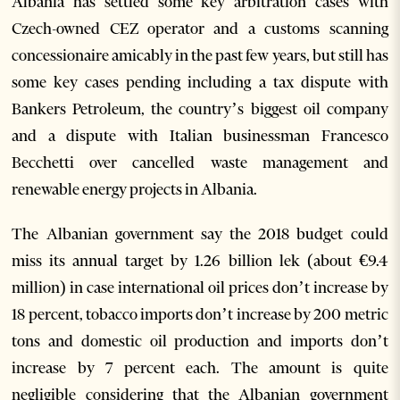
Albania has settled some key arbitration cases with
Czech-owned CEZ operator and a customs scanning
concessionaire amicably in the past few years, but still has
some key cases pending including a tax dispute with
Bankers Petroleum, the country’s biggest oil company
and a dispute with Italian businessman Francesco
Becchetti over cancelled waste management and
renewable energy projects in Albania.
The Albanian government say the 2018 budget could
miss its annual target by 1.26 billion lek (about €9.4
million) in case international oil prices don’t increase by
18 percent, tobacco imports don’t increase by 200 metric
tons and domestic oil production and imports don’t
increase by 7 percent each. The amount is quite
negligible considering that the Albanian government