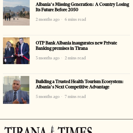
Albania’s Missing Generation: A Country Losing
Its Future Before 2050
2 months ago
6 mins read
OTP Bank Albania inaugurates new Private
Banking premises in Tirana
3 months ago
2 mins read
Building a Trusted Health Tourism Ecosystem:
Albania’s Next Competitive Advantage
5 months ago
7 mins read