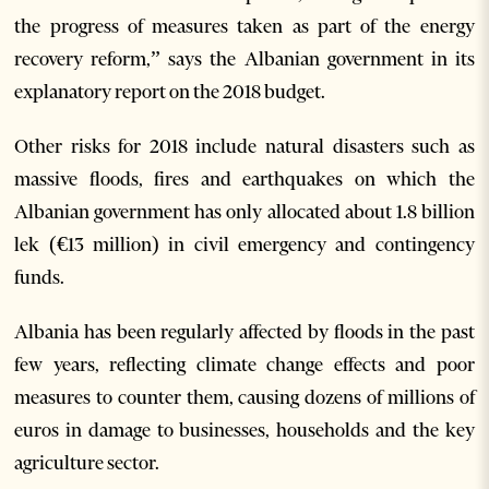
the progress of measures taken as part of the energy
recovery reform,” says the Albanian government in its
explanatory report on the 2018 budget.
Other risks for 2018 include natural disasters such as
massive floods, fires and earthquakes on which the
Albanian government has only allocated about 1.8 billion
lek (€13 million) in civil emergency and contingency
funds.
Albania has been regularly affected by floods in the past
few years, reflecting climate change effects and poor
measures to counter them, causing dozens of millions of
euros in damage to businesses, households and the key
agriculture sector.