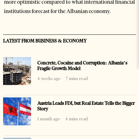
more optimistic compared to what international financial
institutions forecast for the Albanian economy.
LATEST FROM BUSINESS & ECONOMY
Concrete, Cocaine and Corruption: Albania’s
Fragile Growth Model
4 weeks ago
7 mins read
Austria Leads FDI, but Real Estate Tells the Bigger
Story
1 month ago
4 mins read