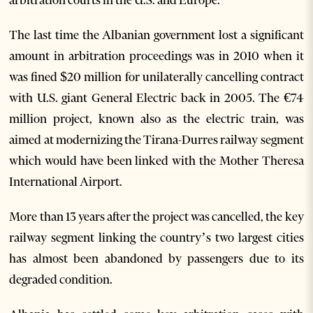
The last time the Albanian government lost a significant
amount in arbitration proceedings was in 2010 when it
was fined $20 million for unilaterally cancelling contract
with U.S. giant General Electric back in 2005. The €74
million project, known also as the electric train, was
aimed at modernizing the Tirana-Durres railway segment
which would have been linked with the Mother Theresa
International Airport.
More than 13 years after the project was cancelled, the key
railway segment linking the country’s two largest cities
has almost been abandoned by passengers due to its
degraded condition.