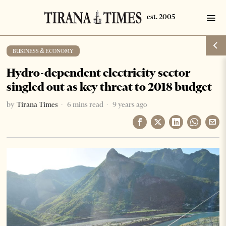
BUSINESS & ECONOMY
Hydro-dependent electricity sector
singled out as key threat to 2018 budget
by
Tirana Times
6 mins read
9 years ago