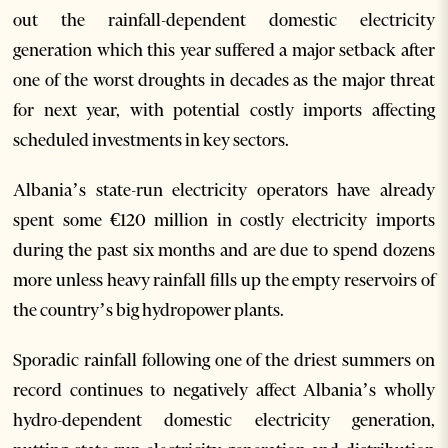
out the rainfall-dependent domestic electricity
generation which this year suffered a major setback after
one of the worst droughts in decades as the major threat
for next year, with potential costly imports affecting
scheduled investments in key sectors.
Albania’s state-run electricity operators have already
spent some €120 million in costly electricity imports
during the past six months and are due to spend dozens
more unless heavy rainfall fills up the empty reservoirs of
the country’s big hydropower plants.
Sporadic rainfall following one of the driest summers on
record continues to negatively affect Albania’s wholly
hydro-dependent domestic electricity generation,