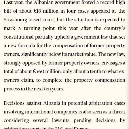
Last year, the Albanian government footed a record high
bill of about €18 million in four cases appealed at the
Strasbourg-based court, but the situation is expected to
mark a turning point this year after the country’s
constitutional partially upheld a government law that set
a new formula for the compensation of former property
owners, significantly below its market value. The new law,
strongly opposed by former property owners, envisages a
total of about €360 million, only about a tenth to what ex-
owners claim, to complete the property compensation
process in the next ten years.
Decisions against Albania in potential arbitration cases
involving international companies is also seen as a threat
considering several lawsuits pending decisions by
arbitration courts in the U.S. and Europe.