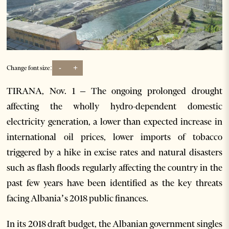
-
+
Change font size:
TIRANA, Nov. 1 – The ongoing prolonged drought
affecting the wholly hydro-dependent domestic
electricity generation, a lower than expected increase in
international oil prices, lower imports of tobacco
triggered by a hike in excise rates and natural disasters
such as flash floods regularly affecting the country in the
past few years have been identified as the key threats
facing Albania’s 2018 public finances.
In its 2018 draft budget, the Albanian government singles