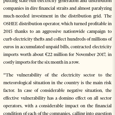
putting state-run electricity generation and distribution
companies in dire financial straits and almost paralyzing
much-needed investment in the distribution grid. The
OSHEE distribution operator, which turned profitable in
2015 thanks to an aggressive nationwide campaign to
curb electricity thefts and collect hundreds of millions of
euros in accumulated unpaid bills, contracted electricity
imports worth about €22 million for November 2017, in
costly imports for the six month in a row.
“The vulnerability of the electricity sector to the
meteorological situation in the country is the main risk
factor. In case of considerable negative situation, the
effective vulnerability has a domino effect on all sector
operators, with a considerable impact on the financial
condition of each of the companies, calling into question