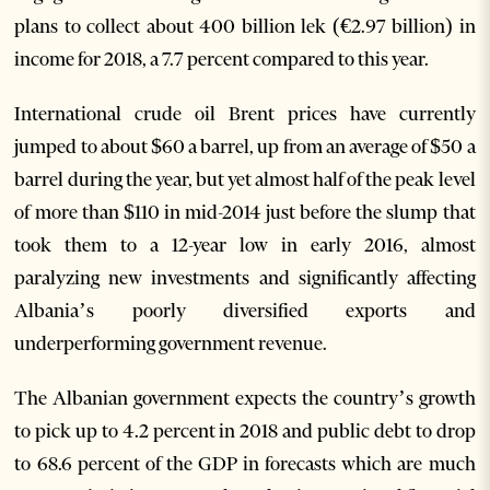
plans to collect about 400 billion lek (€2.97 billion) in
income for 2018, a 7.7 percent compared to this year.
International crude oil Brent prices have currently
jumped to about $60 a barrel, up from an average of $50 a
barrel during the year, but yet almost half of the peak level
of more than $110 in mid-2014 just before the slump that
took them to a 12-year low in early 2016, almost
paralyzing new investments and significantly affecting
Albania’s poorly diversified exports and
underperforming government revenue.
The Albanian government expects the country’s growth
to pick up to 4.2 percent in 2018 and public debt to drop
to 68.6 percent of the GDP in forecasts which are much