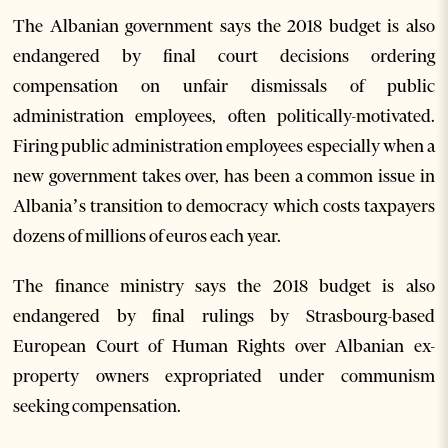
The Albanian government says the 2018 budget is also
endangered by final court decisions ordering
compensation on unfair dismissals of public
administration employees, often politically-motivated.
Firing public administration employees especially when a
new government takes over, has been a common issue in
Albania’s transition to democracy which costs taxpayers
dozens of millions of euros each year.
The finance ministry says the 2018 budget is also
endangered by final rulings by Strasbourg-based
European Court of Human Rights over Albanian ex-
property owners expropriated under communism
seeking compensation.