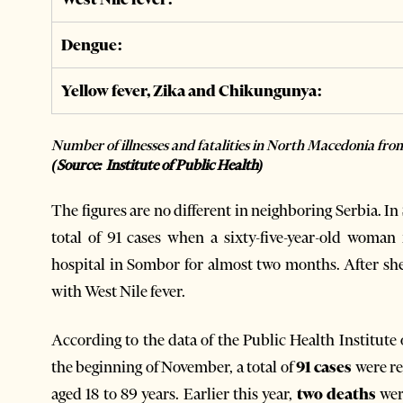
Dengue:
Yellow fever, Zika and Chikungunya:
Number of illnesses and fatalities in North Macedonia fr
(Source: Institute of Public Health)
The figures are no different in neighboring Serbia. In
total of 91 cases when a sixty-five-year-old woman
hospital in Sombor for almost two months. After she
with West Nile fever.
According to the data of the Public Health Institute
the beginning of November, a total of
91 cases
were re
aged 18 to 89 years. Earlier this year,
two deaths
wer