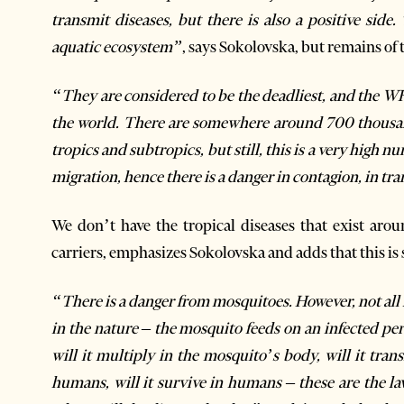
transmit diseases, but there is also a positive side.
aquatic ecosystem”
, says Sokolovska, but remains of 
“They are considered to be the deadliest, and the WH
the world. There are somewhere around 700 thousand
tropics and subtropics, but still, this is a very high n
migration, hence there is a danger in contagion, in tr
We don’t have the tropical diseases that exist aro
carriers, emphasizes Sokolovska and adds that this is 
“There is a danger from mosquitoes. However, not all m
in the nature – the mosquito feeds on an infected pers
will it multiply in the mosquito’s body, will it tran
humans, will it survive in humans – these are the la