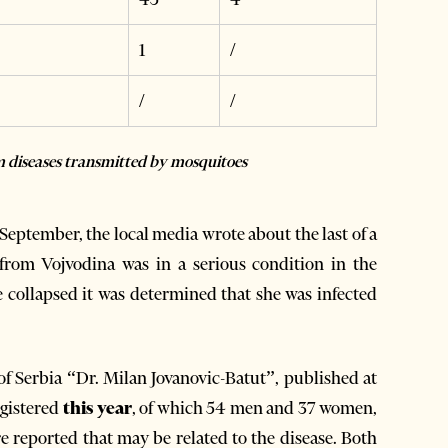
1
/
/
/
om diseases transmitted by mosquitoes
 September, the local media wrote about the last of a
 from Vojvodina was in a serious condition in the
 collapsed it was determined that she was infected
 of Serbia “Dr. Milan Jovanovic-Batut”, published at
gistered
this year
, of which 54 men and 37 women,
e reported that may be related to the disease. Both