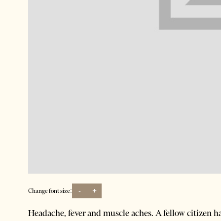
-
+
Change font size:
Headache, fever and muscle aches. A fellow citizen ha