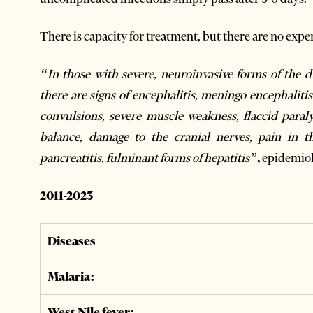
There is capacity for treatment, but there are no exper
“In those with severe, neuroinvasive forms of the 
there are signs of encephalitis, meningo-encephalitis
convulsions, severe muscle weakness, flaccid paral
balance, damage to the cranial nerves, pain in t
pancreatitis, fulminant forms of hepatitis”
,
epidemiol
2011-2023
Diseases
Malaria:
West Nile fever: