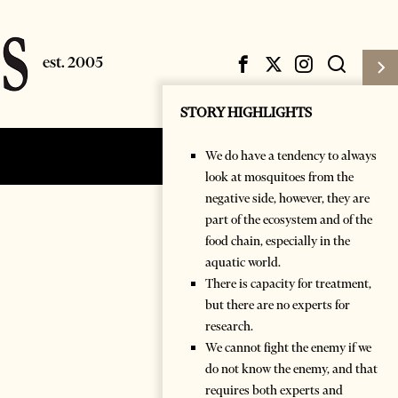
STORY HIGHLIGHTS
We do have a tendency to always
Subscribe
Login
look at mosquitoes from the
negative side, however, they are
part of the ecosystem and of the
food chain, especially in the
aquatic world.
There is capacity for treatment,
but there are no experts for
research.
We cannot fight the enemy if we
do not know the enemy, and that
requires both experts and