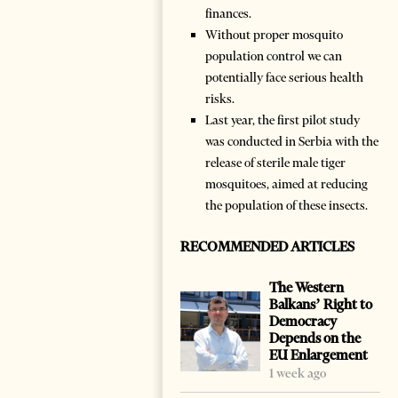
finances.
Without proper mosquito
population control we can
potentially face serious health
risks.
Last year, the first pilot study
was conducted in Serbia with the
release of sterile male tiger
mosquitoes, aimed at reducing
the population of these insects.
RECOMMENDED ARTICLES
The Western
Balkans’ Right to
Democracy
Depends on the
EU Enlargement
1 week ago