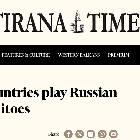
FEATURES & CULTURE
WESTERN BALKANS
PREMIUM
untries play Russian
itoes
Share