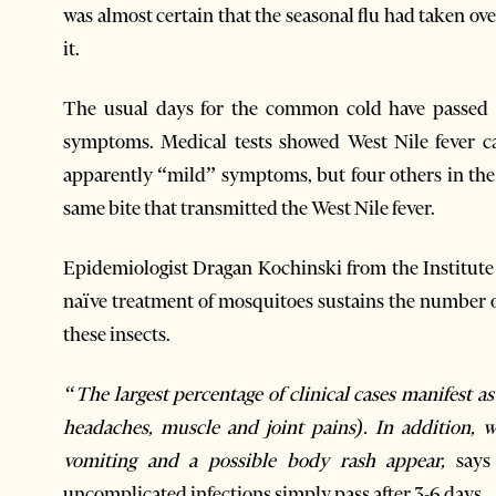
was almost certain that the seasonal flu had taken ov
it.
The usual days for the common cold have passed a
symptoms. Medical tests showed West Nile fever c
apparently “mild” symptoms, but four others in the 
same bite that transmitted the West Nile fever.
Epidemiologist Dragan Kochinski from the Institute
naïve treatment of mosquitoes sustains the number of
these insects.
“The largest percentage of clinical cases manifest 
headaches, muscle and joint pains). In addition, 
vomiting and a possible body rash appear,
says
uncomplicated infections simply pass after 3-6 days.