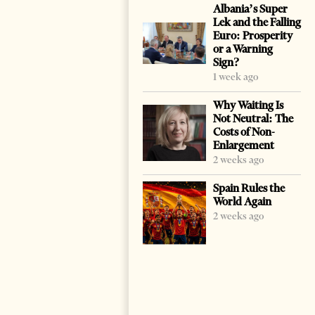
Albania’s Super
Lek and the Falling
Euro: Prosperity
or a Warning
Sign?
1 week ago
Why Waiting Is
Not Neutral: The
Costs of Non-
Enlargement
2 weeks ago
Spain Rules the
World Again
2 weeks ago