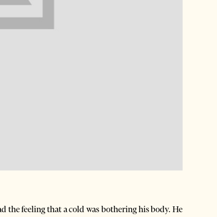
d the feeling that a cold was bothering his body. He