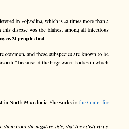
gistered in Vojvodina, which is 21 times more than a
om this disease was the highest among all infectious
ny as 31 people died
.
e common, and these subspecies are known to be
“favorite” because of the large water bodies in which
st in North Macedonia. She works in
the Center for
 them from the negative side, that they disturb us,