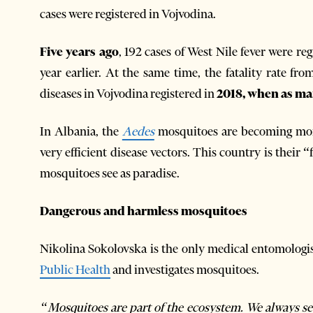
cases were registered in Vojvodina.
Five years ago
, 192 cases of West Nile fever were re
year earlier. At the same time, the fatality rate fr
diseases in Vojvodina registered in
2018, when as ma
In Albania, the
Aedes
mosquitoes are becoming mor
very efficient disease vectors. This country is their 
mosquitoes see as paradise.
Dangerous and harmless mosquitoes
Nikolina Sokolovska is the only medical entomologi
Public Health
and investigates mosquitoes.
“Mosquitoes are part of the ecosystem. We always see