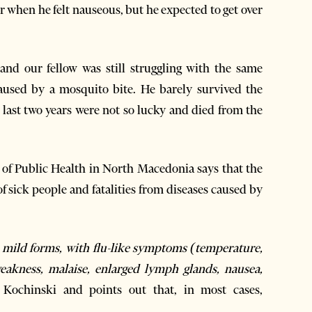
er when he felt nauseous, but he expected to get over
nd our fellow was still struggling with the same
aused by a mosquito bite. He barely survived the
last two years were not so lucky and died from the
 of Public Health in North Macedonia says that the
 sick people and fatalities from diseases caused by
as mild forms, with flu-like symptoms (temperature,
weakness, malaise, enlarged lymph glands, nausea,
 Kochinski and points out that, in most cases,