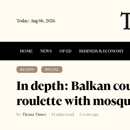
Today:
Aug 06, 2026
HOME
NEWS
OP-ED
BUSINESS & ECONOMY
REGION
·
SPECIAL
In depth: Balkan co
roulette with mosqu
by
Tirana Times
14 mins read
3 years ago