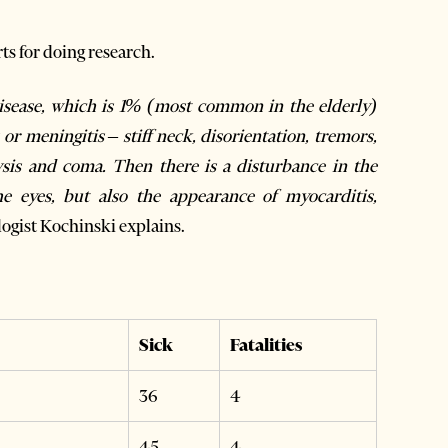
ts for doing research.
disease, which is 1% (most common in the elderly)
 or meningitis – stiff neck, disorientation, tremors,
ysis and coma. Then there is a disturbance in the
he eyes, but also the appearance of myocarditis,
ogist Kochinski explains.
Sick
Fatalities
36
4
45
4