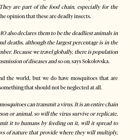
 They are part of the food chain, especially for the
the opinion that these are deadly insects.
O also declares them to be the deadliest animals in
 deaths, although the largest percentage is in the
umber. Because we travel globally, there is population
ansmission of diseases and so on,
says Sokolovska.
und the world, but we do have mosquitoes that are
something that should not be neglected at all.
osquitoes can transmit a virus. It is an entire chain
on or animal, so will the virus survive or replicate,
smit it to humans by feeding on it, will it spread to
ws of nature that provide where they will multiply,