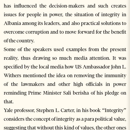
has influenced the decision-makers and such creates
issues for people in power, the situation of integrity in
Albania among its leaders, and also practical solutions to
overcome corruption and to move forward for the benefit
of the country.
Some of the speakers used examples from the present
reality, thus drawing so much media attention. It was
specified by the local media how US Ambassador John L.
Withers mentioned the idea on removing the immunity
of the lawmakers and other high officials in power
reminding Prime Minister Sali berisha of his pledge on
that.
Yale professor, Stephen L. Carter, in his book “Integrity”
considers the concept of integrity as a para political value,
suggesting that without this kind of values, the other ones