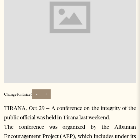
-
+
Change font size:
TIRANA, Oct 29 – A conference on the integrity of the
public official was held in Tirana last weekend.
The conference was organized by the Albanian
Encouragement Project (AEP), which includes under its