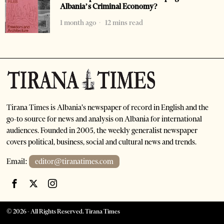
Albania’s Criminal Economy?
1 month ago
12 mins read
Tirana Times is Albania's newspaper of record in English and the
go-to source for news and analysis on Albania for international
audiences. Founded in 2005, the weekly generalist newspaper
covers political, business, social and cultural news and trends.
Email:
editor@tiranatimes.com
©
2026
- All Rights Reserved. Tirana Times