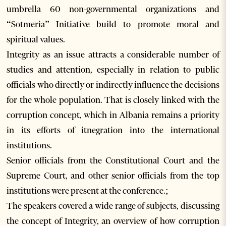
umbrella 60 non-governmental organizations and
“Sotmeria” Initiative build to promote moral and
spiritual values.
Integrity as an issue attracts a considerable number of
studies and attention, especially in relation to public
officials who directly or indirectly influence the decisions
for the whole population. That is closely linked with the
corruption concept, which in Albania remains a priority
in its efforts of itnegration into the international
institutions.
Senior officials from the Constitutional Court and the
Supreme Court, and other senior officials from the top
institutions were present at the conference.;
The speakers covered a wide range of subjects, discussing
the concept of Integrity, an overview of how corruption