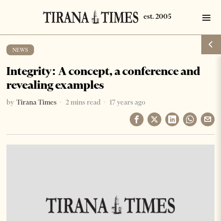
NEWS
Integrity: A concept, a conference and
revealing examples
by
Tirana Times
2 mins read
17 years ago