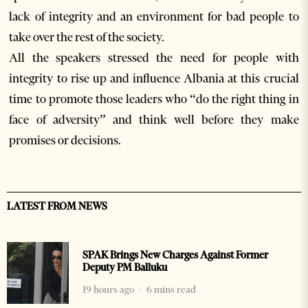
lack of integrity and an environment for bad people to
take over the rest of the society.
All the speakers stressed the need for people with
integrity to rise up and influence Albania at this crucial
time to promote those leaders who “do the right thing in
face of adversity” and think well before they make
promises or decisions.
LATEST FROM NEWS
SPAK Brings New Charges Against Former
Deputy PM Balluku
19 hours ago
6 mins read