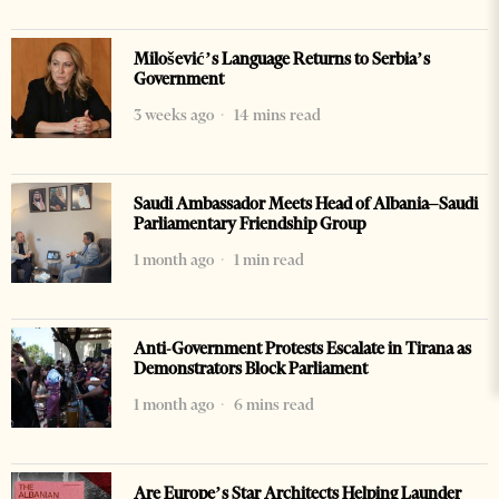
Milošević’s Language Returns to Serbia’s
Government
3 weeks ago
14 mins read
Saudi Ambassador Meets Head of Albania–Saudi
Parliamentary Friendship Group
1 month ago
1 min read
Anti-Government Protests Escalate in Tirana as
Demonstrators Block Parliament
1 month ago
6 mins read
Are Europe’s Star Architects Helping Launder