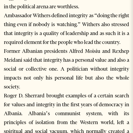
in the political arena are worthless.
Ambassador Withers defined integrity as “doing the right
thing even if nobody is watching.” Withers also stressed
that integrity is a quality of leadership and as such it is a
required element for the people who lead the country.
Former Albanian presidents Alfred Moisiu and Rexhep
Meidani said that integrity has a personal value and also a
social or collective one. A politician without integrity
impacts not only his personal life but also the whole
society.
Roger D. Sherrard brought examples of a certain search
for values and integrity in the first years of democracy in
Albania. Albania’s communist system, with its
principles of isolation from the Western world, left a
spiritual and social vacuum, which normally created a