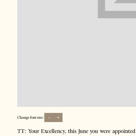
-
+
Change font size:
TT: Your Excellency, this June you were appointed