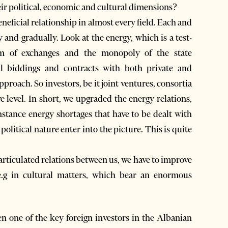
eir political, economic and cultural dimensions?
neficial relationship in almost every field. Each and
 and gradually. Look at the energy, which is a test-
tem of exchanges and the monopoly of the state
nal biddings and contracts with both private and
roach. So investors, be it joint ventures, consortia
e level. In short, we upgraded the energy relations,
instance energy shortages that have to be dealt with
political nature enter into the picture. This is quite
articulated relations between us, we have to improve
 e.g in cultural matters, which bear an enormous
 one of the key foreign investors in the Albanian