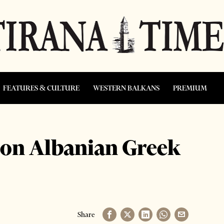
FEATURES & CULTURE
WESTERN BALKANS
PREMIUM
 on Albanian Greek
Share