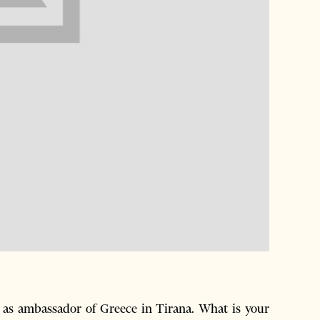
 as ambassador of Greece in Tirana. What is your