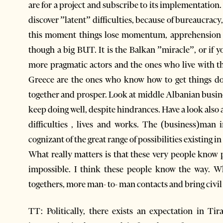
are for a project and subscribe to its implementation
discover ”latent” difficulties, because of bureaucracy
this moment things lose momentum, apprehension 
though a big BUT. It is the Balkan ”miracle”, or if y
more pragmatic actors and the ones who live with th
Greece are the ones who know how to get things don
together and prosper. Look at middle Albanian busine
keep doing well, despite hindrances. Have a look also
difficulties , lives and works. The (business)man 
cognizant of the great range of possibilities existing in 
What really matters is that these very people know p
impossible. I think these people know the way. W
togethers, more man- to- man contacts and bring civil 
TT: Politically, there exists an expectation in Ti