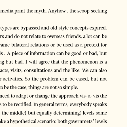
e media print the myth. Anyhow , the scoop-seeking
otypes are bypassed and old-style concepts expired.
and do not relate to overseas friends, a lot can be
rame bilateral relations or be used as a pretext for
 . A piece of information can be good or bad, but
ing but bad. I will agree that the phenomenon is a
ts, visits, consultations and the like. We can also
r activities. So the problem can be eased, but not
to be the case, things are not so simple.
 need to adapt or change the approach vis- a- vis the
 to be rectified. In general terms, everybody speaks
t the middle( but equally determining) levels some
 Take a hypothetical scenario: both governmets’ levels