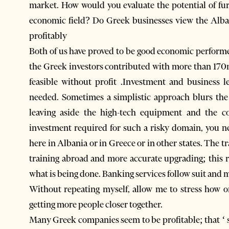
market. How would you evaluate the potential of fu
economic field? Do Greek businesses view the Alba
profitably
Both of us have proved to be good economic perform
the Greek investors contributed with more than 170
feasible without profit .Investment and business 
needed. Sometimes a simplistic approach blurs th
leaving aside the high-tech equipment and the co
investment required for such a risky domain, you ne
here in Albania or in Greece or in other states. The t
training abroad and more accurate upgrading; this r
what is being done. Banking services follow suit and
Without repeating myself, allow me to stress how o
getting more people closer together.
Many Greek companies seem to be profitable; that ‘ 