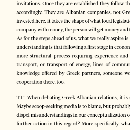
invitations. Once they are established they follow 
accordingly. They are Albanian companies, not Gr
invested here, it takes the shape of what local legisl
company with money, the person will get money and 
As for the steps ahead of us, what we really aspire i
understanding is that following a first stage in econ
more structural process requiring experience and i
transport, or transport of energy, lines of commun
knowledge offered by Greek partners, someone wo
cooperation there, too.
TT: When debating Greek-Albanian relations, it is o
Maybe scoop-seeking media is to blame, but probabl
dispel misunderstandings in our conceptualization of
further action in this regard? More specifically, wh