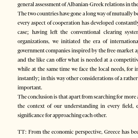
general assessment of Albanian-Greek relations in th
The two countries have gone a long way of mutually be
every aspect of cooperation has developed constantly
case; having left the conventional clearing sys
organizations, we initiated the era of internatio
government companies inspired by the free-market app
and the like can offer what is needed at a competitiv
while at the same time we face the local needs, for 
instantly; in this way other considerations of a rather 
important.
The conclusion is that apart from searching for more 
the context of our understanding in every field,
significance for approaching each other.
TT: From the economic perspective, Greece has been