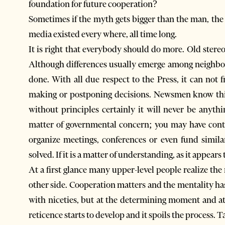
foundation for future cooperation?
Sometimes if the myth gets bigger than the man, th
media existed every where, all time long.
It is right that everybody should do more. Old stere
Although differences usually emerge among neighbors 
done. With all due respect to the Press, it can not f
making or postponing decisions. Newsmen know this
without principles certainly it will never be anyth
matter of governmental concern; you may have contac
organize meetings, conferences or even fund simila
solved. If it is a matter of understanding, as it appears 
At a first glance many upper-level people realize the
other side. Cooperation matters and the mentality has
with niceties, but at the determining moment and a
reticence starts to develop and it spoils the process.