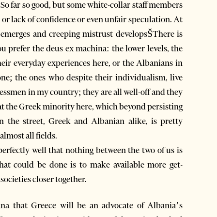
. So far so good, but some white-collar staff members
, or lack of confidence or even unfair speculation. At
emerges and creeping mistrust developsŠThere is
ou prefer the deus ex machina: the lower levels, the
eir everyday experiences here, or the Albanians in
e; the ones who despite their individualism, live
ssmen in my country; they are all well-off and they
 at the Greek minority here, which beyond persisting
in the street, Greek and Albanian alike, is pretty
almost all fields.
erfectly well that nothing between the two of us is
hat could be done is to make available more get-
societies closer together.
rana that Greece will be an advocate of Albania’s