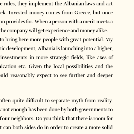
the rules, they implement the Albanian laws and act
eek. Invested money comes from Greece, but once
ation provides for. When a person with a merit meets a
the company will get experience and money alike.
s to bring here more people with great potential. My
omic development, Albania is launching into a higher,
nvestments in more strategic fields, like axes of
ication etc. Given the local possibilities and the
uld reasonably expect to see further and deeper
ften quite difficult to separate myth from reality.
y not enough has been done by both governments to
 our neighbors. Do you think that there is room for
at can both sides do in order to create a more solid