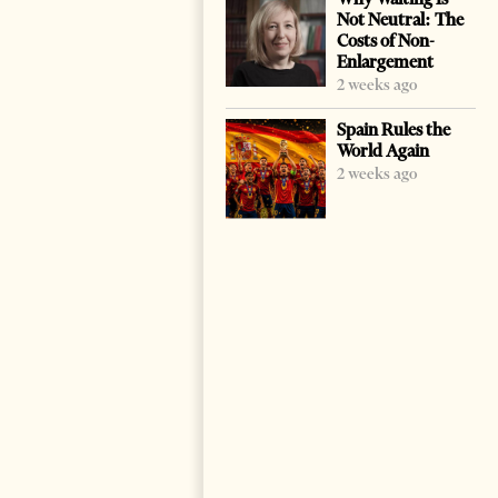
Not Neutral: The
Costs of Non-
Enlargement
2 weeks ago
Spain Rules the
World Again
2 weeks ago