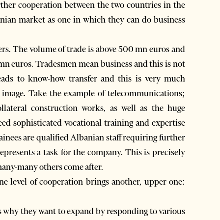
rther cooperation between the two countries in the
nian market as one in which they can do business
ers. The volume of trade is above 500 mn euros and
mn euros. Tradesmen mean business and this is not
leads to know-how transfer and this is very much
e image. Take the example of telecommunications;
llateral construction works, as well as the huge
ed sophisticated vocational training and expertise
rainees are qualified Albanian staff requiring further
epresents a task for the company. This is precisely
 many-many others come after.
ne level of cooperation brings another, upper one:
s why they want to expand by responding to various