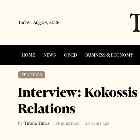
Today:
Aug 04, 2026
HOME
NEWS
OP-ED
BUSINESS & ECONOMY
FEATURES
Interview: Kokossis
Relations
by
Tirana Times
14 mins read
20 years ago