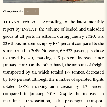
-
+
Change font size:
TIRANA, Feb. 26 – According to the latest monthly
report by INSTAT, the volume of loaded and unloaded
goods at all ports in Albania during January 2020, was
329 thousand tonnes, up by 10.3 percent compared to the
same period in 2019. Moreover, 69,923 passengers chose
to travel by sea, marking a 5 percent increase since
January 2019. On the other hand, the amount of freight
transported by air, which totaled 177 tonnes, decreased
by 10.6 percent although the number of operated flights
totaled 2,070, marking an increase by 4.7 percent
compared to January 2019. Despite the increase in
maritime transportation, air passenger transport