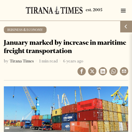
BUSINESS & ECONOMY
January marked by increase in maritime
freight transportation
by
Tirana Times
1 min read
6 years ago