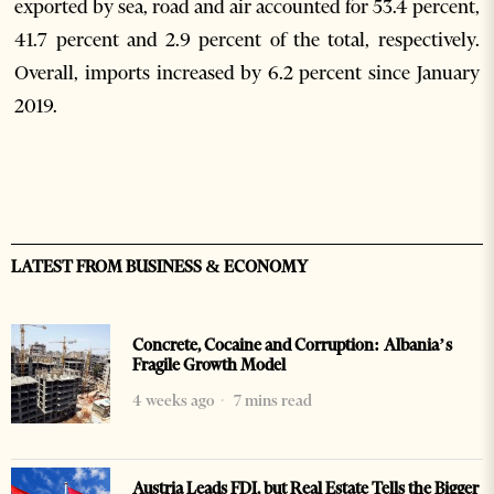
exported by sea, road and air accounted for 53.4 percent,
41.7 percent and 2.9 percent of the total, respectively.
Overall, imports increased by 6.2 percent since January
2019.
LATEST FROM BUSINESS & ECONOMY
Concrete, Cocaine and Corruption: Albania’s
Fragile Growth Model
4 weeks ago
7 mins read
Austria Leads FDI, but Real Estate Tells the Bigger