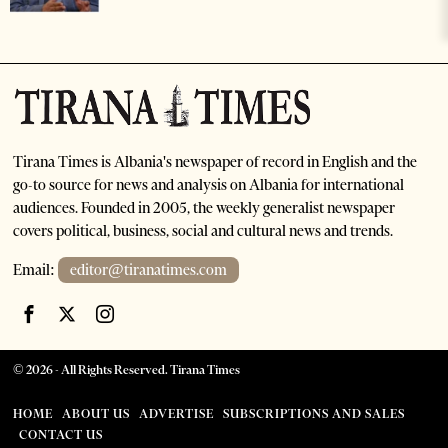
Tirana Times is Albania's newspaper of record in English and the
go-to source for news and analysis on Albania for international
audiences. Founded in 2005, the weekly generalist newspaper
covers political, business, social and cultural news and trends.
Email:
editor@tiranatimes.com
©
2026
- All Rights Reserved. Tirana Times
HOME
ABOUT US
ADVERTISE
SUBSCRIPTIONS AND SALES
CONTACT US