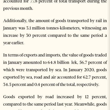
accounted for 77.8 percent of total transport during the
previous month.
Additionally, the amount of goods transported by rail in
January was 3.1 million tonnes-kilometers, witnessing an
increase by 30 percent compared to the same period a
year earlier.
In terms of exports and imports, the value of goods traded
in January amounted to 64.8 billion lek, 56.7 percent of
which were transported by sea. In January 2020, goods
exported by sea, road and air accounted for 62.7 percent,
34.5 percent and 0.4 percent of the total, respectively.
Goods exported by road increased by 12 percent,
compared to the same period last year. Meanwhile, goods