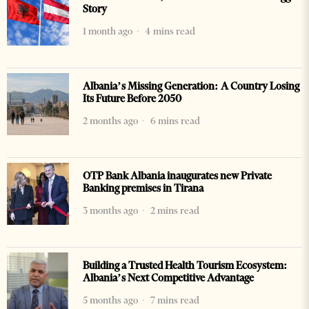
Story
1 month ago
4 mins read
Albania’s Missing Generation: A Country Losing
Its Future Before 2050
2 months ago
6 mins read
OTP Bank Albania inaugurates new Private
Banking premises in Tirana
3 months ago
2 mins read
Building a Trusted Health Tourism Ecosystem:
Albania’s Next Competitive Advantage
5 months ago
7 mins read