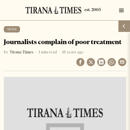
NEWS
Journalists complain of poor treatment
by
Tirana Times
1 min read
18 years ago