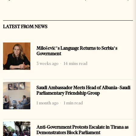
LATEST FROM NEWS
Milošević’s Language Returns to Serbia’s
Government
3 weeks ago
14 mins read
Saudi Ambassador Meets Head of Albania–Saudi
Parliamentary Friendship Group
1 month ago
1 min read
Anti-Government Protests Escalate in Tirana as
Demonstrators Block Parliament