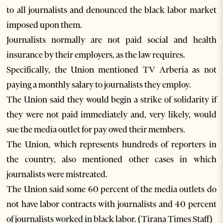
to all journalists and denounced the black labor market
imposed upon them.
Journalists normally are not paid social and health
insurance by their employers, as the law requires.
Specifically, the Union mentioned TV Arberia as not
paying a monthly salary to journalists they employ.
The Union said they would begin a strike of solidarity if
they were not paid immediately and, very likely, would
sue the media outlet for pay owed their members.
The Union, which represents hundreds of reporters in
the country, also mentioned other cases in which
journalists were mistreated.
The Union said some 60 percent of the media outlets do
not have labor contracts with journalists and 40 percent
of journalists worked in black labor. (Tirana Times Staff)