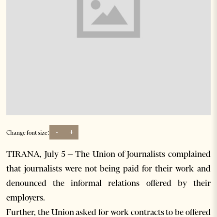
-
+
Change font size:
TIRANA, July 5 – The Union of Journalists complained
that journalists were not being paid for their work and
denounced the informal relations offered by their
employers.
Further, the Union asked for work contracts to be offered