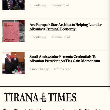
1 month ago
6 mins read
Are Europe’s Star Architects Helping Launder
Albania’s Criminal Economy?
1 month ago
12 mins read
Saudi Ambassador Presents Credentials To
Albanian President As Ties Gain Momentum
2 months ago
4 mins read