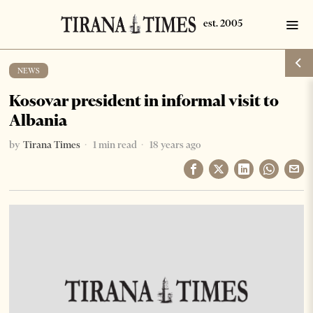
NEWS
Kosovar president in informal visit to
Albania
by
Tirana Times
1 min read
18 years ago