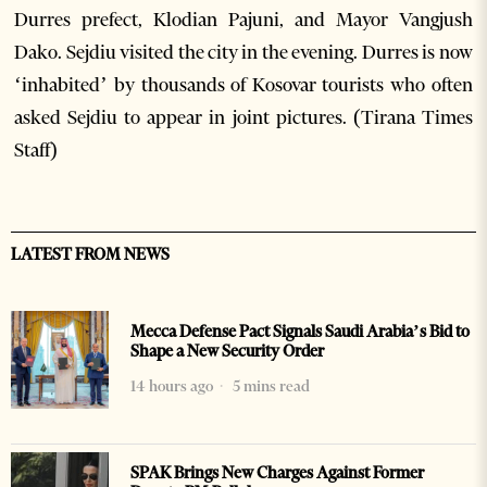
Durres prefect, Klodian Pajuni, and Mayor Vangjush
Dako. Sejdiu visited the city in the evening. Durres is now
‘inhabited’ by thousands of Kosovar tourists who often
asked Sejdiu to appear in joint pictures. (Tirana Times
Staff)
LATEST FROM NEWS
Mecca Defense Pact Signals Saudi Arabia’s Bid to
Shape a New Security Order
14 hours ago
5 mins read
SPAK Brings New Charges Against Former