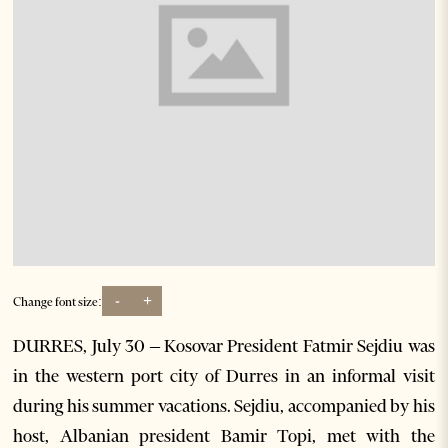
-
+
Change font size:
DURRES, July 30 – Kosovar President Fatmir Sejdiu was
in the western port city of Durres in an informal visit
during his summer vacations. Sejdiu, accompanied by his
host, Albanian president Bamir Topi, met with the