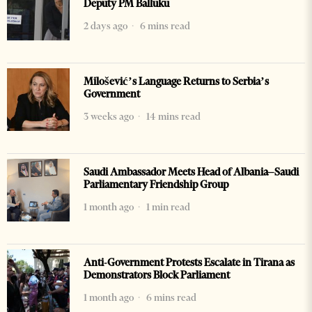
Deputy PM Balluku
2 days ago
6 mins read
Milošević’s Language Returns to Serbia’s
Government
3 weeks ago
14 mins read
Saudi Ambassador Meets Head of Albania–Saudi
Parliamentary Friendship Group
1 month ago
1 min read
Anti-Government Protests Escalate in Tirana as
Demonstrators Block Parliament
1 month ago
6 mins read