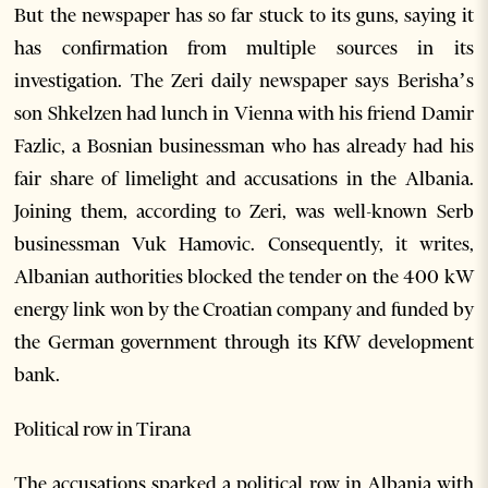
But the newspaper has so far stuck to its guns, saying it
has confirmation from multiple sources in its
investigation. The Zeri daily newspaper says Berisha’s
son Shkelzen had lunch in Vienna with his friend Damir
Fazlic, a Bosnian businessman who has already had his
fair share of limelight and accusations in the Albania.
Joining them, according to Zeri, was well-known Serb
businessman Vuk Hamovic. Consequently, it writes,
Albanian authorities blocked the tender on the 400 kW
energy link won by the Croatian company and funded by
the German government through its KfW development
bank.
Political row in Tirana
The accusations sparked a political row in Albania with