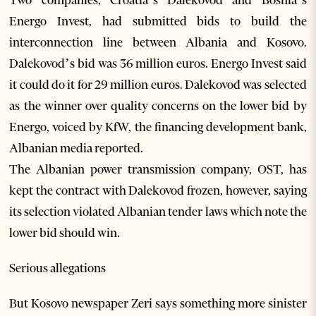
Two companies, Croatia’s Dalekovod and Bosnia’s
Energo Invest, had submitted bids to build the
interconnection line between Albania and Kosovo.
Dalekovod’s bid was 36 million euros. Energo Invest said
it could do it for 29 million euros. Dalekovod was selected
as the winner over quality concerns on the lower bid by
Energo, voiced by KfW, the financing development bank,
Albanian media reported.
The Albanian power transmission company, OST, has
kept the contract with Dalekovod frozen, however, saying
its selection violated Albanian tender laws which note the
lower bid should win.
Serious allegations
But Kosovo newspaper Zeri says something more sinister