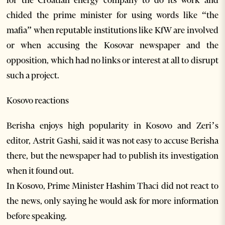
for the Croatian energy company to do its work and
chided the prime minister for using words like “the
mafia” when reputable institutions like KfW are involved
or when accusing the Kosovar newspaper and the
opposition, which had no links or interest at all to disrupt
such a project.
Kosovo reactions
Berisha enjoys high popularity in Kosovo and Zeri’s
editor, Astrit Gashi, said it was not easy to accuse Berisha
there, but the newspaper had to publish its investigation
when it found out.
In Kosovo, Prime Minister Hashim Thaci did not react to
the news, only saying he would ask for more information
before speaking.