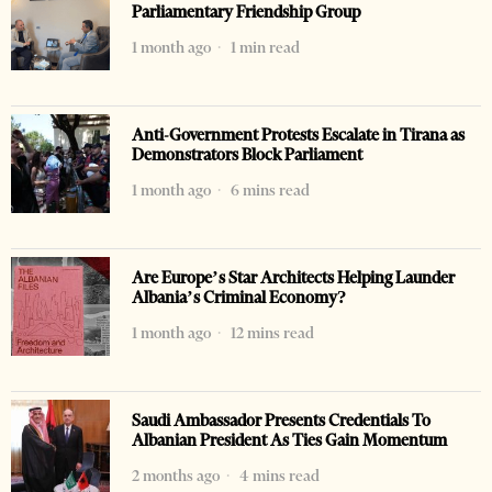
Parliamentary Friendship Group
1 month ago
1 min read
Anti-Government Protests Escalate in Tirana as
Demonstrators Block Parliament
1 month ago
6 mins read
Are Europe’s Star Architects Helping Launder
Albania’s Criminal Economy?
1 month ago
12 mins read
Saudi Ambassador Presents Credentials To
Albanian President As Ties Gain Momentum
2 months ago
4 mins read