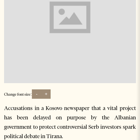
-
+
Change font size:
Accusations in a Kosovo newspaper that a vital project
has been delayed on purpose by the Albanian
government to protect controversial Serb investors spark
political debate in Tirana.