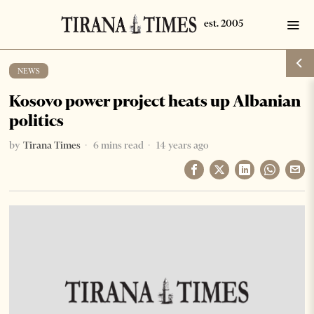
NEWS
Kosovo power project heats up Albanian
politics
by
Tirana Times
6 mins read
14 years ago