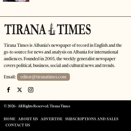
Tirana Times is Albania's newspaper of record in English and the
go-to source for news and analysis on Albania for international
audiences. Founded in 2005, the weekly generalist newspaper
covers political, business, social and cultural news and trends.
Email:
editor@tiranatimes.com
©
2026
- All Rights Reserved. Tirana Times
HOME
ABOUT US
ADVERTISE
SUBSCRIPTIONS AND SALES
CONTACT US