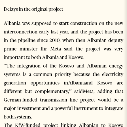
Delays in the original project
Albania was supposed to start construction on the new
interconnection early last year, and the project has been
in the pipeline since 2010, when then Albanian deputy
prime minister Ilir Meta said the project was very
important to both Albania and Kosovo.
“The integration of the Kosovo and Albanian energy
systems is a common priority because the electricity
generation opportunities inAlbaniaand Kosovo are
different but complementary,” saidMeta, adding that
German-funded transmission line project would be a
major investment and a powerful instrument to integrate
both systems.
The KfW-funded project linking Albanian to Kosovo