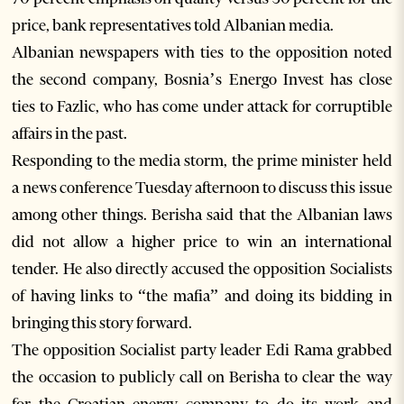
price, bank representatives told Albanian media.
Albanian newspapers with ties to the opposition noted
the second company, Bosnia’s Energo Invest has close
ties to Fazlic, who has come under attack for corruptible
affairs in the past.
Responding to the media storm, the prime minister held
a news conference Tuesday afternoon to discuss this issue
among other things. Berisha said that the Albanian laws
did not allow a higher price to win an international
tender. He also directly accused the opposition Socialists
of having links to “the mafia” and doing its bidding in
bringing this story forward.
The opposition Socialist party leader Edi Rama grabbed
the occasion to publicly call on Berisha to clear the way