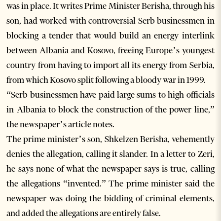
was in place. It writes Prime Minister Berisha, through his
son, had worked with controversial Serb businessmen in
blocking a tender that would build an energy interlink
between Albania and Kosovo, freeing Europe’s youngest
country from having to import all its energy from Serbia,
from which Kosovo split following a bloody war in 1999.
“Serb businessmen have paid large sums to high officials
in Albania to block the construction of the power line,”
the newspaper’s article notes.
The prime minister’s son, Shkelzen Berisha, vehemently
denies the allegation, calling it slander. In a letter to Zeri,
he says none of what the newspaper says is true, calling
the allegations “invented.” The prime minister said the
newspaper was doing the bidding of criminal elements,
and added the allegations are entirely false.