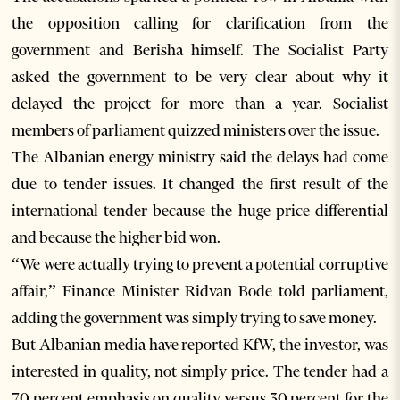
the opposition calling for clarification from the
government and Berisha himself. The Socialist Party
asked the government to be very clear about why it
delayed the project for more than a year. Socialist
members of parliament quizzed ministers over the issue.
The Albanian energy ministry said the delays had come
due to tender issues. It changed the first result of the
international tender because the huge price differential
and because the higher bid won.
“We were actually trying to prevent a potential corruptive
affair,” Finance Minister Ridvan Bode told parliament,
adding the government was simply trying to save money.
But Albanian media have reported KfW, the investor, was
interested in quality, not simply price. The tender had a
70 percent emphasis on quality versus 30 percent for the