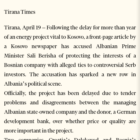
Tirana Times
Tirana, April 19 – Following the delay for more than year
of an energy project vital to Kosovo, a front-page article by
a Kosovo newspaper has accused Albanian Prime
Minister Sali Berisha of protecting the interests of a
Bosnian company with alleged ties to controversial Serb
investors. The accusation has sparked a new row in
Albania’s political scene.
Officially, the project has been delayed due to tender
problems and disagreements between the managing
Albanian state-owned company and the donor, a German
development bank, over whether price or quality are
more important in the project.