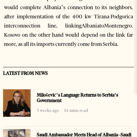
would complete Albania’s connection to its neighbors,
after implementation of the 400 kw Tirana-Podgorica
interconnection line, linkingAlbaniatoMontenegro.
Kosovo on the other hand would depend on the link far
more, as all its imports currently come from Serbia.
LATEST FROM NEWS
Milošević’s Language Returns to Serbia’s
Government
3 weeks ago
14 mins read
Saudi Ambassador Meets Head of Albania–Saudi