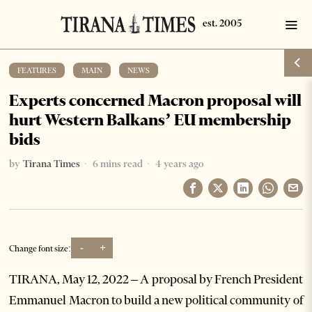
FEATURES
·
MAIN
·
NEWS
Experts concerned Macron proposal will
hurt Western Balkans’ EU membership
bids
by
Tirana Times
6 mins read
4 years ago
-
+
Change font size:
TIRANA, May 12, 2022 – A proposal by French President
Emmanuel Macron to build a new political community of