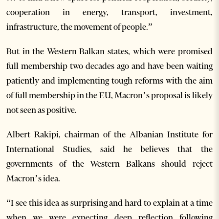
cooperation in energy, transport, investment,
infrastructure, the movement of people.”
But in the Western Balkan states, which were promised
full membership two decades ago and have been waiting
patiently and implementing tough reforms with the aim
of full membership in the EU, Macron’s proposal is likely
not seen as positive.
Albert Rakipi, chairman of the Albanian Institute for
International Studies, said he believes that the
governments of the Western Balkans should reject
Macron’s idea.
“I see this idea as surprising and hard to explain at a time
when we were expecting deep reflection following