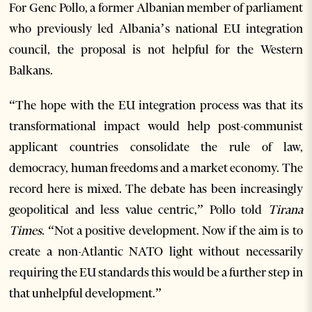
For Genc Pollo, a former Albanian member of parliament
who previously led Albania’s national EU integration
council, the proposal is not helpful for the Western
Balkans.
“The hope with the EU integration process was that its
transformational impact would help post-communist
applicant countries consolidate the rule of law,
democracy, human freedoms and a market economy. The
record here is mixed. The debate has been increasingly
geopolitical and less value centric,” Pollo told
Tirana
Times
. “Not a positive development. Now if the aim is to
create a non-Atlantic NATO light without necessarily
requiring the EU standards this would be a further step in
that unhelpful development.”