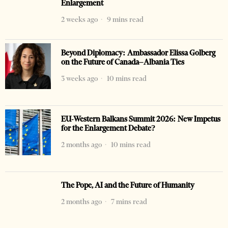
Enlargement
2 weeks ago
9 mins read
Beyond Diplomacy: Ambassador Elissa Golberg
on the Future of Canada–Albania Ties
3 weeks ago
10 mins read
EU-Western Balkans Summit 2026: New Impetus
for the Enlargement Debate?
2 months ago
10 mins read
The Pope, AI and the Future of Humanity
2 months ago
7 mins read