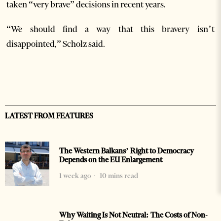
taken “very brave” decisions in recent years.
“We should find a way that this bravery isn’t
disappointed,” Scholz said.
LATEST FROM FEATURES
The Western Balkans’ Right to Democracy
Depends on the EU Enlargement
1 week ago
10 mins read
Why Waiting Is Not Neutral: The Costs of Non-