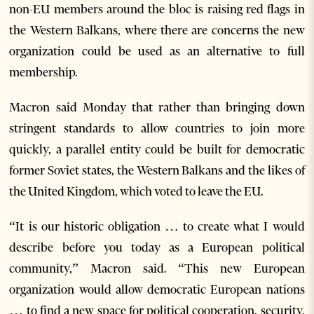
non-EU members around the bloc is raising red flags in
the Western Balkans, where there are concerns the new
organization could be used as an alternative to full
membership.
Macron said Monday that rather than bringing down
stringent standards to allow countries to join more
quickly, a parallel entity could be built for democratic
former Soviet states, the Western Balkans and the likes of
the United Kingdom, which voted to leave the EU.
“It is our historic obligation … to create what I would
describe before you today as a European political
community,” Macron said. “This new European
organization would allow democratic European nations
… to find a new space for political cooperation, security,