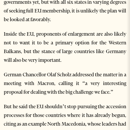
governments yet, but with all six states in varying degrees
of seeking full EU membership, it is unlikely the plan will
be looked at favorably.
Inside the EU, proponents of enlargement are also likely
not to want it to be a primary option for the Western
Balkans, but the stance of large countries like Germany
will also be very important.
German Chancellor Olaf Scholz addressed the matter in a
meeting with Macron, calling it “a very interesting
proposal for dealing with the big challenge we face.”
But he said the EU shouldn’t stop pursuing the accession
processes for those countries where it has already begun,
citing as an example North Macedonia, whose leaders had