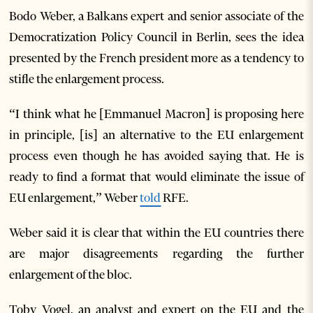
Bodo Weber, a Balkans expert and senior associate of the
Democratization Policy Council in Berlin, sees the idea
presented by the French president more as a tendency to
stifle the enlargement process.
“I think what he [Emmanuel Macron] is proposing here
in principle, [is] an alternative to the EU enlargement
process even though he has avoided saying that. He is
ready to find a format that would eliminate the issue of
EU enlargement,” Weber
told
RFE.
Weber said it is clear that within the EU countries there
are major disagreements regarding the further
enlargement of the bloc.
Toby Vogel, an analyst and expert on the EU and the