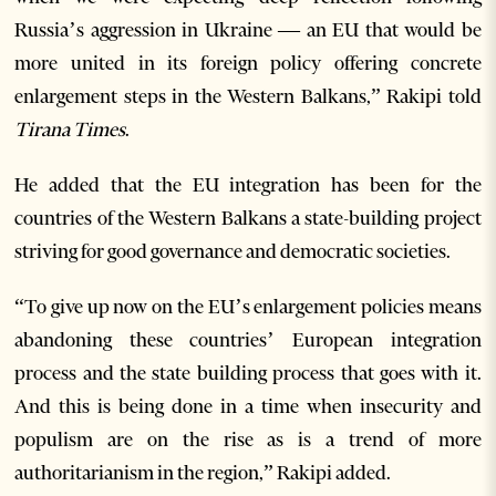
Russia’s aggression in Ukraine — an EU that would be
more united in its foreign policy offering concrete
enlargement steps in the Western Balkans,” Rakipi told
Tirana Times
.
He added that the EU integration has been for the
countries of the Western Balkans a state-building project
striving for good governance and democratic societies.
“To give up now on the EU’s enlargement policies means
abandoning these countries’ European integration
process and the state building process that goes with it.
And this is being done in a time when insecurity and
populism are on the rise as is a trend of more
authoritarianism in the region,” Rakipi added.