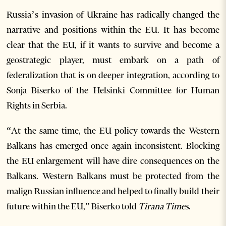
Russia’s invasion of Ukraine has radically changed the
narrative and positions within the EU. It has become
clear that the EU, if it wants to survive and become a
geostrategic player, must embark on a path of
federalization that is on deeper integration, according to
Sonja Biserko of the Helsinki Committee for Human
Rights in Serbia.
“At the same time, the EU policy towards the Western
Balkans has emerged once again inconsistent. Blocking
the EU enlargement will have dire consequences on the
Balkans. Western Balkans must be protected from the
malign Russian influence and helped to finally build their
future within the EU,” Biserko told
Tirana Times
.