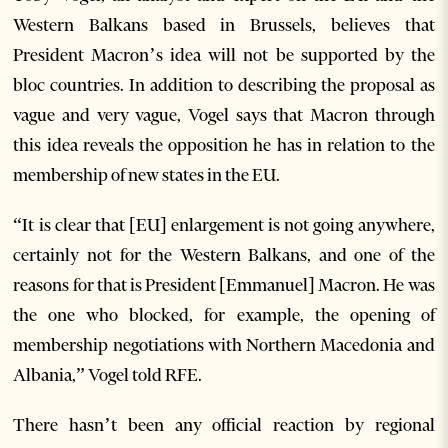
Western Balkans based in Brussels, believes that
President Macron’s idea will not be supported by the
bloc countries. In addition to describing the proposal as
vague and very vague, Vogel says that Macron through
this idea reveals the opposition he has in relation to the
membership of new states in the EU.
“It is clear that [EU] enlargement is not going anywhere,
certainly not for the Western Balkans, and one of the
reasons for that is President [Emmanuel] Macron. He was
the one who blocked, for example, the opening of
membership negotiations with Northern Macedonia and
Albania,” Vogel told RFE.
There hasn’t been any official reaction by regional