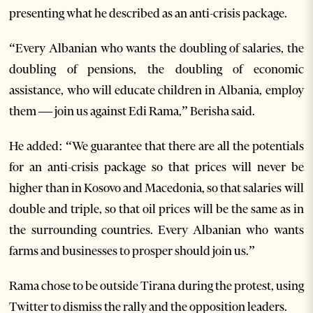
presenting what he described as an anti-crisis package.
“Every Albanian who wants the doubling of salaries, the
doubling of pensions, the doubling of economic
assistance, who will educate children in Albania, employ
them — join us against Edi Rama,” Berisha said.
He added: “We guarantee that there are all the potentials
for an anti-crisis package so that prices will never be
higher than in Kosovo and Macedonia, so that salaries will
double and triple, so that oil prices will be the same as in
the surrounding countries. Every Albanian who wants
farms and businesses to prosper should join us.”
Rama chose to be outside Tirana during the protest, using
Twitter to dismiss the rally and the opposition leaders.