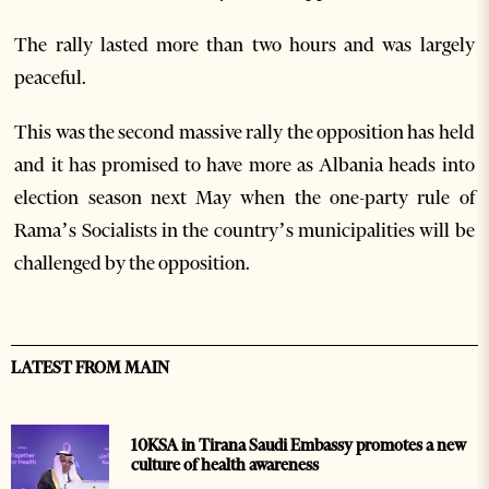
The rally lasted more than two hours and was largely
peaceful.
This was the second massive rally the opposition has held
and it has promised to have more as Albania heads into
election season next May when the one-party rule of
Rama’s Socialists in the country’s municipalities will be
challenged by the opposition.
LATEST FROM MAIN
10KSA in Tirana Saudi Embassy promotes a new
culture of health awareness