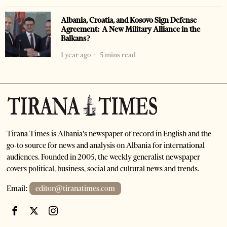
Albania, Croatia, and Kosovo Sign Defense
Agreement: A New Military Alliance in the
Balkans?
1 year ago
5 mins read
Tirana Times is Albania's newspaper of record in English and the
go-to source for news and analysis on Albania for international
audiences. Founded in 2005, the weekly generalist newspaper
covers political, business, social and cultural news and trends.
Email:
editor@tiranatimes.com