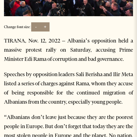
-
+
Change font size:
TIRANA, Nov. 12, 2022 – Albania’s opposition held a
massive protest rally on Saturday, accusing Prime
Minister Edi Rama of corruption and bad governance.
Speeches by opposition leaders Sali Berisha and Ilir Meta
listed a series of charges against Rama, whom they accuse
of being responsible for the continued migration of
Albanians from the country, especially young people.
“Albanians don’t leave just because they are the poorest
people in Europe. But don’t forget that today they are the
most stolen people in Europe and the planet. No nation,