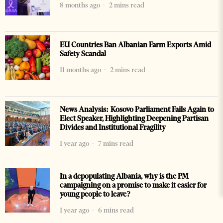
8 months ago
2 mins read
EU Countries Ban Albanian Farm Exports Amid
Safety Scandal
11 months ago
2 mins read
News Analysis: Kosovo Parliament Fails Again to
Elect Speaker, Highlighting Deepening Partisan
Divides and Institutional Fragility
1 year ago
7 mins read
In a depopulating Albania, why is the PM
campaigning on a promise to make it easier for
young people to leave?
1 year ago
6 mins read