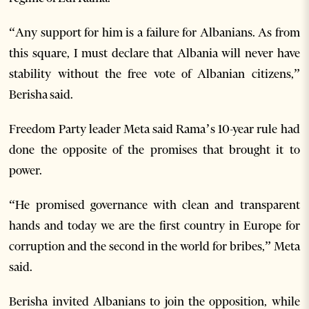
“Any support for him is a failure for Albanians. As from
this square, I must declare that Albania will never have
stability without the free vote of Albanian citizens,”
Berisha said.
Freedom Party leader Meta said
Rama’s 10-year rule had
done the opposite of the promises that brought it to
power.
“He promised governance with clean and transparent
hands and today we are the first country in Europe for
corruption and the second in the world for bribes,” Meta
said.
Berisha invited Albanians to join the opposition, while