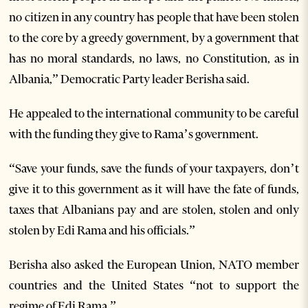
no citizen in any country has people that have been stolen
to the core by a greedy government, by a government that
has no moral standards, no laws, no Constitution, as in
Albania,” Democratic Party leader Berisha said.
He appealed to the international community to be careful
with the funding they give to Rama’s government.
“Save your funds, save the funds of your taxpayers, don’t
give it to this government as it will have the fate of funds,
taxes that Albanians pay and are stolen, stolen and only
stolen by Edi Rama and his officials.”
Berisha also asked the European Union, NATO member
countries and the United States “not to support the
regime of Edi Rama.”