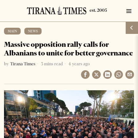
MAIN
·
NEWS
Massive opposition rally calls for
Albanians to unite for better governance
by
Tirana Times
3 mins read
4 years ago