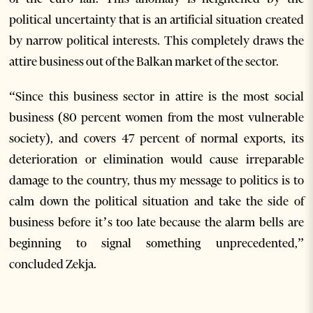
political uncertainty that is an artificial situation created
by narrow political interests. This completely draws the
attire business out of the Balkan market of the sector.
“Since this business sector in attire is the most social
business (80 percent women from the most vulnerable
society), and covers 47 percent of normal exports, its
deterioration or elimination would cause irreparable
damage to the country, thus my message to politics is to
calm down the political situation and take the side of
business before it’s too late because the alarm bells are
beginning to signal something unprecedented,”
concluded Zekja.