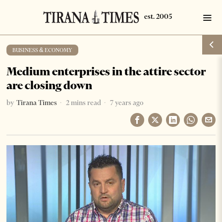
BUSINESS & ECONOMY
Medium enterprises in the attire sector
are closing down
by
Tirana Times
2 mins read
7 years ago