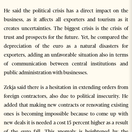
He said the political crisis has a direct impact on the
business, as it affects all exporters and tourism as it
creates uncertainties. The biggest crisis is the crisis of
trust and prospects for the future. Yet, he compared the
depreciation of the euro as a natural disasters for
exporters, adding an unfavorable situation also in terms
of communication between central institutions and
public administration with businesses.
Zekja said there is a hesitation in extending orders from
foreign contractors, also due to political insecurity. He
added that making new contracts or renovating existing
ones is becoming impossible because to come up with
new deals it is needed a cost 15 percent higher as a result
of the euro fall. This anomaly is heightened by the