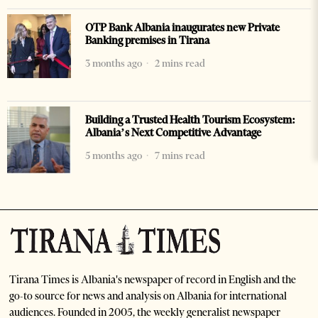
OTP Bank Albania inaugurates new Private
Banking premises in Tirana
3 months ago
2 mins read
Building a Trusted Health Tourism Ecosystem:
Albania’s Next Competitive Advantage
5 months ago
7 mins read
Tirana Times is Albania's newspaper of record in English and the
go-to source for news and analysis on Albania for international
audiences. Founded in 2005, the weekly generalist newspaper