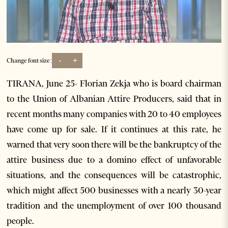
-
+
Change font size:
TIRANA, June 25- Florian Zekja who is board chairman
to the Union of Albanian Attire Producers, said that in
recent months many companies with 20 to 40 employees
have come up for sale. If it continues at this rate, he
warned that very soon there will be the bankruptcy of the
attire business due to a domino effect of unfavorable
situations, and the consequences will be catastrophic,
which might affect 500 businesses with a nearly 30-year
tradition and the unemployment of over 100 thousand
people.