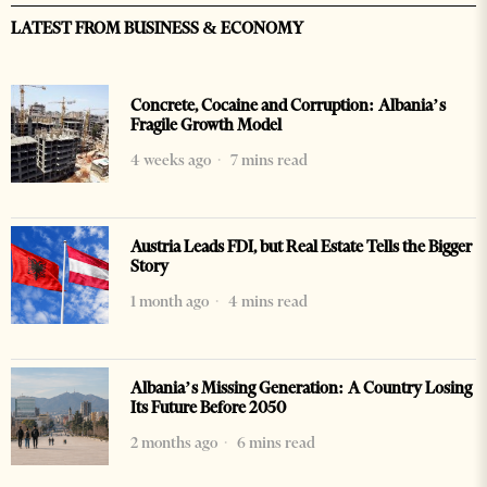
LATEST FROM BUSINESS & ECONOMY
Concrete, Cocaine and Corruption: Albania’s
Fragile Growth Model
4 weeks ago
7 mins read
Austria Leads FDI, but Real Estate Tells the Bigger
Story
1 month ago
4 mins read
Albania’s Missing Generation: A Country Losing
Its Future Before 2050
2 months ago
6 mins read