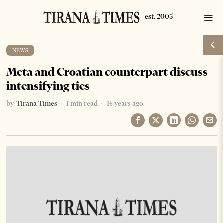
NEWS
Meta and Croatian counterpart discuss
intensifying ties
by
Tirana Times
1 min read
16 years ago