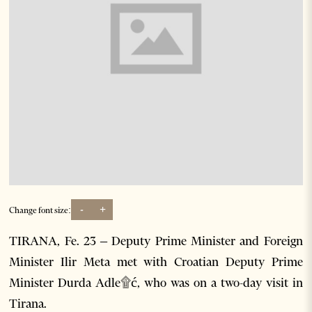
-
+
Change font size:
TIRANA, Fe. 23 – Deputy Prime Minister and Foreign
Minister Ilir Meta met with Croatian Deputy Prime
Minister Durda Adle۩ć, who was on a two-day visit in
Tirana.