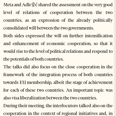
Meta and Adle۩ć shared the assessment on the very good
level of relations of cooperation between the two
countries, as an expression of the already politically
consolidated will between the two governments.
Both sides expressed the will on further intensification
and enhancement of economic cooperation, so that it
would rise to the level of political relations and respond to
the potentials of both countries.
The talks did also focus on the close cooperation in the
framework of the integration process of both countries
towards EU membership, albeit the stage of achievement
for each of these two countries. An important topic was
also visa liberalization between the two countries.
During their meeting, the interlocutors talked also on the
cooperation in the context of regional initiatives and, in