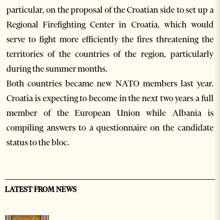
particular, on the proposal of the Croatian side to set up a
Regional Firefighting Center in Croatia, which would
serve to fight more efficiently the fires threatening the
territories of the countries of the region, particularly
during the summer months.
Both countries became new NATO members last year.
Croatia is expecting to become in the next two years a full
member of the European Union while Albania is
compiling answers to a questionnaire on the candidate
status to the bloc.
LATEST FROM NEWS