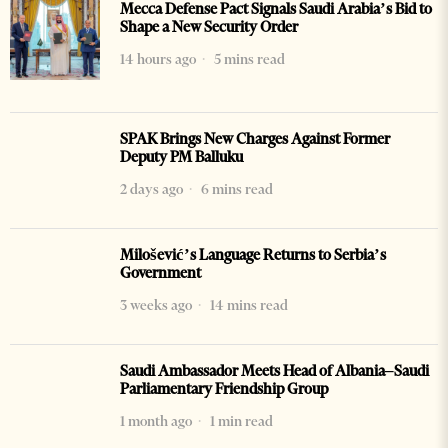
Mecca Defense Pact Signals Saudi Arabia’s Bid to
Shape a New Security Order
14 hours ago
5 mins read
SPAK Brings New Charges Against Former
Deputy PM Balluku
2 days ago
6 mins read
Milošević’s Language Returns to Serbia’s
Government
3 weeks ago
14 mins read
Saudi Ambassador Meets Head of Albania–Saudi
Parliamentary Friendship Group
1 month ago
1 min read