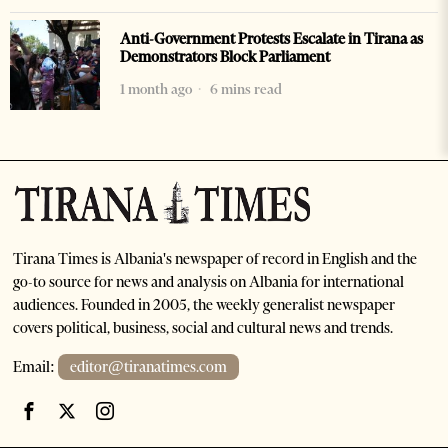
Anti-Government Protests Escalate in Tirana as
Demonstrators Block Parliament
1 month ago
6 mins read
Tirana Times is Albania's newspaper of record in English and the
go-to source for news and analysis on Albania for international
audiences. Founded in 2005, the weekly generalist newspaper
covers political, business, social and cultural news and trends.
Email:
editor@tiranatimes.com