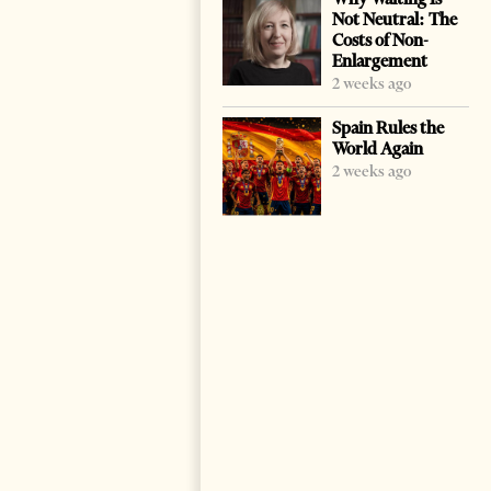
Not Neutral: The
Costs of Non-
Enlargement
2 weeks ago
Spain Rules the
World Again
2 weeks ago