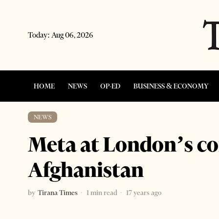
Today:
Aug 06, 2026
HOME
NEWS
OP-ED
BUSINESS & ECONOMY
NEWS
Meta at London’s co
Afghanistan
by
Tirana Times
1 min read
17 years ago