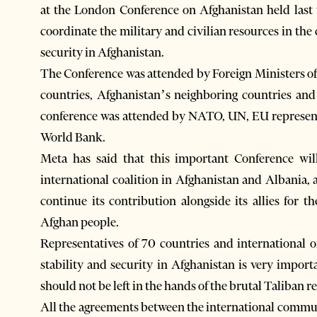
at the London Conference on Afghanistan held last
coordinate the military and civilian resources in the 
security in Afghanistan.
The Conference was attended by Foreign Ministers of 
countries, Afghanistan’s neighboring countries and 
conference was attended by NATO, UN, EU representa
World Bank.
Meta has said that this important Conference wi
international coalition in Afghanistan and Albania, a
continue its contribution alongside its allies for 
Afghan people.
Representatives of 70 countries and international o
stability and security in Afghanistan is very import
should not be left in the hands of the brutal Taliban r
All the agreements between the international commun