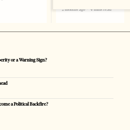
formal start
2 months ago
4 mins read
perity or a Warning Sign?
head
come a Political Backfire?