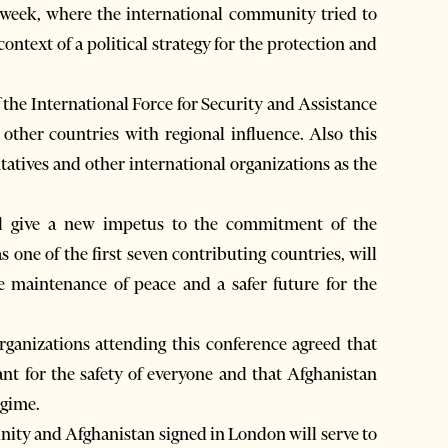
 week, where the international community tried to
context of a political strategy for the protection and
the International Force for Security and Assistance
other countries with regional influence. Also this
tives and other international organizations as the
ll give a new impetus to the commitment of the
s one of the first seven contributing countries, will
the maintenance of peace and a safer future for the
rganizations attending this conference agreed that
ant for the safety of everyone and that Afghanistan
egime.
ity and Afghanistan signed in London will serve to