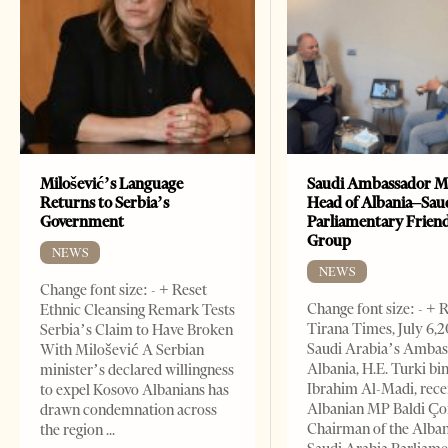
Milošević’s Language
Saudi Ambassador M
Returns to Serbia’s
Head of Albania–Sau
Government
Parliamentary Frien
Group
NEWS
NEWS
Change font size: - + Reset
Change font size: - + 
Ethnic Cleansing Remark Tests
Tirana Times, July 6,
Serbia’s Claim to Have Broken
Saudi Arabia’s Ambas
With Milošević A Serbian
Albania, H.E. Turki bi
minister’s declared willingness
Ibrahim Al-Madi, rece
to expel Kosovo Albanians has
Albanian MP Baldi Ç
drawn condemnation across
Chairman of the Alba
the region