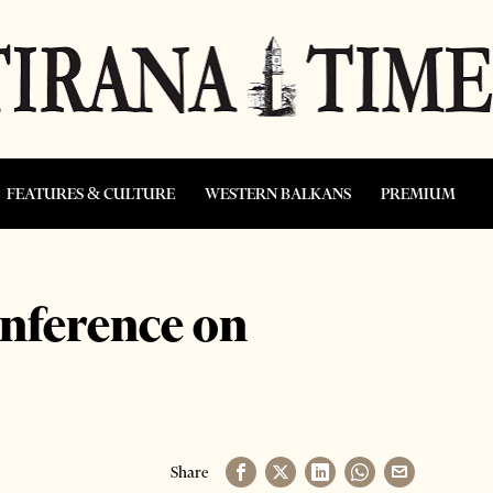
FEATURES & CULTURE
WESTERN BALKANS
PREMIUM
nference on
Share