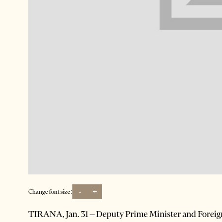
-
+
Change font size:
TIRANA, Jan. 31 – Deputy Prime Minister and Foreign