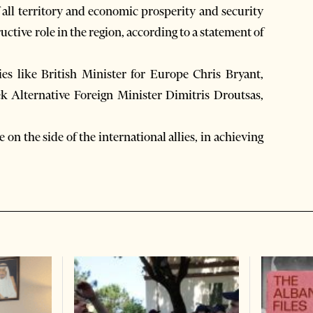
f all territory and economic prosperity and security
uctive role in the region, according to a statement of
s like British Minister for Europe Chris Bryant,
k Alternative Foreign Minister Dimitris Droutsas,
n the side of the international allies, in achieving