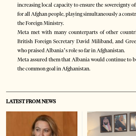
increasing local capacity to ensure the sovereignty o
for all Afghan people, playing simultaneously a constr
the Foreign Ministry.
Meta met with many counterparts of other countrie
British Foreign Secretary David Miliband, and Gree
who praised Albania’s role so far in Afghanistan.
Meta assured them that Albania would continue to be o
the common goal in Afghanistan.
LATEST FROM NEWS