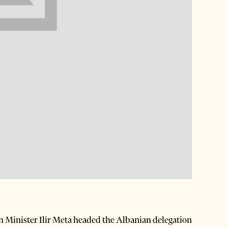
 Minister Ilir Meta headed the Albanian delegation