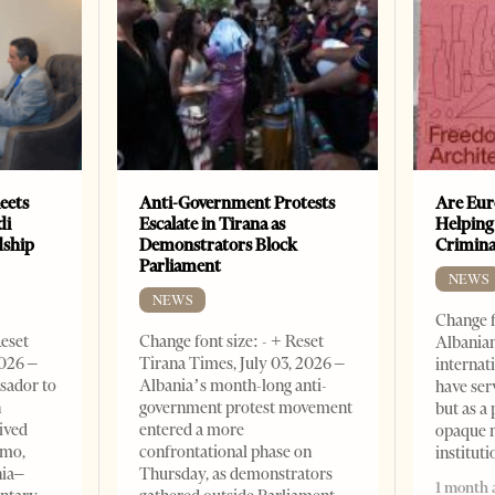
eets
Anti-Government Protests
Are Eur
di
Escalate in Tirana as
Helping
dship
Demonstrators Block
Crimin
Parliament
NEWS
NEWS
Change f
Reset
Change font size: - + Reset
Albanian
2026 –
Tirana Times, July 03, 2026 –
internat
sador to
Albania’s month-long anti-
have ser
n
government protest movement
but as a 
ived
entered a more
opaque 
omo,
confrontational phase on
institut
nia–
Thursday, as demonstrators
1 month 