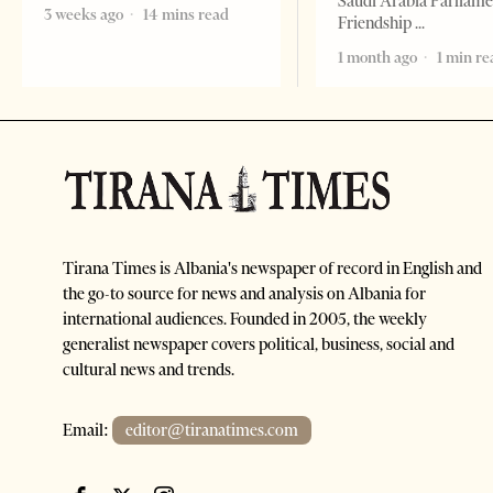
Saudi Arabia Parliam
3 weeks ago
14 mins read
Friendship
1 month ago
1 min re
Tirana Times is Albania's newspaper of record in English and
the go-to source for news and analysis on Albania for
international audiences. Founded in 2005, the weekly
generalist newspaper covers political, business, social and
cultural news and trends.
Email:
editor@tiranatimes.com