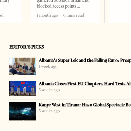
entary
gathered outside Parliament,
blocked access points
ad
1 month ago
6 mins read
EDITOR’S PICKS
Albania’s Super Lek and the Falling Euro: Pros
1 week ago
Albania Closes First EU Chapters, Hard Tests A
3 weeks ago
Kanye West in Tirana: Has a Global Spectacle Be
3 weeks ago