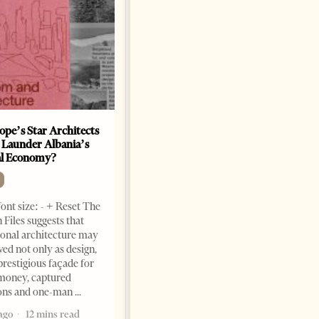
ope’s Star Architects
Saudi Ambassador Presents
 Launder Albania’s
Credentials To Albanian
al Economy?
President As Ties Gain
Momentum
NEWS
ont size: - + Reset The
Change font size: - + Reset
 Files suggests that
Tirana Times, June 05, 2026 –
ional architecture may
Saudi Arabia’s new
ved not only as design,
ambassador to Albania, Turki
prestigious façade for
Ibraheem Almadhi, presented
money, captured
his credentials to President
ions and one-man
Bajram Begaj, marking the
ago
12 mins read