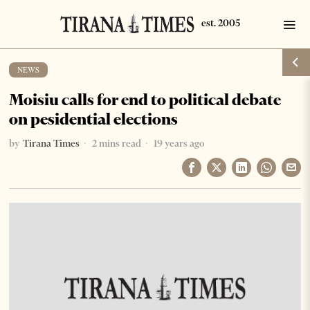
NEWS
Moisiu calls for end to political debate
on pesidential elections
by
Tirana Times
2 mins read
19 years ago