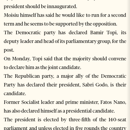
president should be innaugurated.
Moisiu himself has said he would like to run for a second
term and he seems to be supported by the opposition.
The Democratic party has declared Bamir Topi, its
deputy leader and head of its parliamentary group, for the
post.
On Monday, Topi said that the majority should convene
to declare him as the joint candidate.
The Republican party, a major ally of the Democratic
Party has declared their president, Sabri Godo, is their
candidate.
Former Socialist leader and prime minister, Fatos Nano,
has also declared himself as a presidential candidate.
The president is elected by three-fifth of the 140-seat
parliament and unless elected in five rounds the country