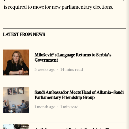
is required to move for new parliamentary elections.
LATEST FROM NEWS
Milošević’s Language Returns to Serbia’s
Government
3 weeks ago
14 mins read
Saudi Ambassador Meets Head of Albania–Saudi
Parliamentary Friendship Group
1 month ago
1 min read