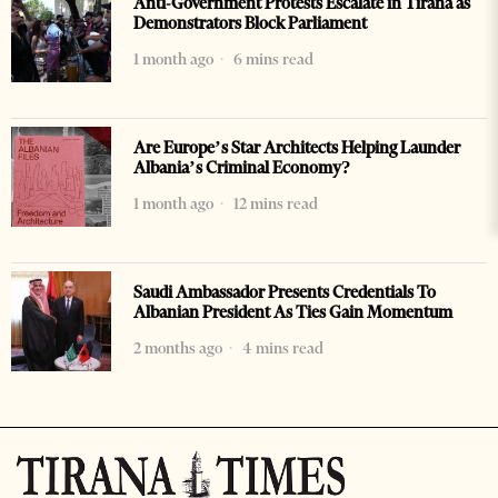
Anti-Government Protests Escalate in Tirana as
Demonstrators Block Parliament
1 month ago
6 mins read
Are Europe’s Star Architects Helping Launder
Albania’s Criminal Economy?
1 month ago
12 mins read
Saudi Ambassador Presents Credentials To
Albanian President As Ties Gain Momentum
2 months ago
4 mins read