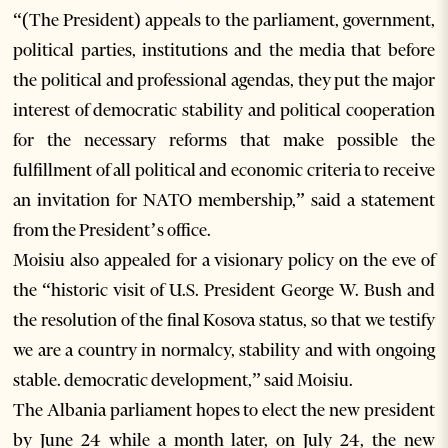
“(The President) appeals to the parliament, government,
political parties, institutions and the media that before
the political and professional agendas, they put the major
interest of democratic stability and political cooperation
for the necessary reforms that make possible the
fulfillment of all political and economic criteria to receive
an invitation for NATO membership,” said a statement
from the President’s office.
Moisiu also appealed for a visionary policy on the eve of
the “historic visit of U.S. President George W. Bush and
the resolution of the final Kosova status, so that we testify
we are a country in normalcy, stability and with ongoing
stable. democratic development,” said Moisiu.
The Albania parliament hopes to elect the new president
by June 24 while a month later, on July 24, the new