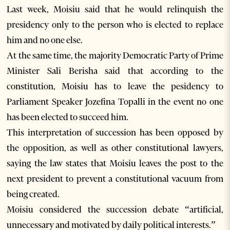
Last week, Moisiu said that he would relinquish the
presidency only to the person who is elected to replace
him and no one else.
At the same time, the majority Democratic Party of Prime
Minister Sali Berisha said that according to the
constitution, Moisiu has to leave the pesidency to
Parliament Speaker Jozefina Topalli in the event no one
has been elected to succeed him.
This interpretation of succession has been opposed by
the opposition, as well as other constitutional lawyers,
saying the law states that Moisiu leaves the post to the
next president to prevent a constitutional vacuum from
being created.
Moisiu considered the succession debate “artificial,
unnecessary and motivated by daily political interests.”