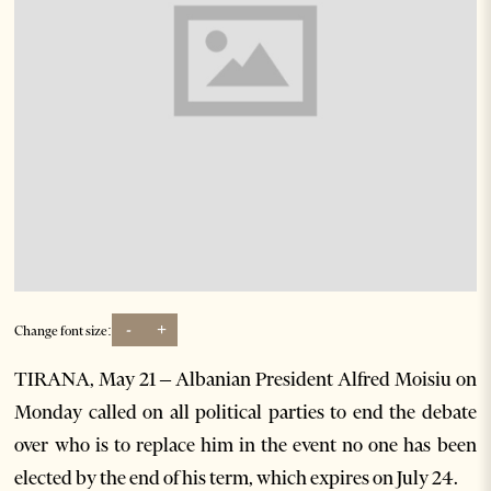
-
+
Change font size:
TIRANA, May 21 – Albanian President Alfred Moisiu on
Monday called on all political parties to end the debate
over who is to replace him in the event no one has been
elected by the end of his term, which expires on July 24.