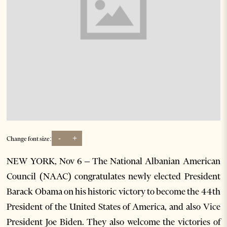
-
+
Change font size:
NEW YORK, Nov 6 – The National Albanian American
Council (NAAC) congratulates newly elected President
Barack Obama on his historic victory to become the 44th
President of the United States of America, and also Vice
President Joe Biden. They also welcome the victories of