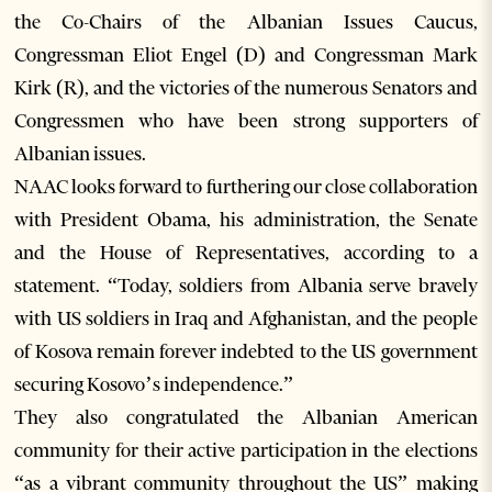
the Co-Chairs of the Albanian Issues Caucus,
Congressman Eliot Engel (D) and Congressman Mark
Kirk (R), and the victories of the numerous Senators and
Congressmen who have been strong supporters of
Albanian issues.
NAAC looks forward to furthering our close collaboration
with President Obama, his administration, the Senate
and the House of Representatives, according to a
statement. “Today, soldiers from Albania serve bravely
with US soldiers in Iraq and Afghanistan, and the people
of Kosova remain forever indebted to the US government
securing Kosovo’s independence.”
They also congratulated the Albanian American
community for their active participation in the elections
“as a vibrant community throughout the US” making