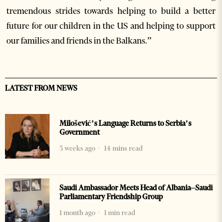
tremendous strides towards helping to build a better
future for our children in the US and helping to support
our families and friends in the Balkans.”
LATEST FROM NEWS
Milošević’s Language Returns to Serbia’s
Government
3 weeks ago
14 mins read
Saudi Ambassador Meets Head of Albania–Saudi
Parliamentary Friendship Group
1 month ago
1 min read