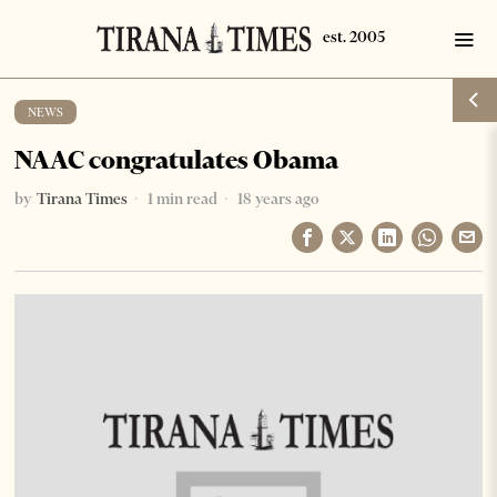
NEWS
NAAC congratulates Obama
by
Tirana Times
1 min read
18 years ago