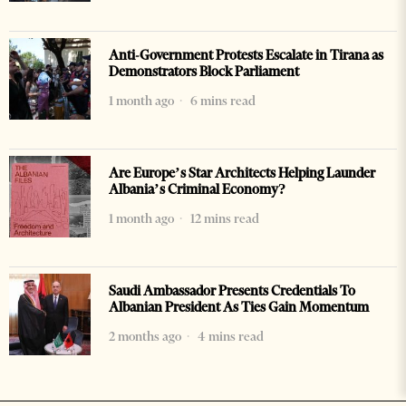
Anti-Government Protests Escalate in Tirana as
Demonstrators Block Parliament
1 month ago
6 mins read
Are Europe’s Star Architects Helping Launder
Albania’s Criminal Economy?
1 month ago
12 mins read
Saudi Ambassador Presents Credentials To
Albanian President As Ties Gain Momentum
2 months ago
4 mins read