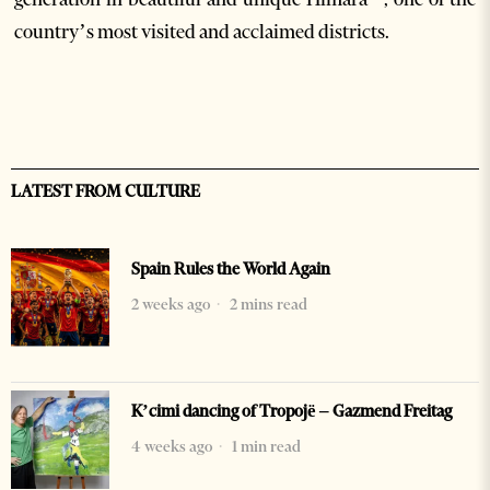
country’s most visited and acclaimed districts.
LATEST FROM CULTURE
Spain Rules the World Again
2 weeks ago
2 mins read
K’cimi dancing of Tropojë – Gazmend Freitag
4 weeks ago
1 min read