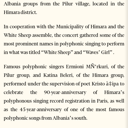
Albania groups from the Pilur village, located in the
Himara district.
In cooperation with the Municipality of Himara and the
White Sheep assemble, the concert gathered some of the
most prominent names in polyphonic singing to perform
in what was titled “White Sheep” and “Waves’ Girl” .
Famous polyphonic singers Ermioni MÑ‘rkuri, of the
Pilur group, and Katina Beleri, of the Himara group,
performed under the supervision of poet Kristo à‡ipa to
celebrate the 90-year-anniversary of Himara’s
polyphonous singing record registration in Paris, as well
as the 45-year-anniversary of one of the most famous
polyphonic songs from Albania’s south.