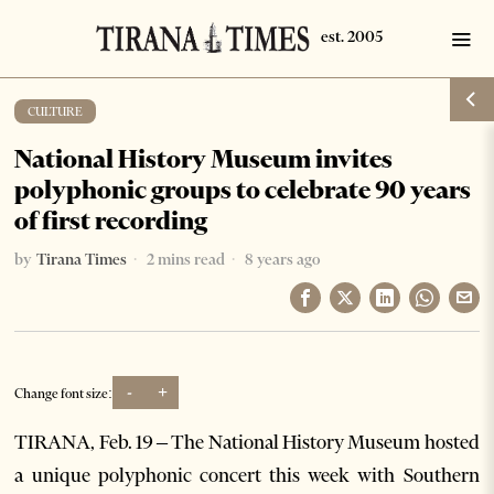
CULTURE
National History Museum invites
polyphonic groups to celebrate 90 years
of first recording
by
Tirana Times
2 mins read
8 years ago
-
+
Change font size:
TIRANA, Feb. 19 – The National History Museum hosted
a unique polyphonic concert this week with Southern