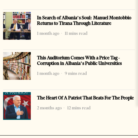
In Search of Albania’s Soul: Manuel Montobbio
Returns to Tirana Through Literature
1 month ago
11 mins read
This Auditorium Comes With a Price Tag -
Corruption in Albania’s Public Universities
1 month ago
9 mins read
The Heart Of A Patriot That Beats For The People
2 months ago
12 mins read