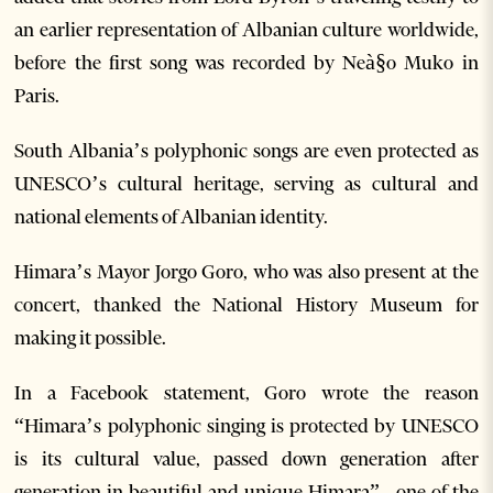
an earlier representation of Albanian culture worldwide,
before the first song was recorded by Neà§o Muko in
Paris.
South Albania’s polyphonic songs are even protected as
UNESCO’s cultural heritage, serving as cultural and
national elements of Albanian identity.
Himara’s Mayor Jorgo Goro, who was also present at the
concert, thanked the National History Museum for
making it possible.
In a Facebook statement, Goro wrote the reason
“Himara’s polyphonic singing is protected by UNESCO
is its cultural value, passed down generation after
generation in beautiful and unique Himara” , one of the