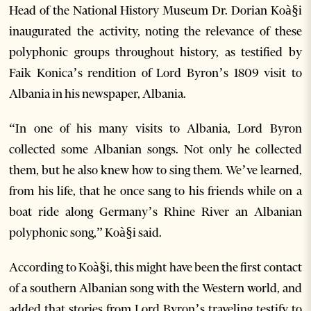
Head of the National History Museum Dr. Dorian Koà§i
inaugurated the activity, noting the relevance of these
polyphonic groups throughout history, as testified by
Faik Konica’s rendition of Lord Byron’s 1809 visit to
Albania in his newspaper, Albania.
“In one of his many visits to Albania, Lord Byron
collected some Albanian songs. Not only he collected
them, but he also knew how to sing them. We’ve learned,
from his life, that he once sang to his friends while on a
boat ride along Germany’s Rhine River an Albanian
polyphonic song,” Koà§i said.
According to Koà§i, this might have been the first contact
of a southern Albanian song with the Western world, and
added that stories from Lord Byron’s traveling testify to