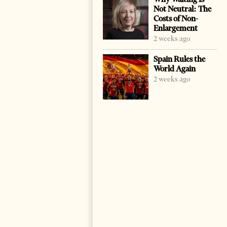
Not Neutral: The
Costs of Non-
Enlargement
2 weeks ago
Spain Rules the
World Again
2 weeks ago