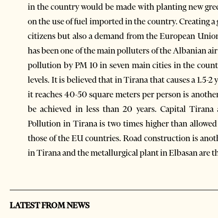
in the country would be made with planting new green 
on the use of fuel imported in the country. Creating 
citizens but also a demand from the European Union 
has been one of the main polluters of the Albanian air 
pollution by PM 10 in seven main cities in the coun
levels. It is believed that in Tirana that causes a 1.5-2
it reaches 40-50 square meters per person is another
be achieved in less than 20 years. Capital Tirana
Pollution in Tirana is two times higher than allowe
those of the EU countries. Road construction is anoth
in Tirana and the metallurgical plant in Elbasan are t
LATEST FROM NEWS