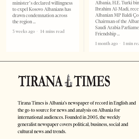
Albania, H.E. Turki bi
minister’s declared willingness
Ibrahim Al-Madi, rece
to expel Kosovo Albanians has
Albanian MP Baldi Ç
drawn condemnation across
Chairman of the Alba
the region
Saudi Arabia Parliam
3 weeks ago
14 mins read
Friendship
1 month ago
1 min re
Tirana Times is Albania's newspaper of record in English and
the go-to source for news and analysis on Albania for
international audiences. Founded in 2005, the weekly
generalist newspaper covers political, business, social and
cultural news and trends.