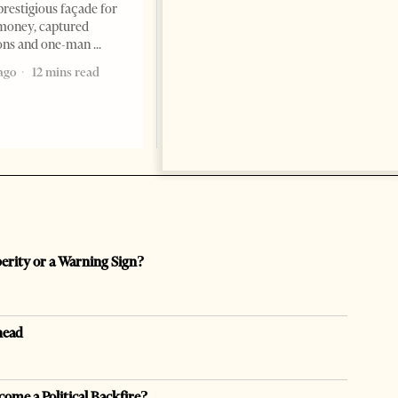
ambassador to Albania, Turki
prestigious façade for
Ibraheem Almadhi, presented
money, captured
his credentials to President
ions and one-man
Bajram Begaj, marking the
ago
12 mins read
formal start
2 months ago
4 mins read
perity or a Warning Sign?
head
come a Political Backfire?