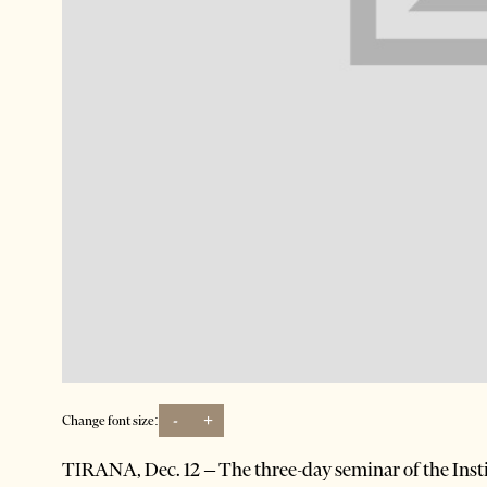
-
+
Change font size:
TIRANA, Dec. 12 – The three-day seminar of the Insti