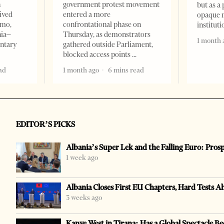
n
government protest movement
but as a 
ived
entered a more
opaque 
omo,
confrontational phase on
institut
nia–
Thursday, as demonstrators
1 month 
entary
gathered outside Parliament,
blocked access points
ad
1 month ago
6 mins read
EDITOR’S PICKS
Albania’s Super Lek and the Falling Euro: Pros
1 week ago
Albania Closes First EU Chapters, Hard Tests A
3 weeks ago
Kanye West in Tirana: Has a Global Spectacle Be