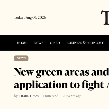
Today:
Aug 07, 2026
HOME
NEWS
OP-ED
BUSINESS & ECONOMY
NEWS
New green areas and 
application to fight
by
Tirana Times
1 min read
20 years ago