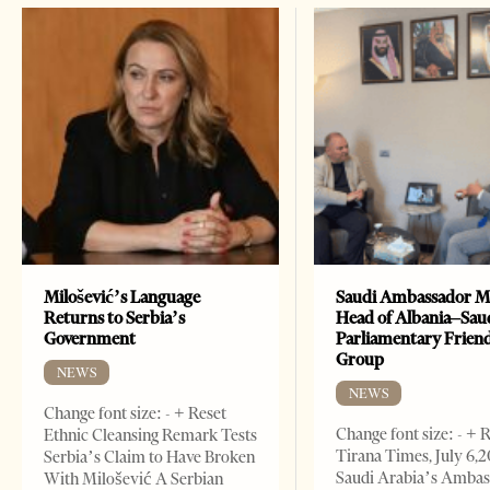
Milošević’s Language
Saudi Ambassador M
Returns to Serbia’s
Head of Albania–Sau
Government
Parliamentary Frien
Group
NEWS
NEWS
Change font size: - + Reset
Change font size: - + 
Ethnic Cleansing Remark Tests
Tirana Times, July 6,
Serbia’s Claim to Have Broken
Saudi Arabia’s Ambas
With Milošević A Serbian