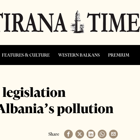
FEATURES & CULTURE
WESTERN BALKANS
PREMIUM
legislation
 Albania’s pollution
Share