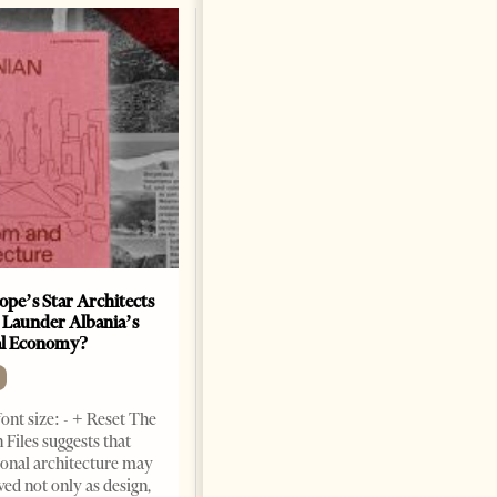
ope’s Star Architects
Saudi Ambassador Presents
 Launder Albania’s
Credentials To Albanian
al Economy?
President As Ties Gain
Momentum
NEWS
ont size: - + Reset The
Change font size: - + Reset
 Files suggests that
Tirana Times, June 05, 2026 –
ional architecture may
Saudi Arabia’s new
ved not only as design,