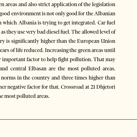
areas and also strict application of the legislation
a good environment is not only good for the Albanian
which Albania is trying to get integrated. Car fuel
as they use very bad diesel fuel. The allowed level of
try is significantly higher than the European Union
 years of life reduced. Increasing the green areas until
 important factor to help fight pollution. That may
 and central Elbasan are the most polluted areas.
d norms in the country and three times higher than
er negative factor for that. Crossroad at 21 Dhjetori
he most polluted areas.