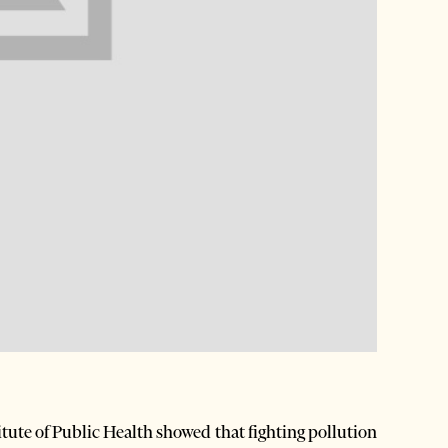
tute of Public Health showed that fighting pollution