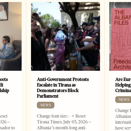
eets
Anti-Government Protests
Are Eur
di
Escalate in Tirana as
Helping
dship
Demonstrators Block
Crimin
Parliament
NEWS
NEWS
Change f
Reset
Change font size: - + Reset
Albanian
2026 –
Tirana Times, July 03, 2026 –
internat
sador to
Albania’s month-long anti-
have ser