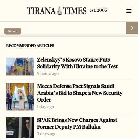
NEWS
Ombudsman to help resolve military
RECOMMENDED ARTICLES
request
Zelenskyy’s Kosovo Stance Puts
by
Tirana Times
1 min read
16 years ago
Solidarity With Ukraine to the Test
9 hours ago
Mecca Defense Pact Signals Saudi
Arabia’s Bid to Shape a New Security
Order
-
+
Change font size:
1 day ago
TIRANA, March 23 – A group of army soldiers and
SPAK Brings New Charges Against
tenants complained to the People’s Advocate, or
Former Deputy PM Balluku
Ombudsman, for a contract with the government.
3 days ago