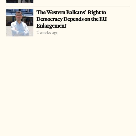
A group of 28 military who had served in Herat,
The Western Balkans’ Right to
Afghanistan, complain the government should not get the
Democracy Depends on the EU
10 percent profit tax of their payment there as that was
Enlargement
not included in the contract they had signed.
2 weeks ago
The group has sent a letter asking for assistance from the
Ombudsman.
The ministry fired them from the army ranks after they
returned from their six-month mission in Herat.
The military personnel serving in Afghanistan are paid
60 dollars a day during a six-month mission.
LATEST FROM NEWS