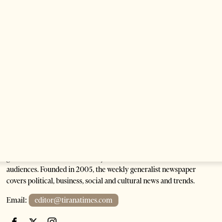
Anti-Government Protests Escalate in Tirana as
Demonstrators Block Parliament
1 month ago
6 mins read
Tirana Times is Albania's newspaper of record in English and the
go-to source for news and analysis on Albania for international
audiences. Founded in 2005, the weekly generalist newspaper
covers political, business, social and cultural news and trends.
Email:
editor@tiranatimes.com