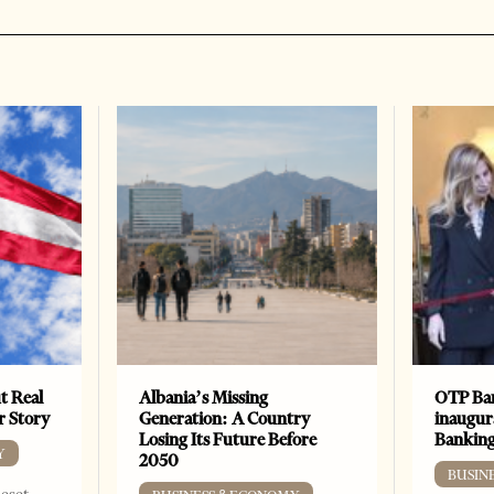
t Real
Albania’s Missing
OTP Ban
er Story
Generation: A Country
inaugur
Losing Its Future Before
Banking
Y
2050
BUSIN