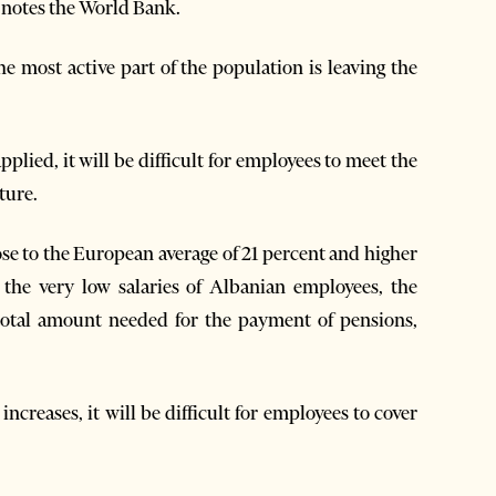
k, notes the World Bank.
the most active part of the population is leaving the
plied, it will be difficult for employees to meet the
ture.
lose to the European average of 21 percent and higher
the very low salaries of Albanian employees, the
total amount needed for the payment of pensions,
ncreases, it will be difficult for employees to cover