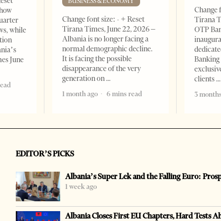
Reset
BUSINESS & ECONOMY
Change f
show
Change font size: - + Reset
Tirana T
quarter
Tirana Times, June 22, 2026 –
OTP Ban
ws, while
Albania is no longer facing a
inaugur
tion
normal demographic decline.
dedicate
ania’s
It is facing the possible
Banking 
mes June
disappearance of the very
exclusiv
generation on
clients
read
1 month ago
6 mins read
3 months
EDITOR’S PICKS
Albania’s Super Lek and the Falling Euro: Pros
1 week ago
Albania Closes First EU Chapters, Hard Tests A