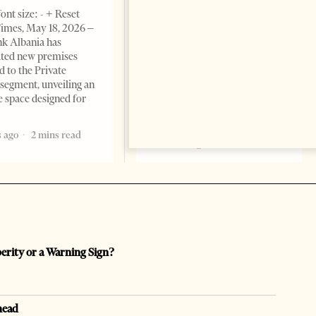
BUSINESS & ECONOMY
ont size: - + Reset
imes, May 18, 2026 –
Change font size: - + Reset by
k Albania has
Professor Alaa Garad Tirana
ated new premises
Times, March 17, 2026 – There
d to the Private
are countries you visit, and
segment, unveiling an
there are countries you
e space designed for
remember. Albania is rapidly
becoming the
 ago
2 mins read
5 months ago
7 mins read
perity or a Warning Sign?
head