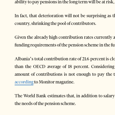
ability to pay pensions in the long term will be at ris
In fact, that deterioration will not be surprising as 
country, shrinking the pool of contributors.
Given the already high contribution rates currently ap
funding requirements of the pension scheme in the fu
Albania’s total contribution rate of 21.6 percent is c
than the OECD average of 18 percent. Considering 
amount of contributions is not enough to pay the 
according
to Monitor magazine.
The World Bank estimates that, in addition to salary i
the needs of the pension scheme.