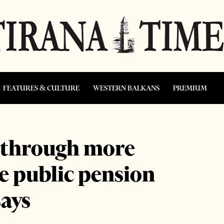
FEATURES & CULTURE
WESTERN BALKANS
PREMIUM
s through more
e public pension
says