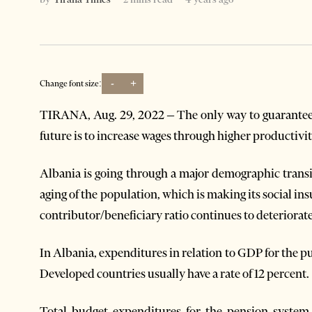
-
+
Change font size:
TIRANA, Aug. 29, 2022 – The only way to guarantee 
future is to increase wages through higher productivit
Albania is going through a major demographic transi
aging of the population, which is making its social 
contributor/beneficiary ratio continues to deteriorat
In Albania, expenditures in relation to GDP for the pu
Developed countries usually have a rate of 12 percent.
Total budget expenditures for the pension system