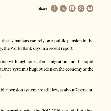
Share
that Albanians can rely on a public pension in the
y, the World Bank says in a recent report.
tion with high rates of out-migration and the rapid
insurance system a huge burden on the economy as the
e.
blic pension system are still low, at about 7 percent.
 increased during the 2012-2016 period, but they