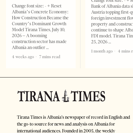
Change font size: - + 
Change font size: - + Reset
Bank of Albania data 
Albania’s Concrete Economy:
Austria topping first-
How Construction Became the
foreign investment flo
Country’s Dominant Growth
property and construc
Model Tirana Times, July 10,
continue to shape Alb
2026 – A booming
FDI model. Tirana Ti
construction sector has made
25, 2026
Albania an outlier
1 month ago
4 mins 
4 weeks ago
7 mins read
Tirana Times is Albania's newspaper of record in English and
the go-to source for news and analysis on Albania for
international audiences. Founded in 2005, the weekly