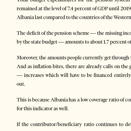
remained at the level of 7.4 percent of GDP until 201
Albania last compared to the countries of the Wester
The deficit of the pension scheme — the missing in
by the state budget — amounts to about 1.7 percent 
Moreover, the amounts people currently get through 
And as inflation bites, there are already calls on th
— increases which will have to be financed entirel
out.
This is because Albania has a low coverage ratio of co
for this indicator as well.
If the contributor/beneficiary ratio continues to de