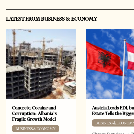
LATEST FROM BUSINESS & ECONOMY
Concrete, Cocaine and
Austria Leads FDI, bu
Corruption: Albania’s
Estate Tells the Bigg
Fragile Growth Model
BUSINESS & ECONOM
BUSINESS & ECONOMY