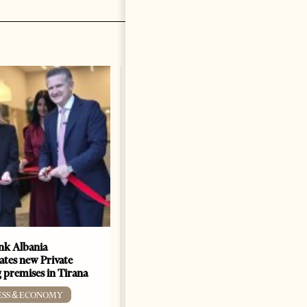
k Albania
Building a Trusted Health
ates new Private
Tourism Ecosystem:
 premises in Tirana
Albania’s Next Competitive
Advantage
ESS & ECONOMY