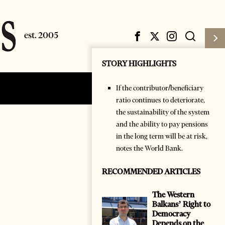
STORY HIGHLIGHTS
If the contributor/beneficiary
Subscribe
Login
ratio continues to deteriorate,
the sustainability of the system
and the ability to pay pensions
in the long term will be at risk,
notes the World Bank.
RECOMMENDED ARTICLES
The Western
Balkans’ Right to
Democracy
Depends on the