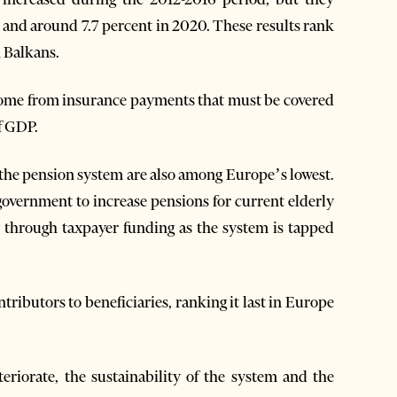
9 and around 7.7 percent in 2020. These results rank
n Balkans.
come from insurance payments that must be covered
of GDP.
the pension system are also among Europe’s lowest.
e government to increase pensions for current elderly
y through taxpayer funding as the system is tapped
ntributors to beneficiaries, ranking it last in Europe
teriorate, the sustainability of the system and the