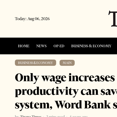
Today:
Aug 06, 2026
HOME
NEWS
OP-ED
BUSINESS & ECONOMY
BUSINESS & ECONOMY
·
MAIN
Only wage increase
productivity can sav
system, Word Bank 
by
Tirana Times
2 mins read
4 years ago