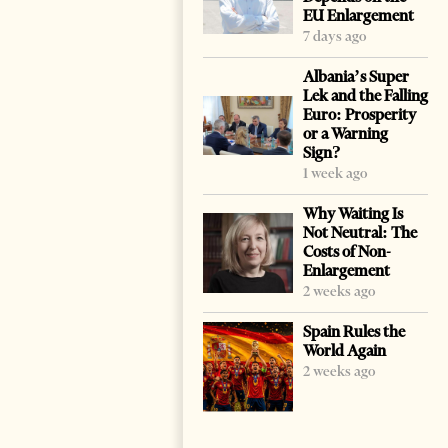
EU Enlargement
7 days ago
Albania’s Super
Lek and the Falling
Euro: Prosperity
or a Warning
Sign?
1 week ago
Why Waiting Is
Not Neutral: The
Costs of Non-
Enlargement
2 weeks ago
Spain Rules the
World Again
2 weeks ago