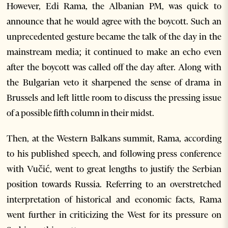
However, Edi Rama, the Albanian PM, was quick to
announce that he would agree with the boycott. Such an
unprecedented gesture became the talk of the day in the
mainstream media; it continued to make an echo even
after the boycott was called off the day after. Along with
the Bulgarian veto it sharpened the sense of drama in
Brussels and left little room to discuss the pressing issue
of a possible fifth column in their midst.
Then, at the Western Balkans summit, Rama, according
to his published speech, and following press conference
with Vučić, went to great lengths to justify the Serbian
position towards Russia. Referring to an overstretched
interpretation of historical and economic facts, Rama
went further in criticizing the West for its pressure on