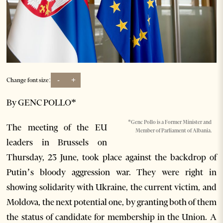
-
+
Change font size:
By GENC POLLO*
*Genc Pollo is a Former Minister and
The meeting of the EU
Member of Parliament of Albania.
leaders in Brussels on
Thursday, 23 June, took place against the backdrop of
Putin’s bloody aggression war. They were right in
showing solidarity with Ukraine, the current victim, and
Moldova, the next potential one, by granting both of them
the status of candidate for membership in the Union. A