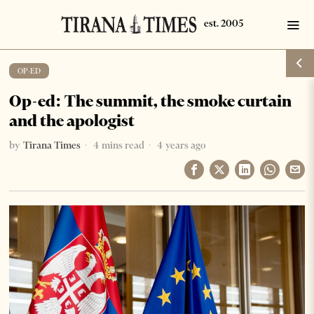
OP-ED
Op-ed: The summit, the smoke curtain
and the apologist
by
Tirana Times
4 mins read
4 years ago