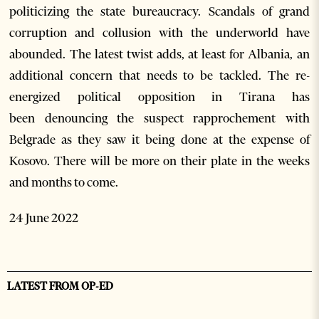
politicizing the state bureaucracy. Scandals of grand
corruption and collusion with the underworld have
abounded. The latest twist adds, at least for Albania, an
additional concern that needs to be tackled. The re-
energized political opposition in Tirana has
been denouncing the suspect rapprochement with
Belgrade as they saw it being done at the expense of
Kosovo. There will be more on their plate in the weeks
and months to come.
24 June 2022
LATEST FROM OP-ED