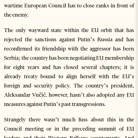
wartime European Council has to close ranks in front of
the enemy.
The only wayward state within the EU orbit that has
rejected the sanctions against Putin’s Russia and has
reconfirmed its friendship with the aggressor has been
Serbia; the country has been negotiating EU membership
for eight years and has closed several chapters; it is
already treaty bound to align herself with the EU’s
foreign and security policy. The country’s president,
Aleksandar Vučić, however, hasn’t also adopted any EU
measures against Putin’s past transgressions.
Strangely there wasn’t much fuss about this in the
Council meeting or in the preceding summit of EU
leaders and their Western Balkans counterparts. And