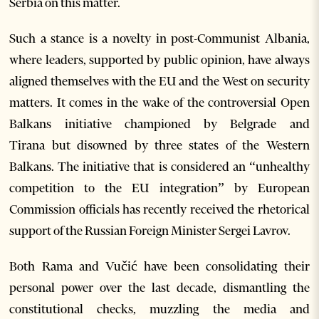
Serbia on this matter.
Such a stance is a novelty in post-Communist Albania,
where leaders, supported by public opinion, have always
aligned themselves with the EU and the West on security
matters. It comes in the wake of the controversial Open
Balkans initiative championed by Belgrade and
Tirana but disowned by three states of the Western
Balkans. The initiative that is considered an “unhealthy
competition to the EU integration” by European
Commission officials has recently received the rhetorical
support of the Russian Foreign Minister Sergei Lavrov.
Both Rama and Vučić have been consolidating their
personal power over the last decade, dismantling the
constitutional checks, muzzling the media and