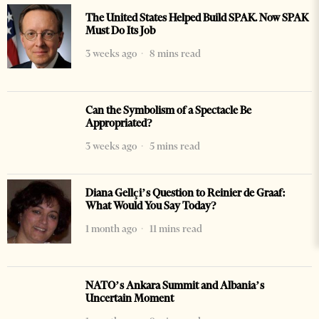
The United States Helped Build SPAK. Now SPAK
Must Do Its Job
3 weeks ago
8 mins read
Can the Symbolism of a Spectacle Be
Appropriated?
3 weeks ago
5 mins read
Diana Gellçi’s Question to Reinier de Graaf:
What Would You Say Today?
1 month ago
11 mins read
NATO’s Ankara Summit and Albania’s
Uncertain Moment