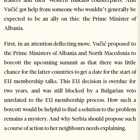
Vučić got help from someone who wouldn’t generally be
expected to be an ally on this: the Prime Minister of
Albania.
First, in an attention deflecting move, Vučić proposed to
the Prime Ministers of Albania and North Macedonia to
boycott the upcoming summit as that there was little
chance for the latter countries to get a date for the start of
EU membership talks. This EU decision is overdue for
two years, and was still blocked by a Bulgarian veto
unrelated to the EU membership process. How such a
boycott would be helpful to find a solution to the problem
remains a mystery. And why Serbia should propose such
a course of action to her neighbours needs explaining.