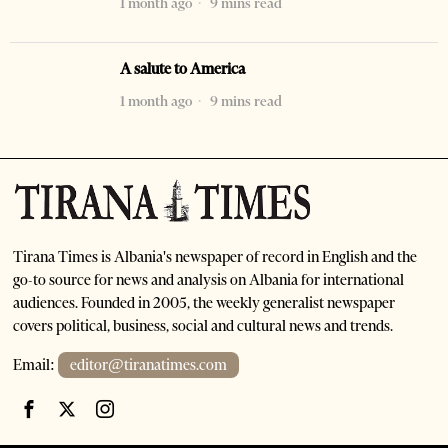
1 month ago
9 mins read
A salute to America
1 month ago
9 mins read
Tirana Times is Albania's newspaper of record in English and the
go-to source for news and analysis on Albania for international
audiences. Founded in 2005, the weekly generalist newspaper
covers political, business, social and cultural news and trends.
Email:
editor@tiranatimes.com