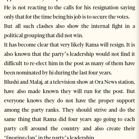
He is not reacting to the calls for his resignation saying
only that for the time being his job is to secure the votes.
But all such clashes also show the internal fight in a
political grouping that did not win.
It has become clear that very likely Rama will resign. It is
also known that the party’s leadership would not find it
difficult to re-elect him in the post as many of them have
been nominated by hi during the last four years.
Blushi and Malaj, at a television show at Ora News station,
have also made known they will run for the post. But
everyone knows they do not have the proper support
among the party ranks. They should strive and do the
same thing that Rama did four years ago going to each
party cell around the country and also create their
‘favoring clan’ in the party’s leadership.