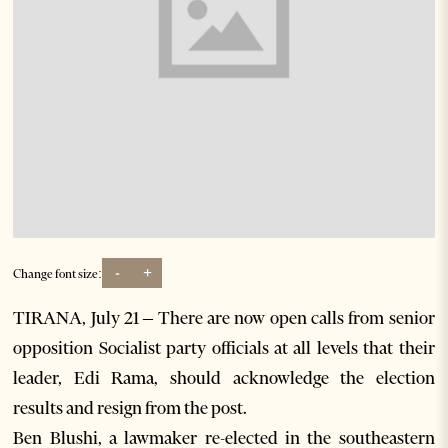
-
+
Change font size:
TIRANA, July 21 – There are now open calls from senior
opposition Socialist party officials at all levels that their
leader, Edi Rama, should acknowledge the election
results and resign from the post.
Ben Blushi, a lawmaker re-elected in the southeastern