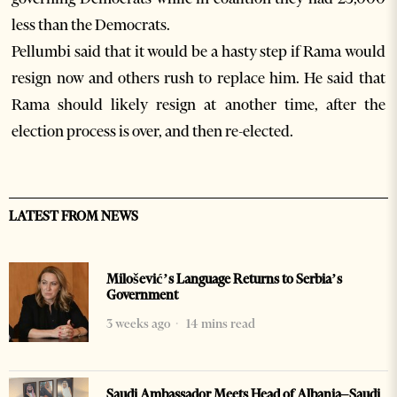
less than the Democrats.
Pellumbi said that it would be a hasty step if Rama would
resign now and others rush to replace him. He said that
Rama should likely resign at another time, after the
election process is over, and then re-elected.
LATEST FROM NEWS
Milošević’s Language Returns to Serbia’s
Government
3 weeks ago
14 mins read
Saudi Ambassador Meets Head of Albania–Saudi