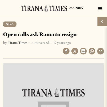
NEWS
Open calls ask Rama to resign
by
Tirana Times
4 mins read
17 years ago