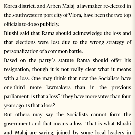
Korca district, and Arben Malaj, a lawmaker re-elected in
the southwestern port city of Vlora, have been the two top
officials to do so publicly.
Blushi said that Rama should acknowledge the loss and
that elections were lost due to the wrong strategy of
personalization of a common battle.
Based on the party’s statute Rama should offer his
resignation, though it is not really clear what it means
with a loss. One may think that now the Socialists have
one-third more lawmakers than in the previous
parliament. Is that a loss? They have more votes than four
years ago. Is that a loss?
But others may say the Socialists cannot form the
government and that means a loss. That is what Blushi
and Malaj are saying, joined by some local leaders in