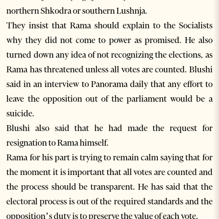
northern Shkodra or southern Lushnja.
They insist that Rama should explain to the Socialists
why they did not come to power as promised. He also
turned down any idea of not recognizing the elections, as
Rama has threatened unless all votes are counted. Blushi
said in an interview to Panorama daily that any effort to
leave the opposition out of the parliament would be a
suicide.
Blushi also said that he had made the request for
resignation to Rama himself.
Rama for his part is trying to remain calm saying that for
the moment it is important that all votes are counted and
the process should be transparent. He has said that the
electoral process is out of the required standards and the
opposition’s duty is to preserve the value of each vote.