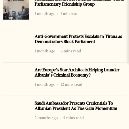
Parliamentary Friendship Group
1 month ago
1 min read
Anti-Government Protests Escalate in Tirana as
Demonstrators Block Parliament
1 month ago
6 mins read
Are Europe’s Star Architects Helping Launder
Albania’s Criminal Economy?
1 month ago
12 mins read
Saudi Ambassador Presents Credentials To
Albanian President As Ties Gain Momentum
2 months ago
4 mins read