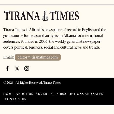
Tirana Times is Albania's newspaper of record in English and the
go-to source for news and analysis on Albania for international
audiences. Founded in 2005, the weekly generalist newspaper
covers political, business, social and cultural news and trends.
Email:
editor@tiranatimes.com
©
2026
- All Rights Reserved. Tirana Times
HOME
ABOUT US
ADVERTISE
SUBSCRIPTIONS AND SALES
CONTACT US