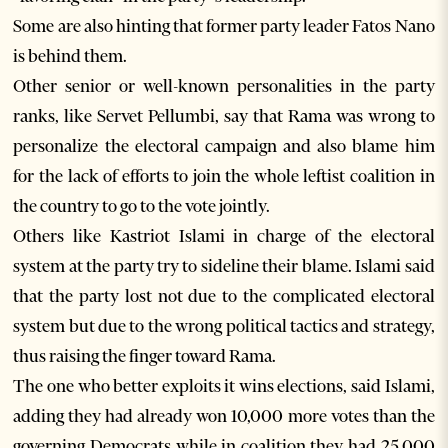
Some are also hinting that former party leader Fatos Nano
is behind them.
Other senior or well-known personalities in the party
ranks, like Servet Pellumbi, say that Rama was wrong to
personalize the electoral campaign and also blame him
for the lack of efforts to join the whole leftist coalition in
the country to go to the vote jointly.
Others like Kastriot Islami in charge of the electoral
system at the party try to sideline their blame. Islami said
that the party lost not due to the complicated electoral
system but due to the wrong political tactics and strategy,
thus raising the finger toward Rama.
The one who better exploits it wins elections, said Islami,
adding they had already won 10,000 more votes than the
governing Democrats while in coalition they had 25,000