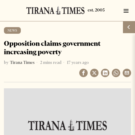
NEWS
Opposition claims government
increasing poverty
by
Tirana Times
2 mins read
17 years ago