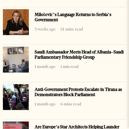
Milošević’s Language Returns to Serbia’s
Government
3 weeks ago
14 mins read
Saudi Ambassador Meets Head of Albania–Saudi
Parliamentary Friendship Group
1 month ago
1 min read
Anti-Government Protests Escalate in Tirana as
Demonstrators Block Parliament
1 month ago
6 mins read
Are Europe’s Star Architects Helping Launder