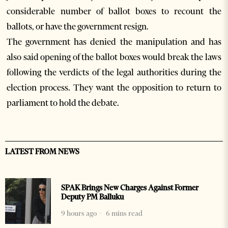
considerable number of ballot boxes to recount the
ballots, or have the government resign.
The government has denied the manipulation and has
also said opening of the ballot boxes would break the laws
following the verdicts of the legal authorities during the
election process. They want the opposition to return to
parliament to hold the debate.
LATEST FROM NEWS
SPAK Brings New Charges Against Former
Deputy PM Balluku
9 hours ago
6 mins read