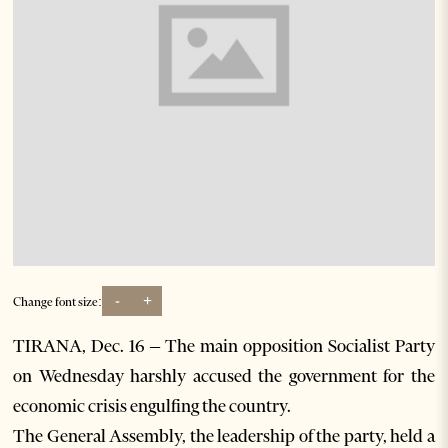
-
+
Change font size:
TIRANA, Dec. 16 – The main opposition Socialist Party
on Wednesday harshly accused the government for the
economic crisis engulfing the country.
The General Assembly, the leadership of the party, held a