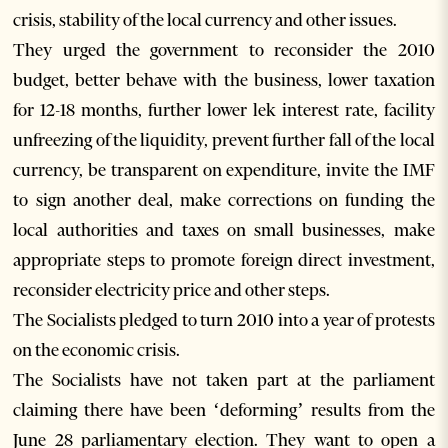
crisis, stability of the local currency and other issues.
They urged the government to reconsider the 2010
budget, better behave with the business, lower taxation
for 12-18 months, further lower lek interest rate, facility
unfreezing of the liquidity, prevent further fall of the local
currency, be transparent on expenditure, invite the IMF
to sign another deal, make corrections on funding the
local authorities and taxes on small businesses, make
appropriate steps to promote foreign direct investment,
reconsider electricity price and other steps.
The Socialists pledged to turn 2010 into a year of protests
on the economic crisis.
The Socialists have not taken part at the parliament
claiming there have been ‘deforming’ results from the
June 28 parliamentary election. They want to open a