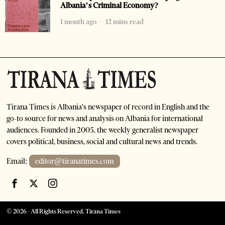
Albania’s Criminal Economy?
1 month ago
12 mins read
Tirana Times is Albania's newspaper of record in English and the
go-to source for news and analysis on Albania for international
audiences. Founded in 2005, the weekly generalist newspaper
covers political, business, social and cultural news and trends.
Email:
editor@tiranatimes.com
©
2026
- All Rights Reserved. Tirana Times