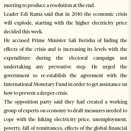
meeting to produce a resolution at the end.
Leader Edi Rama said that in 2010 the economic crisis
will explode, starting with the higher electricity price
decided this week.
He accused Prime Minister Sali Berisha of hiding the
effects of the crisis and is increasing its levels with the
expenditure during the electoral campaign not
undertaking any preventive step. He urged the
government to re-establish the agreement with the
International Monetary Fund in order to get assistance on
how to prevent a deeper crisis.
The opposition party said they had created a working
group of experts on economy to draft measures needed to
cope with the hiking electricity price, unemployment,
poverty, fall of remittances, effects of the global financial