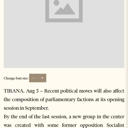
-
+
Change font size:
TIRANA, Aug 5 – Recent political moves will also affect
the composition of parliamentary factions at its opening
session in September.
By the end of the last session, a new group in the center
was created with some former opposition Socialist