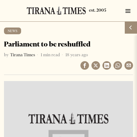
NEWS
Parliament to be reshuffled
by
Tirana Times
1 min read
18 years ago