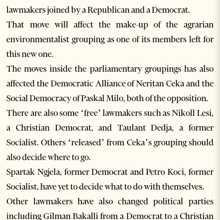
lawmakers joined by a Republican and a Democrat.
That move will affect the make-up of the agrarian
environmentalist grouping as one of its members left for
this new one.
The moves inside the parliamentary groupings has also
affected the Democratic Alliance of Neritan Ceka and the
Social Democracy of Paskal Milo, both of the opposition.
There are also some ‘free’ lawmakers such as Nikoll Lesi,
a Christian Democrat, and Taulant Dedja, a former
Socialist. Others ‘released’ from Ceka’s grouping should
also decide where to go.
Spartak Ngjela, former Democrat and Petro Koci, former
Socialist, have yet to decide what to do with themselves.
Other lawmakers have also changed political parties
including Gilman Bakalli from a Democrat to a Christian