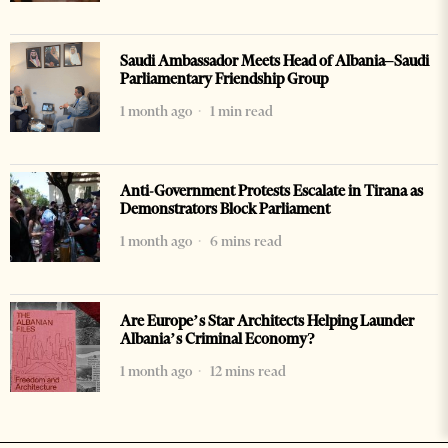
Saudi Ambassador Meets Head of Albania–Saudi
Parliamentary Friendship Group
1 month ago
1 min read
Anti-Government Protests Escalate in Tirana as
Demonstrators Block Parliament
1 month ago
6 mins read
Are Europe’s Star Architects Helping Launder
Albania’s Criminal Economy?
1 month ago
12 mins read