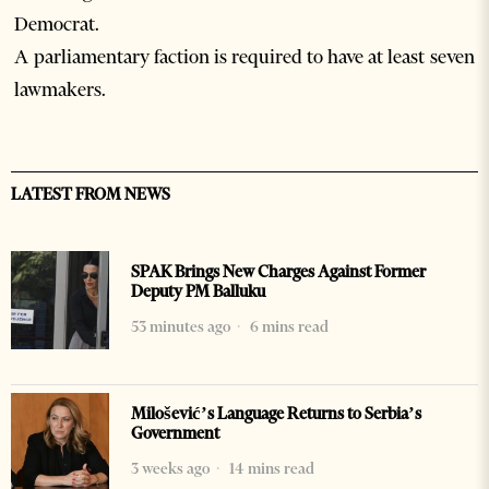
Democrat.
A parliamentary faction is required to have at least seven
lawmakers.
LATEST FROM NEWS
SPAK Brings New Charges Against Former
Deputy PM Balluku
53 minutes ago
6 mins read
Milošević’s Language Returns to Serbia’s
Government
3 weeks ago
14 mins read