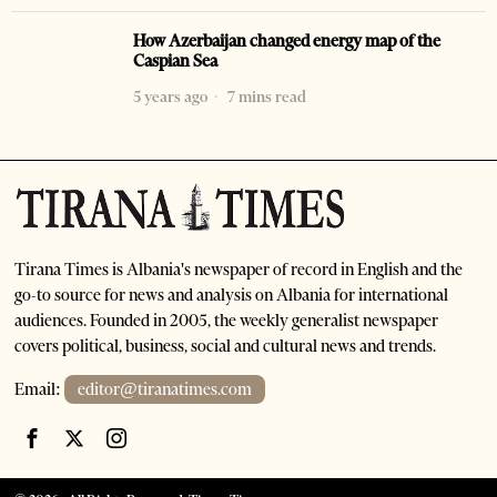
How Azerbaijan changed energy map of the
Caspian Sea
5 years ago
7 mins read
Tirana Times is Albania's newspaper of record in English and the
go-to source for news and analysis on Albania for international
audiences. Founded in 2005, the weekly generalist newspaper
covers political, business, social and cultural news and trends.
Email:
editor@tiranatimes.com