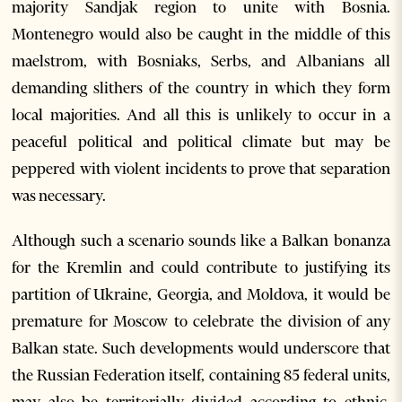
majority Sandjak region to unite with Bosnia.
Montenegro would also be caught in the middle of this
maelstrom, with Bosniaks, Serbs, and Albanians all
demanding slithers of the country in which they form
local majorities. And all this is unlikely to occur in a
peaceful political and political climate but may be
peppered with violent incidents to prove that separation
was necessary.
Although such a scenario sounds like a Balkan bonanza
for the Kremlin and could contribute to justifying its
partition of Ukraine, Georgia, and Moldova, it would be
premature for Moscow to celebrate the division of any
Balkan state. Such developments would underscore that
the Russian Federation itself, containing 85 federal units,
may also be territorially divided according to ethnic,