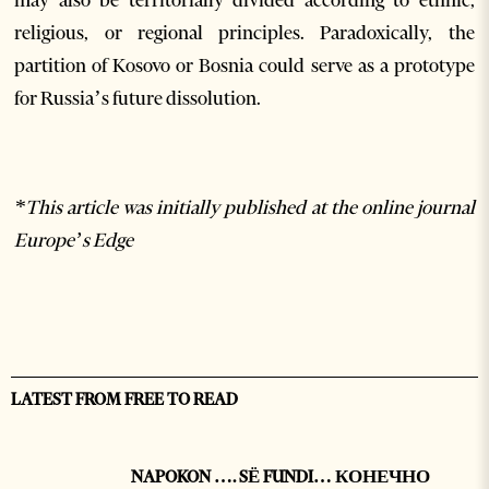
religious, or regional principles. Paradoxically, the
partition of Kosovo or Bosnia could serve as a prototype
for Russia’s future dissolution.
*This article was initially published at the online journal
Europe’s Edge
LATEST FROM FREE TO READ
NAPOKON …. SË FUNDI… КОНЕЧНО