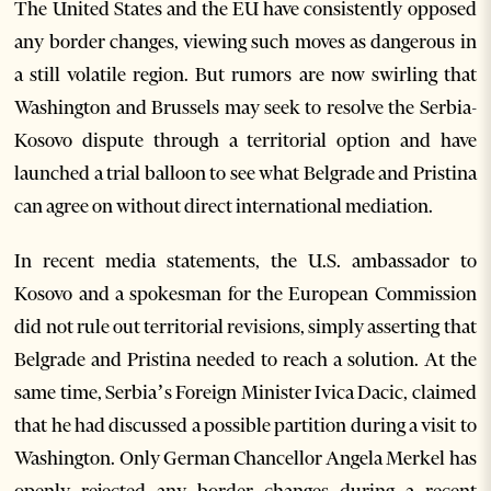
The United States and the EU have consistently opposed
any border changes, viewing such moves as dangerous in
a still volatile region. But rumors are now swirling that
Washington and Brussels may seek to resolve the Serbia-
Kosovo dispute through a territorial option and have
launched a trial balloon to see what Belgrade and Pristina
can agree on without direct international mediation.
In recent media statements, the U.S. ambassador to
Kosovo and a spokesman for the European Commission
did not rule out territorial revisions, simply asserting that
Belgrade and Pristina needed to reach a solution. At the
same time, Serbia’s Foreign Minister Ivica Dacic, claimed
that he had discussed a possible partition during a visit to
Washington. Only German Chancellor Angela Merkel has
openly rejected any border changes during a recent