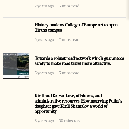
2 years ago
3 mins read
History made as College of Europe set to open
Tirana campus
3 years ago
7 mins read
Towards a robust road network which guarantees
safety to make road travel more attractive.
5 years ago
3 mins read
Kirill and Katya: Love, offshores, and
administrative resources. How marrying Putin’s
daughter gave Kirill Shamalov a world of
opportunity
5 years ago
38 mins read