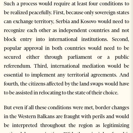
Such a process would require at least four conditions to
be realized peacefully. First, because only sovereign states
can exchange territory, Serbia and Kosovo would need to
recognize each other as independent countries and not
block entry into international institutions. Second,
popular approval in both countries would need to be
secured either through parliament or a public
referendum. Third, international mediation would be
essential to implement any territorial agreements. And
fourth, the citizens affected by the land swaps would have
to be assisted in relocating to the state of their choice.
But even if all these conditions were met, border changes
in the Western Balkans are fraught with perils and would
be interpreted throughout the region as legitimizing