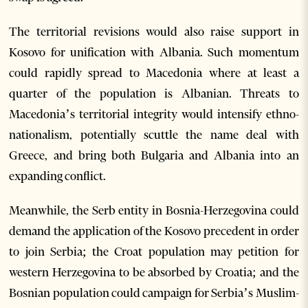
The territorial revisions would also raise support in
Kosovo for unification with Albania. Such momentum
could rapidly spread to Macedonia where at least a
quarter of the population is Albanian. Threats to
Macedonia’s territorial integrity would intensify ethno-
nationalism, potentially scuttle the name deal with
Greece, and bring both Bulgaria and Albania into an
expanding conflict.
Meanwhile, the Serb entity in Bosnia-Herzegovina could
demand the application of the Kosovo precedent in order
to join Serbia; the Croat population may petition for
western Herzegovina to be absorbed by Croatia; and the
Bosnian population could campaign for Serbia’s Muslim-