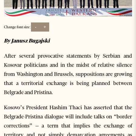
-
+
Change font size:
By Janusz Bugajski
After several provocative statements by Serbian and
Kosovar politicians and in the midst of relative silence
from Washington and Brussels, suppositions are growing
that a territorial exchange is being planned between
Belgrade and Pristina.
Kosovo’s President Hashim Thaci has asserted that the
Belgrade-Pristina dialogue will include talks on “border
corrections” – a term that implies the exchange of
territory and not simply demarcation agreements as