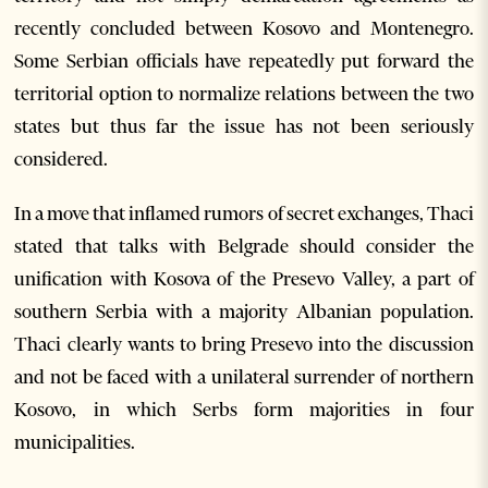
recently concluded between Kosovo and Montenegro.
Some Serbian officials have repeatedly put forward the
territorial option to normalize relations between the two
states but thus far the issue has not been seriously
considered.
In a move that inflamed rumors of secret exchanges, Thaci
stated that talks with Belgrade should consider the
unification with Kosova of the Presevo Valley, a part of
southern Serbia with a majority Albanian population.
Thaci clearly wants to bring Presevo into the discussion
and not be faced with a unilateral surrender of northern
Kosovo, in which Serbs form majorities in four
municipalities.