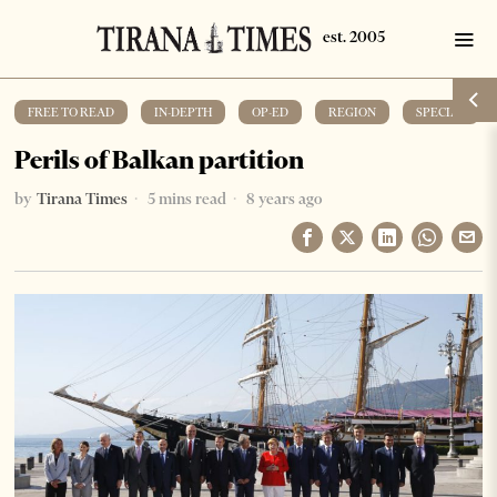
FREE TO READ
·
IN-DEPTH
·
OP-ED
·
REGION
·
SPECIAL
Perils of Balkan partition
by
Tirana Times
5 mins read
8 years ago