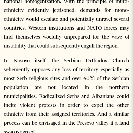
national homogenization. With the principle of multi-
ethnicity evidently jettisoned, demands for mono-
ethnicity would escalate and potentially unravel several
countries. Western institutions and NATO forces may
find themselves woefully unprepared for the wave of
instability that could subsequently engulf the region.
In Kosovo itself, the Serbian Orthodox Church
vehemently opposes any loss of territory especially as
most Serb religious sites and over 60% of the Serbian
population are not located in the northern
municipalities. Radicalized Serbs and Albanians could
incite violent protests in order to expel the other
ethnicity from their assigned territories. And a similar
process can be envisaged in the Presevo valley if a land
swap is agreed.