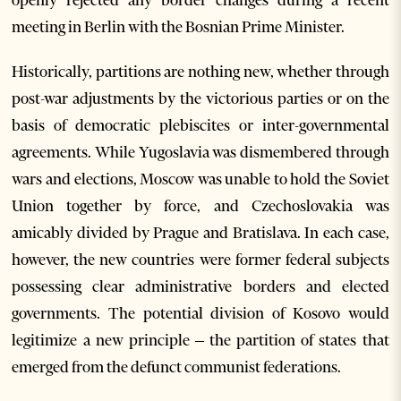
meeting in Berlin with the Bosnian Prime Minister.
Historically, partitions are nothing new, whether through
post-war adjustments by the victorious parties or on the
basis of democratic plebiscites or inter-governmental
agreements. While Yugoslavia was dismembered through
wars and elections, Moscow was unable to hold the Soviet
Union together by force, and Czechoslovakia was
amicably divided by Prague and Bratislava. In each case,
however, the new countries were former federal subjects
possessing clear administrative borders and elected
governments. The potential division of Kosovo would
legitimize a new principle – the partition of states that
emerged from the defunct communist federations.