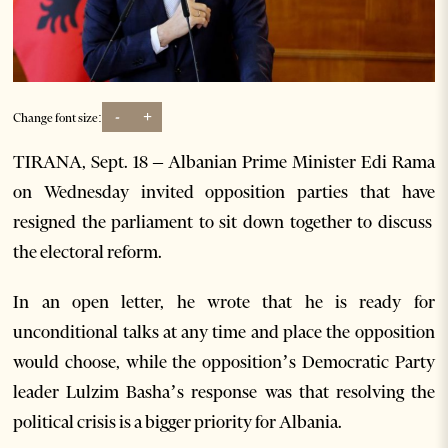
-
+
Change font size:
TIRANA, Sept. 18 – Albanian Prime Minister Edi Rama
on Wednesday invited opposition parties that have
resigned the parliament to sit down together to discuss
the electoral reform.
In an open letter, he wrote that he is ready for
unconditional talks at any time and place the opposition
would choose, while the opposition’s Democratic Party
leader Lulzim Basha’s response was that resolving the
political crisis is a bigger priority for Albania.