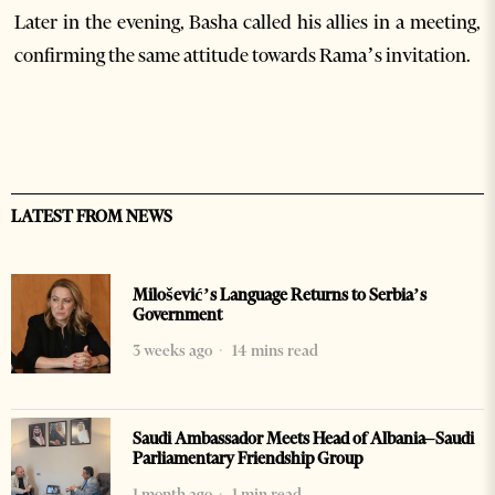
Later in the evening, Basha called his allies in a meeting,
confirming the same attitude towards Rama’s invitation.
LATEST FROM NEWS
Milošević’s Language Returns to Serbia’s
Government
3 weeks ago
14 mins read
Saudi Ambassador Meets Head of Albania–Saudi
Parliamentary Friendship Group
1 month ago
1 min read