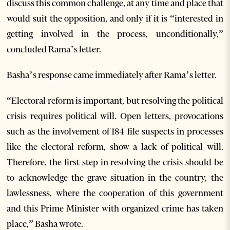
discuss this common challenge, at any time and place that
would suit the opposition, and only if it is “interested in
getting involved in the process, unconditionally,”
concluded Rama’s letter.
Basha’s response came immediately after Rama’s letter.
“Electoral reform is important, but resolving the political
crisis requires political will. Open letters, provocations
such as the involvement of 184 file suspects in processes
like the electoral reform, show a lack of political will.
Therefore, the first step in resolving the crisis should be
to acknowledge the grave situation in the country, the
lawlessness, where the cooperation of this government
and this Prime Minister with organized crime has taken
place,” Basha wrote.