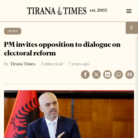
NEWS
PM invites opposition to dialogue on
electoral reform
by
Tirana Times
2 mins read
7 years ago