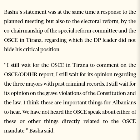
Basha’s statement was at the same time a response to the
planned meeting, but also to the electoral reform, by the
co-chairmanship of the special reform committee and the
OSCE in Tirana, regarding which the DP leader did not
hide his critical position.
“I still wait for the OSCE in Tirana to comment on the
OSCE/ODIHR report, I still wait for its opinion regarding
the three mayors with past criminal records, I still wait for
its opinion on the grave violations of the Constitution and
the law. I think these are important things for Albanians
to hear. We have not heard the OSCE speak about either of
these or other things directly related to the OSCE
mandate,” Basha said.