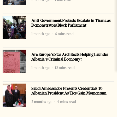
Anti-Government Protests Escalate in Tirana as
Demonstrators Block Parliament
1 month ago
6 mins read
Are Europe’s Star Architects Helping Launder
Albania’s Criminal Economy?
1 month ago
12 mins read
Saudi Ambassador Presents Credentials To
Albanian President As Ties Gain Momentum
2 months ago
4 mins read