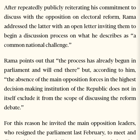
After repeatedly publicly reiterating his commitment to
discuss with the opposition on electoral reform, Rama
addressed the latter with an open letter inviting them to
begin a discussion process on what he describes as “a
common national challenge.”
Rama points out that “the process has already begun in
parliament and will end there” but, according to him,
“the absence of the main opposition forces in the highest
decision-making institution of the Republic does not in
itself exclude it from the scope of discussing the reform
debate.”
For this reason he invited the main opposition leaders,
who resigned the parliament last February, to meet and