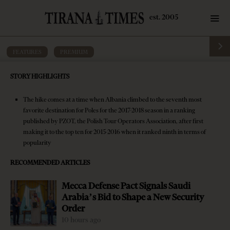
FEATURES
·
PREMIUM
Poles lead tourist growth as Albania
STORY HIGHLIGHTS
climbs among top travel destinations
The hike comes at a time when Albania climbed to the seventh most
by
Tirana Times
6 mins read
8 years ago
favorite destination for Poles for the 2017-2018 season in a ranking
published by PZOT, the Polish Tour Operators Association, after first
making it to the top ten for 2015-2016 when it ranked ninth in terms of
popularity
RECOMMENDED ARTICLES
Mecca Defense Pact Signals Saudi
Arabia’s Bid to Shape a New Security
Order
10 hours ago