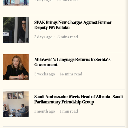
SPAK Brings New Charges Against Former
Deputy PM Balluku
3 days ago
6 mins read
Milošević’s Language Returns to Serbia’s
Government
3 weeks ago
14 mins read
Saudi Ambassador Meets Head of Albania–Saudi
Parliamentary Friendship Group
1 month ago
1 min read