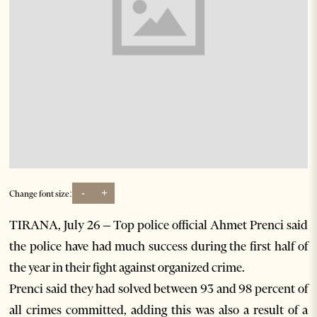
-
+
Change font size:
TIRANA, July 26 – Top police official Ahmet Prenci said
the police have had much success during the first half of
the year in their fight against organized crime.
Prenci said they had solved between 93 and 98 percent of
all crimes committed, adding this was also a result of a