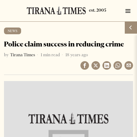
NEWS
Police claim success in reducing crime
by
Tirana Times
1 min read
18 years ago