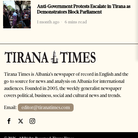
Anti-Government Protests Escalate in Tirana as
Demonstrators Block Parliament
1 month ago
6 mins read
Tirana Times is Albania's newspaper of record in English and the
go-to source for news and analysis on Albania for international
audiences. Founded in 2005, the weekly generalist newspaper
covers political, business, social and cultural news and trends.
Email:
editor@tiranatimes.com