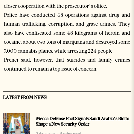
closer cooperation with the prosecutor’s office.
Police have conducted 68 operations against drug and
human trafficking, corruption, and grave crimes. They
also have confiscated some 48 kilograms of heroin and
cocaine, about two tons of marijuana and destroyed some
7,000 cannabis plants, while arresting 224 people.
Prenci said, however, that suicides and family crimes
continued to remain a top issue of concern.
LATEST FROM NEWS
Mecca Defense Pact Signals Saudi Arabia’s Bid to
Shape a New Security Order
2 days ago
5 mins read